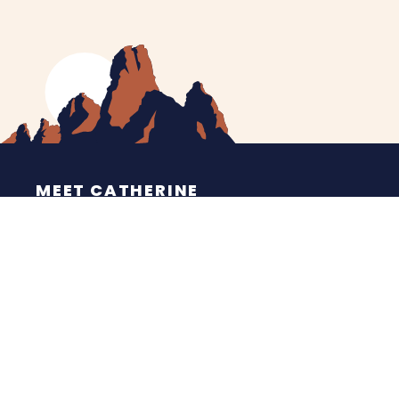
MEET CATHERINE
HELPING YOU
NEWS
CONTACT