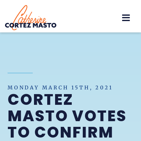
Home
MONDAY MARCH 15TH, 2021
CORTEZ
MASTO VOTES
TO CONFIRM