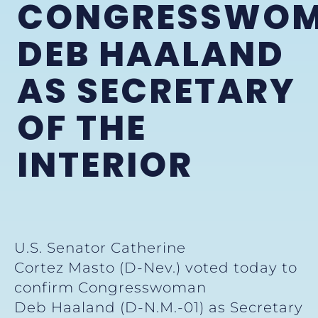
CONGRESSWO
DEB HAALAND
AS SECRETARY
OF THE
INTERIOR
U.S. Senator Catherine
Cortez Masto (D-Nev.) voted today to
confirm Congresswoman
Deb Haaland (D-N.M.-01) as Secretary