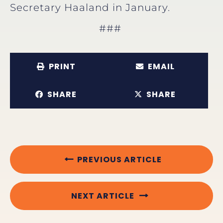
Secretary Haaland in January.
###
PRINT
EMAIL
SHARE
SHARE
PREVIOUS ARTICLE
NEXT ARTICLE