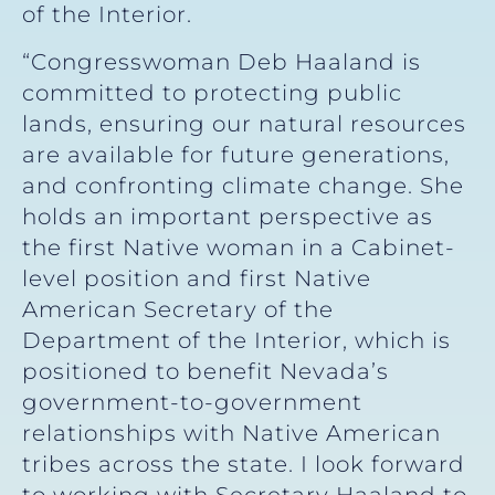
of the Interior.
“Congresswoman Deb Haaland is
committed to protecting public
lands, ensuring our natural resources
are available for future generations,
and confronting climate change. She
holds an important perspective as
the first Native woman in a Cabinet-
level position and first Native
American Secretary of the
Department of the Interior, which is
positioned to benefit Nevada’s
government-to-government
relationships with Native American
tribes across the state. I look forward
to working with Secretary Haaland to