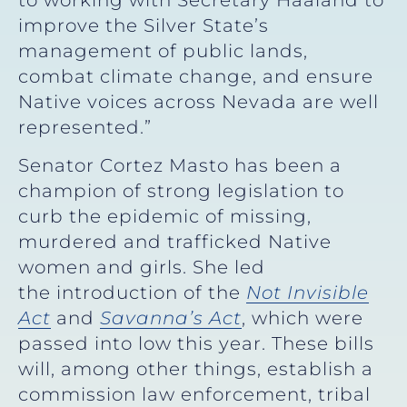
improve the Silver State’s
management of public lands,
combat climate change, and ensure
Native voices across Nevada are well
represented.”
Senator Cortez Masto has been a
champion of strong legislation to
curb the epidemic of missing,
murdered and trafficked Native
women and girls. She led
the introduction of the
Not Invisible
Act
and
Savanna’s Act
, which were
passed into low this year. These bills
will, among other things, establish a
commission law enforcement, tribal