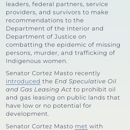
leaders, federal partners, service
providers, and survivors to make
recommendations to the
Department of the Interior and
Department of Justice on
combatting the epidemic of missing
persons, murder, and trafficking of
Indigenous women.
Senator Cortez Masto recently
introduced
the
End Speculative Oil
and Gas Leasing Act
to prohibit oil
and gas leasing on public lands that
have low or no potential for
development.
Senator Cortez Masto
met
with