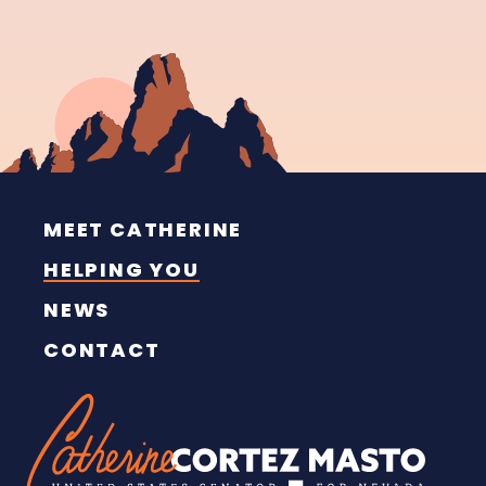
MEET CATHERINE
HELPING YOU
NEWS
CONTACT