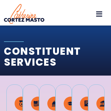
Home
CONSTITUENT
SERVICES