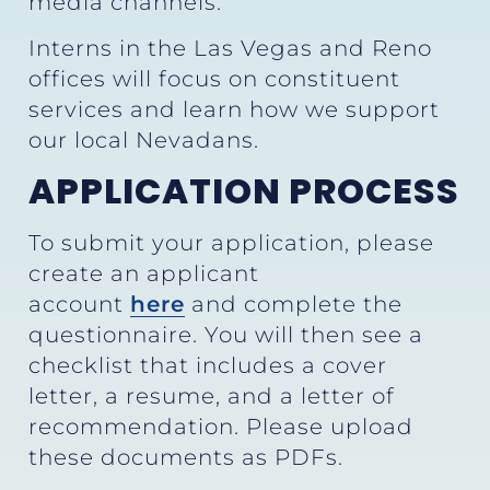
media channels.
Interns in the Las Vegas and Reno
offices will focus on constituent
services and learn how we support
our local Nevadans.
APPLICATION PROCESS
To submit your application, please
create an applicant
account
here
and complete the
questionnaire. You will then see a
checklist that includes a cover
letter, a resume, and a letter of
recommendation. Please upload
these documents as PDFs.