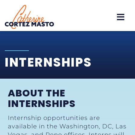
Home
INTERNSHIPS
ABOUT THE
INTERNSHIPS
Internship opportunities are
available in the Washington, DC, Las
Vegas, and Reno offices. Interns will