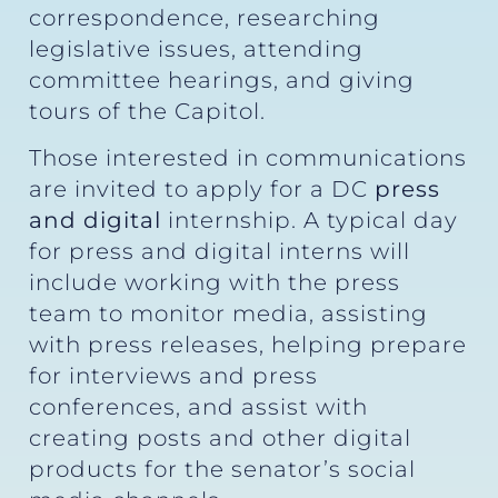
correspondence, researching
legislative issues, attending
committee hearings, and giving
tours of the Capitol.
Those interested in communications
are invited to apply for a DC
press
and digital
internship. A typical day
for press and digital interns will
include working with the press
team to monitor media, assisting
with press releases, helping prepare
for interviews and press
conferences, and assist with
creating posts and other digital
products for the senator’s social