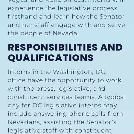
experience the legislative process
firsthand and learn how the Senator
and her staff engage with and serve
the people of Nevada.
RESPONSIBILITIES AND
QUALIFICATIONS
Interns in the Washington, DC,
office have the opportunity to work
with the press, legislative, and
constituent services teams. A typical
day for DC legislative interns may
include answering phone calls from
Nevadans, assisting the Senator’s
legislative staff with constituent