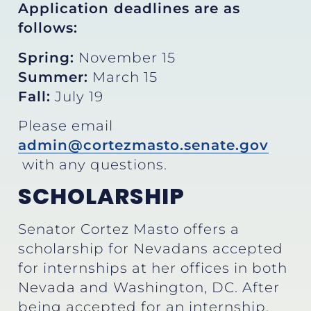
Application deadlines are as
follows:
Spring:
November 15
Summer:
March 15
Fall:
July 19
Please email
admin@cortezmasto.senate.gov
with any questions.
SCHOLARSHIP
Senator Cortez Masto offers a
scholarship for Nevadans accepted
for internships at her offices in both
Nevada and Washington, DC. After
being accepted for an internship,