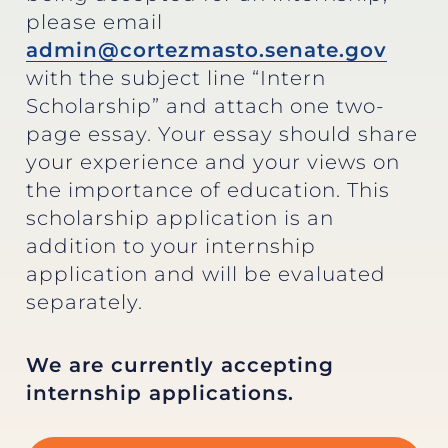
please email
admin@cortezmasto.senate.gov
with the subject line “Intern
Scholarship” and attach one two-
page essay. Your essay should share
your experience and your views on
the importance of education. This
scholarship application is an
addition to your internship
application and will be evaluated
separately.
We are currently accepting
internship applications.