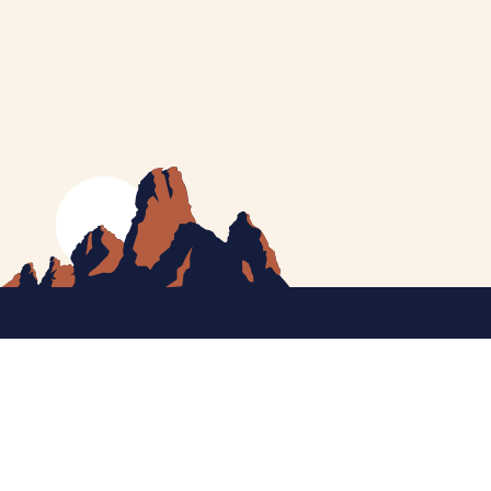
MEET CATHERINE
HELPING YOU
NEWS
CONTACT