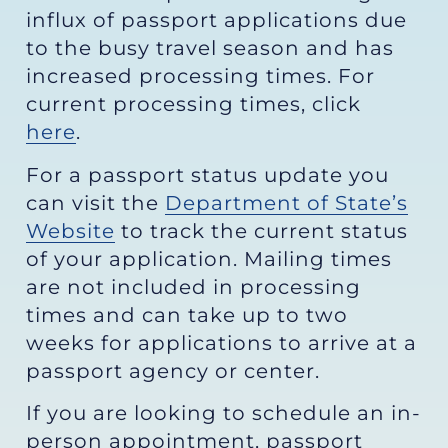
influx of passport applications due
to the busy travel season and has
increased processing times. For
current processing times, click
here
.
For a passport status update you
can visit the
Department of State’s
Website
to track the current status
of your application. Mailing times
are not included in processing
times and can take up to two
weeks for applications to arrive at a
passport agency or center.
If you are looking to schedule an in-
person appointment, passport