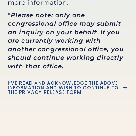
more information.
*
Please note: only one
congressional office may submit
an inquiry on your behalf. If you
are currently working with
another congressional office, you
should continue working directly
with that office.
I’VE READ AND ACKNOWLEDGE THE ABOVE
INFORMATION AND WISH TO CONTINUE TO
THE PRIVACY RELEASE FORM