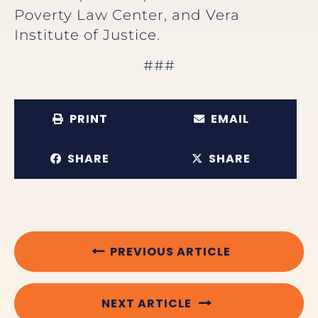
Poverty Law Center, and Vera
Institute of Justice.
###
PRINT
EMAIL
SHARE
SHARE
PREVIOUS ARTICLE
NEXT ARTICLE