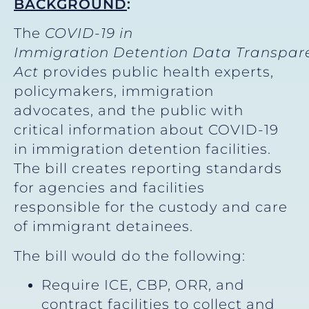
BACKGROUND
:
The
COVID-19 in
Immigration Detention Data Transpar
Act
provides public health experts,
policymakers, immigration
advocates, and the public with
critical information about COVID-19
in immigration detention facilities.
The bill creates reporting standards
for agencies and facilities
responsible for the custody and care
of immigrant detainees.
The bill would do the following:
Require ICE, CBP, ORR, and
contract facilities to collect and