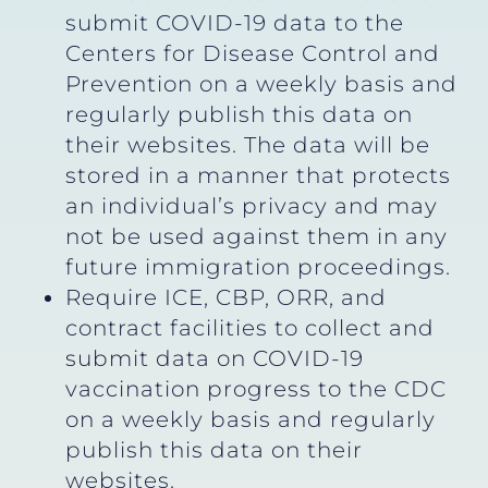
submit COVID-19 data to the
Centers for Disease Control and
Prevention on a weekly basis and
regularly publish this data on
their websites. The data will be
stored in a manner that protects
an individual’s privacy and may
not be used against them in any
future immigration proceedings.
Require ICE, CBP, ORR, and
contract facilities to collect and
submit data on COVID-19
vaccination progress to the CDC
on a weekly basis and regularly
publish this data on their
websites.