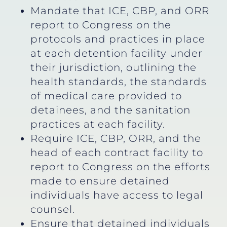
Mandate that ICE, CBP, and ORR
report to Congress on the
protocols and practices in place
at each detention facility under
their jurisdiction, outlining the
health standards, the standards
of medical care provided to
detainees, and the sanitation
practices at each facility.
Require ICE, CBP, ORR, and the
head of each contract facility to
report to Congress on the efforts
made to ensure detained
individuals have access to legal
counsel.
Ensure that detained individuals