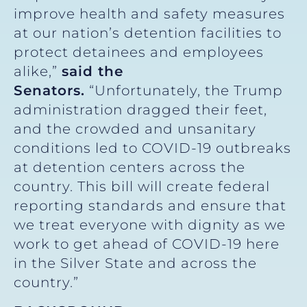
improve health and safety measures
at our nation’s detention facilities to
protect detainees and employees
alike,”
said the
Senators.
“Unfortunately, the Trump
administration dragged their feet,
and the crowded and unsanitary
conditions led to COVID-19 outbreaks
at detention centers across the
country. This bill will create federal
reporting standards and ensure that
we treat everyone with dignity as we
work to get ahead of COVID-19 here
in the Silver State and across the
country.”