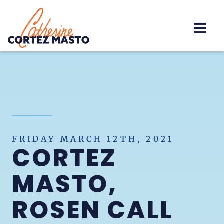
Home
FRIDAY MARCH 12TH, 2021
CORTEZ
MASTO,
ROSEN CALL