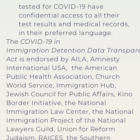
tested for COVID-19 have
confidential access to all their
test results and medical records,
in their preferred language.
The
COVID-19 in
Immigration Detention Data Transpar
Act
is endorsed by AILA, Amnesty
International USA, the American
Public Health Association, Church
World Service, Immigration Hub,
Jewish Council for Public Affairs, Kino
Border Initiative, the National
Immigration Law Center, the National
Immigration Project of the National
Lawyers Guild, Union for Reform
Judaism, RAICES, the Southern