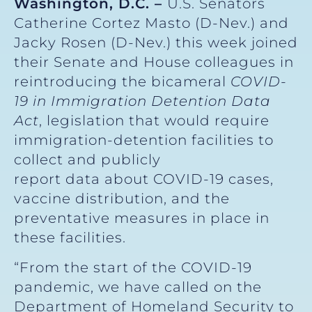
Washington, D.C. –
U.S. Senators
Catherine Cortez Masto (D-Nev.) and
Jacky Rosen (D-Nev.) this week joined
their Senate and House colleagues in
reintroducing the bicameral
COVID-
19 in Immigration Detention Data
Act
, legislation that would require
immigration-detention facilities to
collect and publicly
report data about COVID-19 cases,
vaccine distribution, and the
preventative measures in place in
these facilities.
“From the start of the COVID-19
pandemic, we have called on the
Department of Homeland Security to