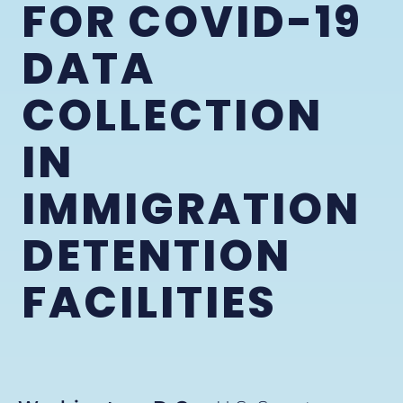
FOR COVID-19
DATA
COLLECTION
IN
IMMIGRATION
DETENTION
FACILITIES