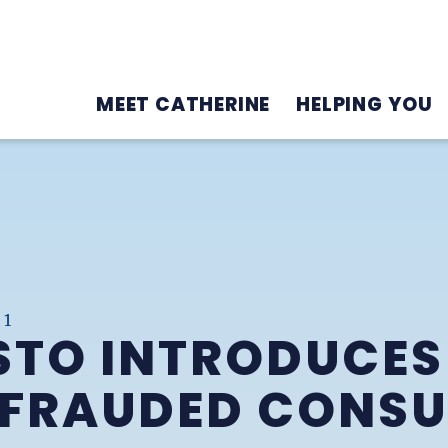
MEET CATHERINE
HELPING YOU
21
TO INTRODUCES 
EFRAUDED CONS