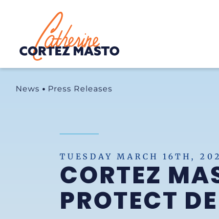
Home
News
Press Releases
TUESDAY MARCH 16TH, 20
CORTEZ MAS
PROTECT D