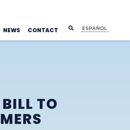
OPEN SEARCH
ESPAÑOL
NEWS
CONTACT
BILL TO
UMERS