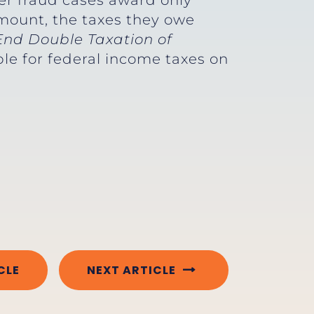
er fraud cases award only
amount, the taxes they owe
End Double Taxation of
ble for federal income taxes on
CLE
NEXT ARTICLE