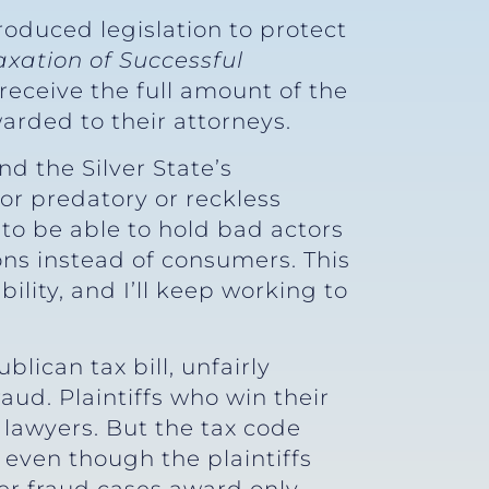
roduced legislation to protect
xation of Successful
receive the full amount of the
arded to their attorneys.
d the Silver State’s
or predatory or reckless
o be able to hold bad actors
ons instead of consumers. This
ility, and I’ll keep working to
lican tax bill, unfairly
ud. Plaintiffs who win their
lawyers. But the tax code
 even though the plaintiffs