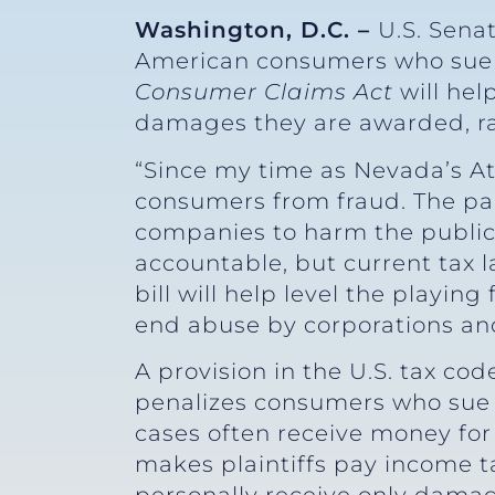
Washington, D.C. –
U.S. Sena
American consumers who sue c
Consumer Claims Act
will he
damages they are awarded, rat
“Since my time as Nevada’s Att
consumers from fraud. The pan
companies to harm the public
accountable, but current tax 
bill will help level the playin
end abuse by corporations an
A provision in the U.S. tax co
penalizes consumers who sue c
cases often receive money for
makes plaintiffs pay income t