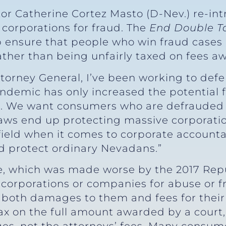
tor Catherine Cortez Masto (D-Nev.) re-int
orporations for fraud. The
End Double Ta
lp ensure that people who win fraud cases 
her than being unfairly taxed on fees aw
orney General, I’ve been working to defen
demic has only increased the potential f
. We want consumers who are defrauded t
laws end up protecting massive corporati
g field when it comes to corporate accountab
d protect ordinary Nevadans.”
de, which was made worse by the 2017 Repub
orporations or companies for abuse or fra
 both damages to them and fees for their 
ax on the full amount awarded by a court,