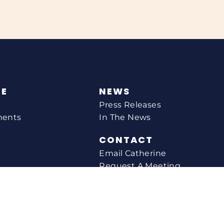
NE
NEWS
Press Releases
ments
In The News
CONTACT
Email Catherine
Request A Meeting
l Agency
Newsletter Sign-up
s
Office Locations