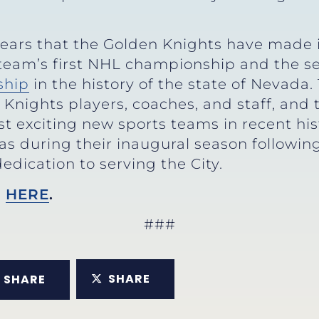
 years that the Golden Knights have made i
 team’s first NHL championship and the 
ship
in the history of the state of Nevada.
n Knights players, coaches, and staff, an
 exciting new sports teams in recent hist
gas during their inaugural season followin
edication to serving the City.
n
HERE
.
###
SHARE
SHARE