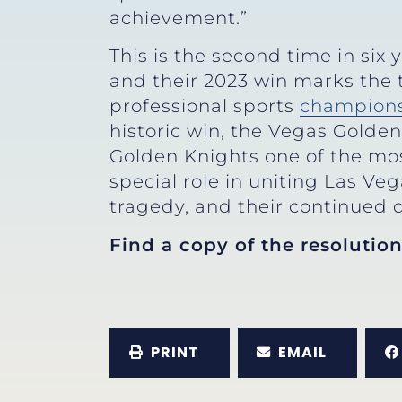
achievement.”
This is the second time in six
and their 2023 win marks the
professional sports
champion
historic win, the Vegas Golde
Golden Knights one of the most
special role in uniting Las Ve
tragedy, and their continued d
Find a copy of the resolutio
PRINT
EMAIL