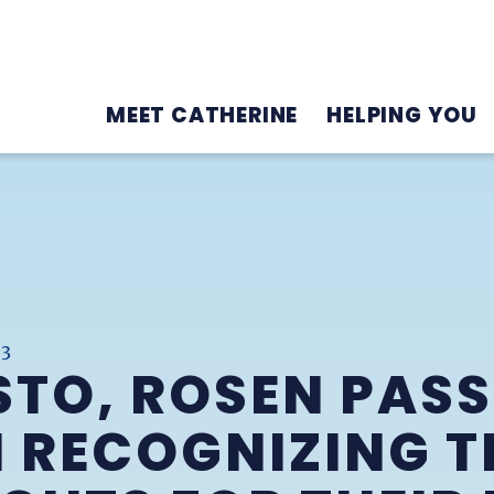
MEET CATHERINE
HELPING YOU
23
TO, ROSEN PASS
 RECOGNIZING T