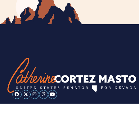
ESPAÑOL
PRIVACY POLICY