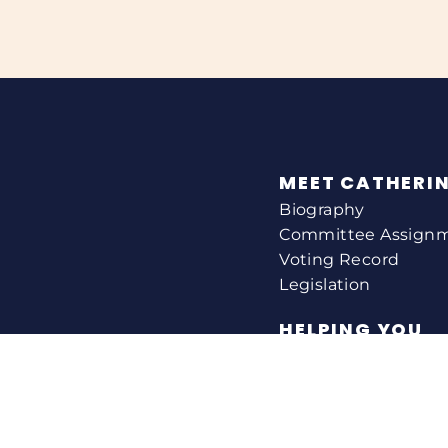
MEET CATHERI
Biography
Committee Assign
Voting Record
Legislation
HELPING YOU
Help With A Federa
Constituent Service
Resource Guides
Federal Funding