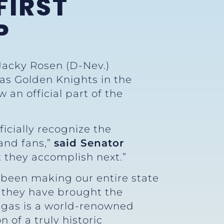
FIRST
P
Jacky Rosen (D-Nev.)
gas Golden Knights in the
an official part of the
ficially recognize the
 and fans,”
said Senator
t they accomplish next.”
e been making our entire state
n, they have brought the
egas is a world-renowned
 of a truly historic