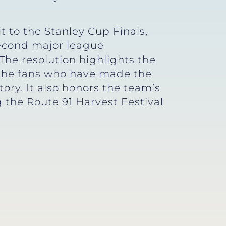
t to the Stanley Cup Finals,
second major league
 The resolution highlights the
d the fans who have made the
ory. It also honors the team’s
g the Route 91 Harvest Festival