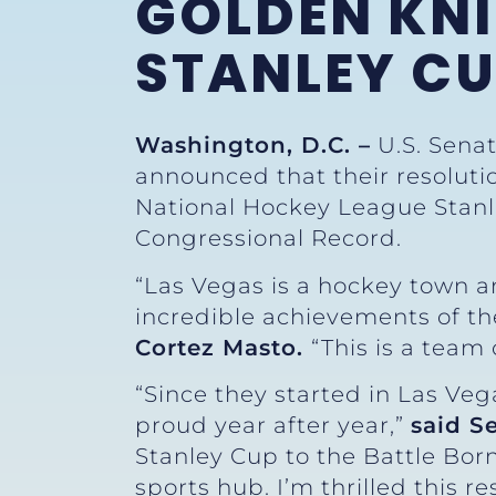
GOLDEN KNI
STANLEY C
Washington, D.C. –
U.S. Senat
announced that their resoluti
National Hockey League Stanle
Congressional Record.
“Las Vegas is a hockey town and
incredible achievements of the
Cortez Masto.
“This is a team
“Since they started in Las Ve
proud year after year,”
said S
Stanley Cup to the Battle Bor
sports hub. I’m thrilled this r