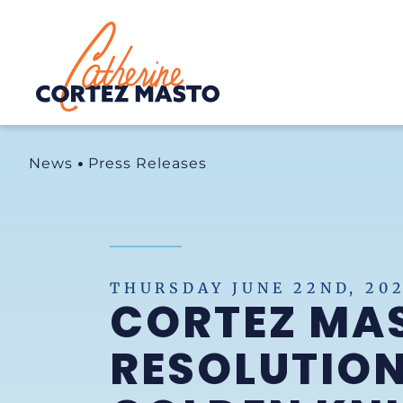
Home
News
Press Releases
THURSDAY JUNE 22ND, 20
CORTEZ MAS
RESOLUTION