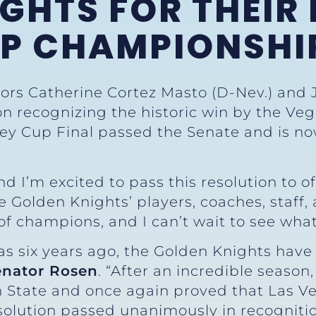
GHTS FOR THEIR 
UP CHAMPIONSHI
ors Catherine Cortez Masto (D-Nev.) and 
on recognizing the historic win by the Ve
y Cup Final passed the Senate and is now 
 I’m excited to pass this resolution to of
 Golden Knights’ players, coaches, staff,
 of champions, and I can’t wait to see wha
gas six years ago, the Golden Knights hav
enator Rosen
. “After an incredible seaso
n State and once again proved that Las V
esolution passed unanimously in recognition