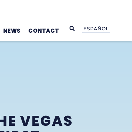
OPEN SEARCH
ESPAÑOL
NEWS
CONTACT
HE VEGAS