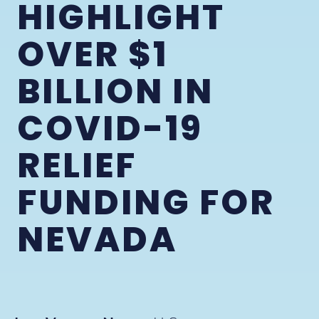
HIGHLIGHT
OVER $1
BILLION IN
COVID-19
RELIEF
FUNDING FOR
NEVADA