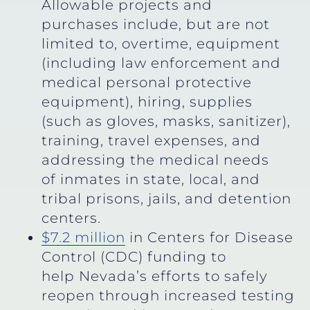
Allowable projects and
purchases include, but are not
limited to, overtime, equipment
(including law enforcement and
medical personal protective
equipment), hiring, supplies
(such as gloves, masks, sanitizer),
training, travel expenses, and
addressing the medical needs
of inmates in state, local, and
tribal prisons, jails, and detention
centers.
$7.2 million
in Centers for Disease
Control (CDC) funding to
help Nevada’s efforts to safely
reopen through increased testing