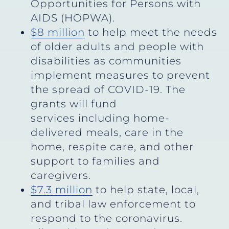
Opportunities for Persons with
AIDS (HOPWA).
$8 million
to help meet the needs
of older adults and people with
disabilities as communities
implement measures to prevent
the spread of COVID-19. The
grants will fund
services including home-
delivered meals, care in the
home, respite care, and other
support to families and
caregivers.
$7.3 million
to help state, local,
and tribal law enforcement to
respond to the coronavirus.