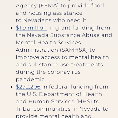
Agency (FEMA) to provide food
and housing assistance
to Nevadans who need it.
$1.9 million
in grant funding from
the Nevada Substance Abuse and
Mental Health Services
Administration (SAMHSA) to
improve access to mental health
and substance use treatments
during the coronavirus
pandemic.
$292,206
in federal funding from
the U.S. Department of Health
and Human Services (HHS) to
Tribal communities in Nevada to
provide mental health and