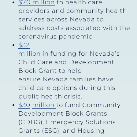
$70 million
to health care
providers and community health
services across Nevada to
address costs associated with the
coronavirus pandemic.
$32
million
in funding for Nevada’s
Child Care and Development
Block Grant to help
ensure Nevada families have
child care options during this
public health crisis.
$30
million
to fund Community
Development Block Grants
(CDBG), Emergency Solutions
Grants (ESG), and Housing