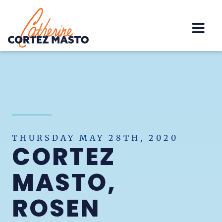
Home
THURSDAY MAY 28TH, 2020
CORTEZ
MASTO,
ROSEN