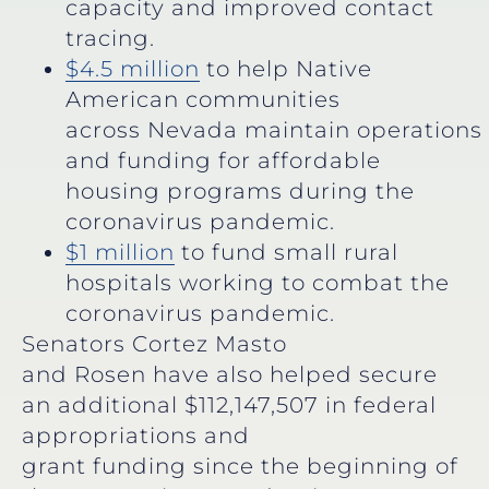
capacity and improved contact
tracing.
$4.5 million
to help Native
American communities
across Nevada maintain operations
and funding for affordable
housing programs during the
coronavirus pandemic.
$1 million
to fund small rural
hospitals working to combat the
coronavirus pandemic.
Senators Cortez Masto
and Rosen have also helped secure
an additional $112,147,507 in federal
appropriations and
grant funding since the beginning of