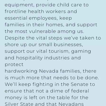
equipment, provide child care to
frontline health workers and
essential employees, keep
families in their homes, and support
the most vulnerable among us.
Despite the vital steps we’ve taken to
shore up our small businesses,
support our vital tourism, gaming
and hospitality industries and
protect
hardworking Nevada families, there
is much more that needs to be done.
We’ll keep fighting in the Senate to
ensure that not a dime of federal
money is left on the table for the
Silver State and that Nevadans