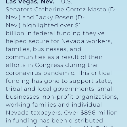
Las Vegas, Nev.
– U.S.
Senators Catherine Cortez Masto (D-
Nev.) and Jacky Rosen (D-
Nev.) highlighted over $1
billion in federal funding they’ve
helped secure for Nevada workers,
families, businesses, and
communities as a result of their
efforts in Congress during the
coronavirus pandemic. This critical
funding has gone to support state,
tribal and local governments, small
businesses, non-profit organizations,
working families and individual
Nevada taxpayers. Over $896 million
in funding has been distributed