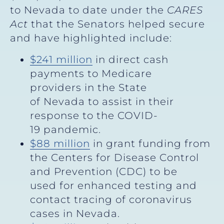
to Nevada to date under the
CARES
Act
that the Senators helped secure
and have highlighted include:
$241 million
in direct cash
payments to Medicare
providers in the State
of Nevada to assist in their
response to the COVID-
19 pandemic.
$88 million
in grant funding from
the Centers for Disease Control
and Prevention (CDC) to be
used for enhanced testing and
contact tracing of coronavirus
cases in Nevada.