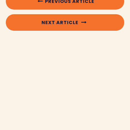
PREVIOUS ARTICLE
NEXT ARTICLE