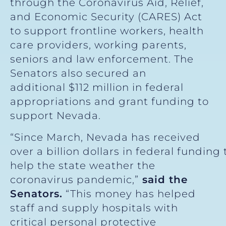
through the Coronavirus Aid, Relief,
and Economic Security (CARES) Act
to support frontline workers, health
care providers, working parents,
seniors and law enforcement. The
Senators also secured an
additional $112 million in federal
appropriations and grant funding to
support Nevada.
“Since March, Nevada has received
over a billion dollars in federal funding 
help the state weather the
coronavirus pandemic,”
said the
Senators.
“This money has helped
staff and supply hospitals with
critical personal protective