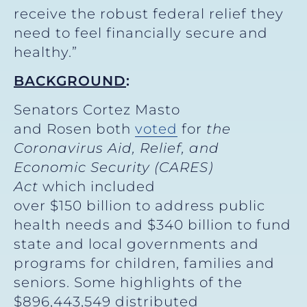
receive the robust federal relief they
need to feel financially secure and
healthy.”
BACKGROUND
:
Senators Cortez Masto
and Rosen both
voted
for
the
Coronavirus Aid, Relief, and
Economic Security (CARES)
Act
which included
over $150 billion to address public
health needs and $340 billion to fund
state and local governments and
programs for children, families and
seniors. Some highlights of the
$896,443,549 distributed