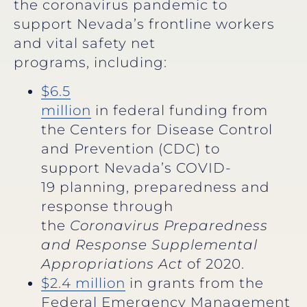
the coronavirus pandemic to
support Nevada’s frontline workers
and vital safety net
programs, including:
$6.5
million
in federal funding from
the Centers for Disease Control
and Prevention (CDC) to
support Nevada’s COVID-
19 planning, preparedness and
response through
the
Coronavirus Preparedness
and Response Supplemental
Appropriations Act
of 2020.
$2.4 million
in grants from the
Federal Emergency Management