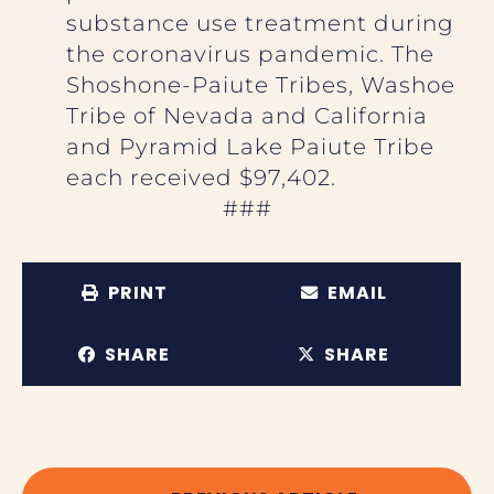
substance use treatment during
the coronavirus pandemic. The
Shoshone-Paiute Tribes, Washoe
Tribe of Nevada and California
and Pyramid Lake Paiute Tribe
each received $97,402.
###
PRINT
EMAIL
SHARE
SHARE