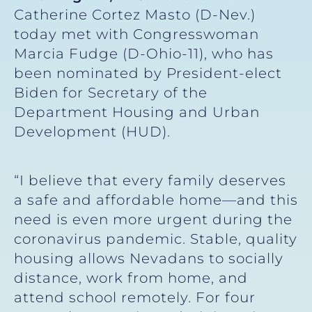
Catherine Cortez Masto (D-Nev.)
today met with Congresswoman
Marcia Fudge (D-Ohio-11), who has
been nominated by President-elect
Biden for Secretary of the
Department Housing and Urban
Development (HUD).
“I believe that every family deserves
a safe and affordable home—and this
need is even more urgent during the
coronavirus pandemic. Stable, quality
housing allows Nevadans to socially
distance, work from home, and
attend school remotely. For four