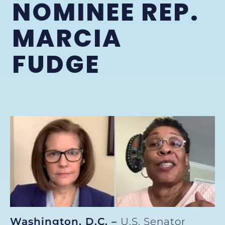
NOMINEE REP.
MARCIA
FUDGE
Washington, D.C. –
U.S. Senator