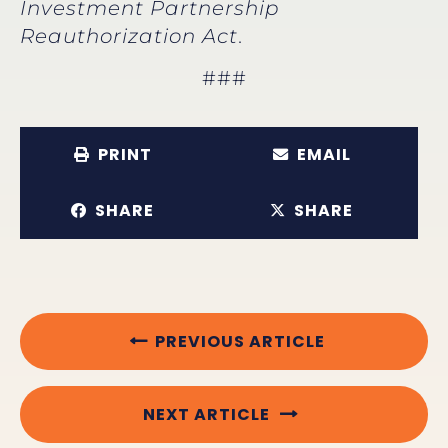
Investment Partnership
Reauthorization Act
.
###
PRINT
EMAIL
SHARE
SHARE
PREVIOUS ARTICLE
NEXT ARTICLE