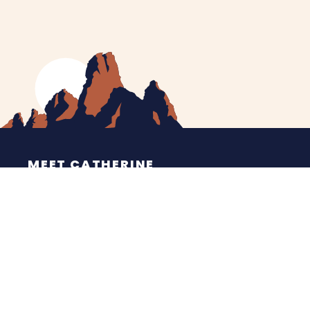
MEET CATHERINE
HELPING YOU
NEWS
CONTACT