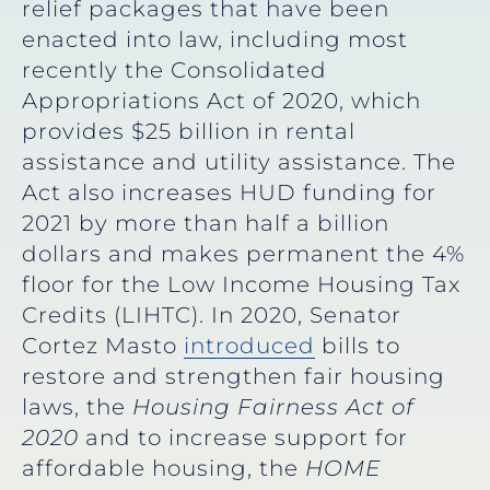
relief packages that have been
enacted into law, including most
recently the Consolidated
Appropriations Act of 2020, which
provides $25 billion in rental
assistance and utility assistance. The
Act also increases HUD funding for
2021 by more than half a billion
dollars and makes permanent the 4%
floor for the Low Income Housing Tax
Credits (LIHTC). In 2020, Senator
Cortez Masto
introduced
bills to
restore and strengthen fair housing
laws, the
Housing Fairness Act of
2020
and to increase support for
affordable housing, the
HOME