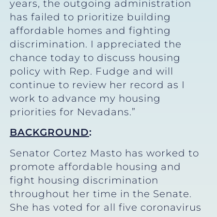
years, the outgoing administration
has failed to prioritize building
affordable homes and fighting
discrimination. I appreciated the
chance today to discuss housing
policy with Rep. Fudge and will
continue to review her record as I
work to advance my housing
priorities for Nevadans.”
BACKGROUND
:
Senator Cortez Masto has worked to
promote affordable housing and
fight housing discrimination
throughout her time in the Senate.
She has voted for all five coronavirus