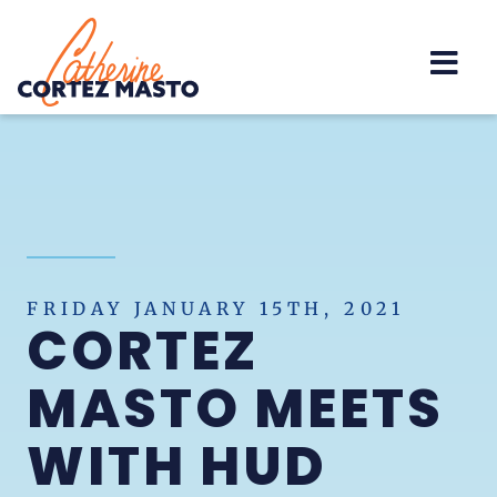
Home
FRIDAY JANUARY 15TH, 2021
CORTEZ
MASTO MEETS
WITH HUD