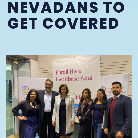
NEVADANS TO
GET COVERED