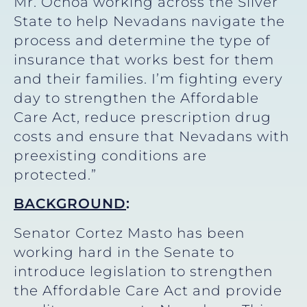
Mr. Ochoa working across the Silver
State to help Nevadans navigate the
process and determine the type of
insurance that works best for them
and their families. I’m fighting every
day to strengthen the Affordable
Care Act, reduce prescription drug
costs and ensure that Nevadans with
preexisting conditions are
protected.”
BACKGROUND
:
Senator Cortez Masto has been
working hard in the Senate to
introduce legislation to strengthen
the Affordable Care Act and provide