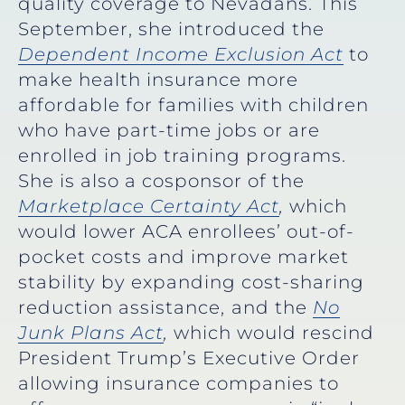
quality coverage to Nevadans.
This
September, she introduced the
Dependent Income Exclusion Act
to
make health insurance more
affordable for families with children
who have part-time jobs or are
enrolled in job training programs.
She is also a cosponsor of the
Marketplace Certainty Act
,
which
would lower ACA enrollees’ out-of-
pocket costs and improve market
stability by expanding cost-sharing
reduction assistance,
and the
No
Junk Plans Act
,
which would rescind
President Trump’s Executive Order
allowing insurance companies to