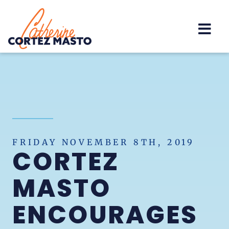
Home
FRIDAY NOVEMBER 8TH, 2019
CORTEZ
MASTO
ENCOURAGES