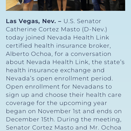
Las Vegas, Nev. –
U.S. Senator
Catherine Cortez Masto (D-Nev.)
today joined Nevada Health Link
certified health insurance broker,
Alberto Ochoa, for a conversation
about Nevada Health Link, the state’s
health insurance exchange and
Nevada’s open enrollment period.
Open enrollment for Nevadans to
sign up and choose their health care
coverage for the upcoming year
began on November 1st and ends on
December 15th. During the meeting,
Senator Cortez Masto and Mr. Ochoa