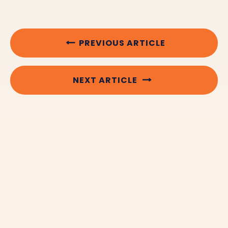
PREVIOUS ARTICLE
NEXT ARTICLE