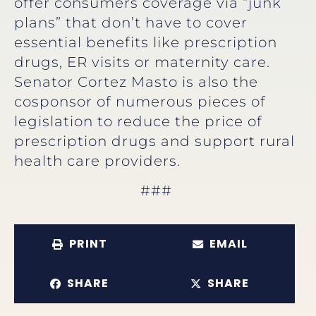
offer consumers coverage via “junk
plans” that don’t have to cover
essential benefits like prescription
drugs, ER visits or maternity care.
Senator Cortez Masto is also the
cosponsor of numerous pieces of
legislation to reduce the price of
prescription drugs and support rural
health care providers.
###
PRINT
EMAIL
SHARE
SHARE