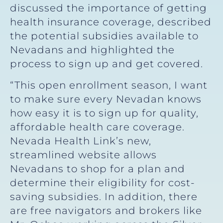
discussed the importance of getting
health insurance coverage, described
the potential subsidies available to
Nevadans and highlighted the
process to sign up and get covered.
“This open enrollment season, I want
to make sure every Nevadan knows
how easy it is to sign up for quality,
affordable health care coverage.
Nevada Health Link’s new,
streamlined website allows
Nevadans to shop for a plan and
determine their eligibility for cost-
saving subsidies. In addition, there
are free navigators and brokers like