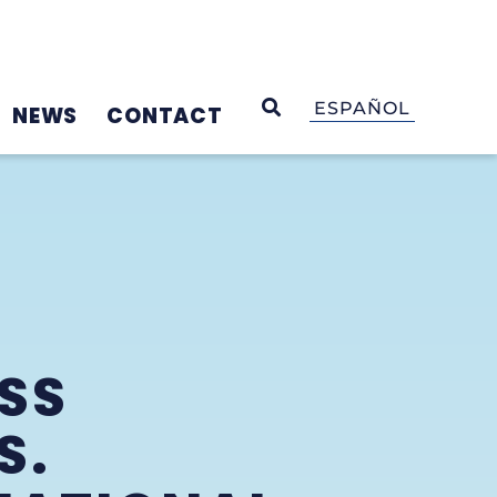
OPEN SEARCH
ESPAÑOL
NEWS
CONTACT
SS
S.