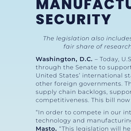
MANUFACTU
SECURITY
The legislation also includ
fair share of resea
Washington, D.C.
– Today, U.
through the Senate to suppor
United States’ international s
other foreign governments. The
supply chain backlogs, suppo
competitiveness. This bill now
“In order to compete in our in
technology and manufacturing 
Masto.
“This legislation will