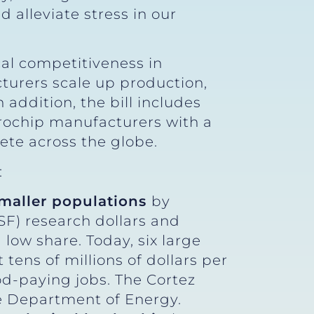
d alleviate stress in our
cal competitiveness in
turers scale up production,
addition, the bill includes
icrochip manufacturers with a
pete across the globe.
:
smaller populations
by
SF) research dollars and
 low share. Today, six large
 tens of millions of dollars per
d-paying jobs. The Cortez
he Department of Energy.