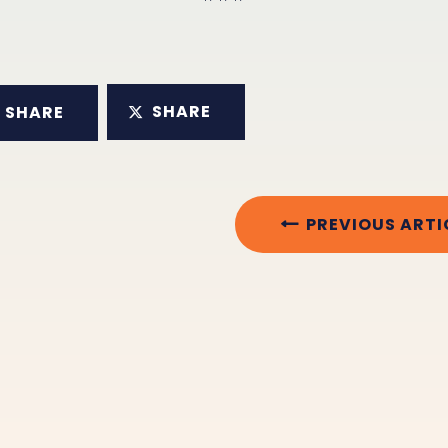
SHARE
SHARE
PREVIOUS ARTI