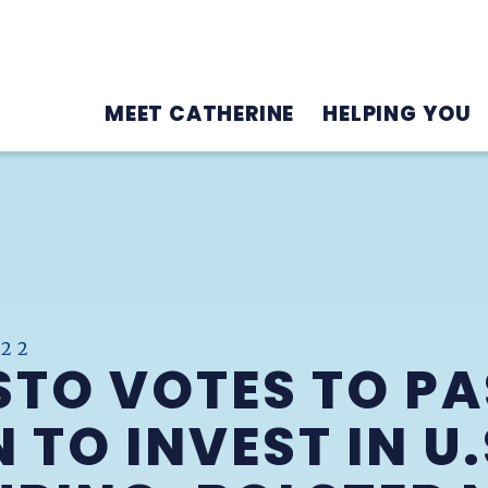
MEET CATHERINE
HELPING YOU
022
TO VOTES TO PA
 TO INVEST IN U.