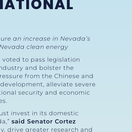
NATIONAL
ecure an increase in Nevada’s
 Nevada clean energy
 voted to pass legislation
ndustry and bolster the
 pressure from the Chinese and
d development, alleviate severe
tional security and economic
es.
st invest in its domestic
da,”
said Senator Cortez
gy, drive greater research and