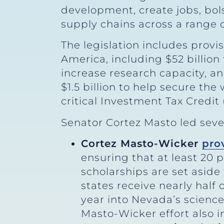
development, create jobs, bolst
supply chains across a range 
The legislation includes provi
America, including $52 billio
increase research capacity, an
$1.5 billion to help secure th
critical Investment Tax Credit 
Senator Cortez Masto led severa
Cortez Masto-Wicker
pro
ensuring that at least 20 
scholarships are set aside 
states receive nearly half 
year into Nevada’s scienc
Masto-Wicker effort also 