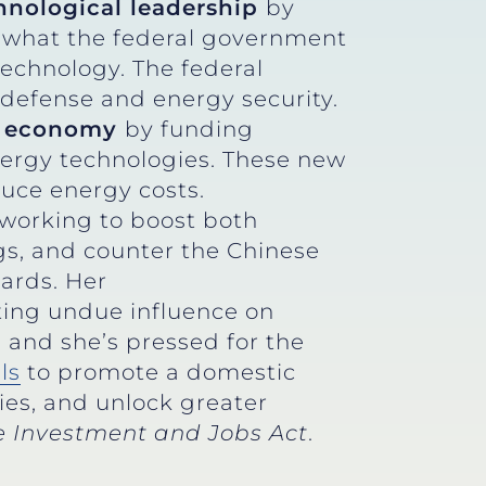
hnological leadership
by
ss what the federal government
technology. The federal
 defense and energy security.
gy economy
by funding
nergy technologies. These new
duce energy costs.
 working to boost both
gs, and counter the Chinese
dards. Her
ting undue influence on
 and she’s pressed for the
lls
to promote a domestic
ies, and unlock greater
re Investment and Jobs Act
.