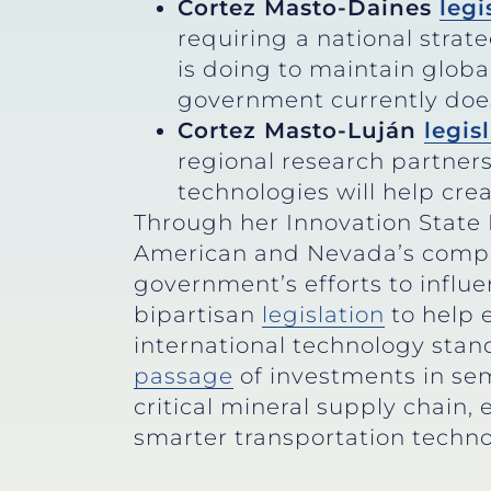
Cortez Masto-Daines
legi
requiring
a national strat
is doing to maintain globa
government currently does 
Cortez Masto-
Luján
legis
regional research partner
technologies will help cre
Through her Innovation State 
American and Nevada’s compet
government’s efforts to influ
bipartisan
legislation
to help 
international technology stan
passage
of investments in sem
critical mineral supply chain
smarter transportation techno