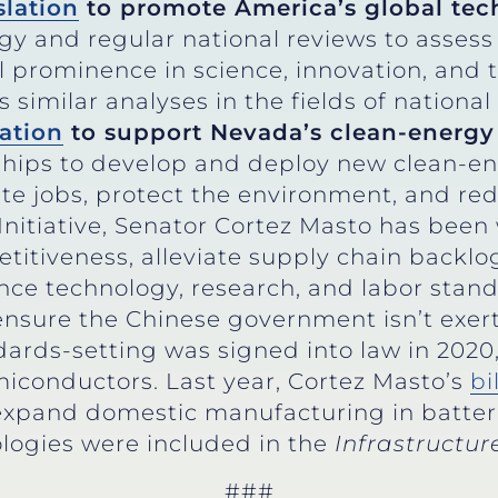
slation
to promote America’s global tec
egy and regular national reviews to asse
l prominence in science, innovation, and 
similar analyses in the fields of national
lation
to support Nevada’s clean-ener
ships to develop and deploy new clean-e
ate jobs, protect the environment, and re
Initiative, Senator Cortez Masto has been
itiveness, alleviate supply chain backlo
ence technology, research, and labor stan
ensure the Chinese government isn’t exer
dards-setting was signed into law in 2020,
iconductors. Last year, Cortez Masto’s
bi
, expand domestic manufacturing in batter
logies were included in the
Infrastructu
###