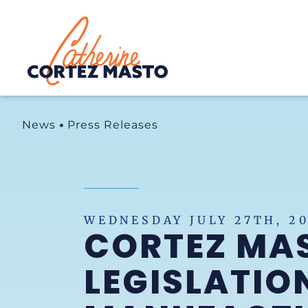
Home
News
Press Releases
WEDNESDAY JULY 27TH, 2
CORTEZ MAS
LEGISLATION