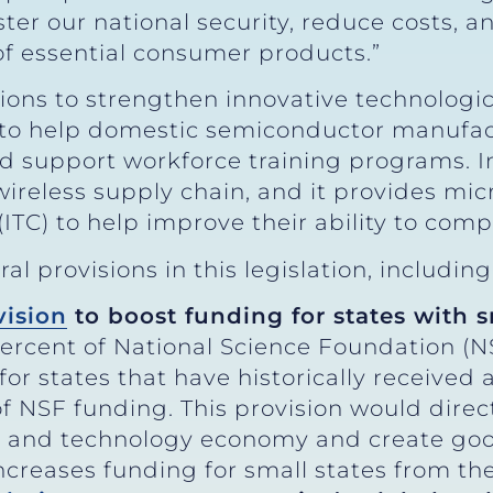
er our national security, reduce costs, an
of essential consumer products.”
sions to strengthen innovative technologi
n to help domestic semiconductor manufac
d support workforce training programs. In 
e wireless supply chain, and it provides m
(ITC) to help improve their ability to com
l provisions in this legislation, including
vision
to boost funding for states with 
percent of National Science Foundation (N
for states that have historically received a
of NSF funding. This provision would direct
e and technology economy and create goo
increases funding for small states from t