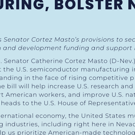
RING, BOLSTER 
es Senator Cortez Masto’s provisions to s
rch and development funding and support
S. Senator Catherine Cortez Masto (D-Nev.)
t the U.S. semiconductor manufacturing i
tanding in the face of rising competitive
 bill will help increase U.S. research an
rt American workers, and improve U.S. na
 heads to the U.S. House of Representativ
ternational economy, the United States mu
industries, including right here in Neva
 help us prioritize American-made technolo