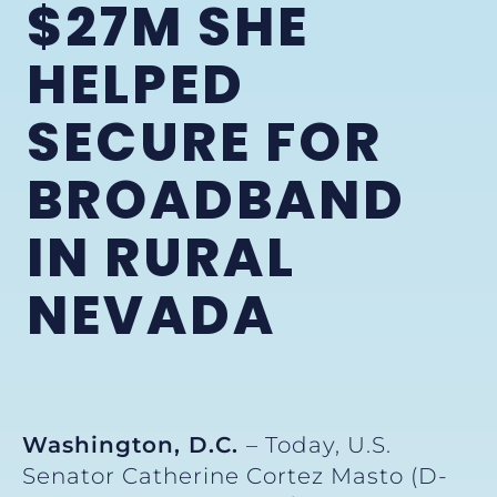
$27M SHE
HELPED
SECURE FOR
BROADBAND
IN RURAL
NEVADA
Washington, D.C.
– Today, U.S.
Senator Catherine Cortez Masto (D-