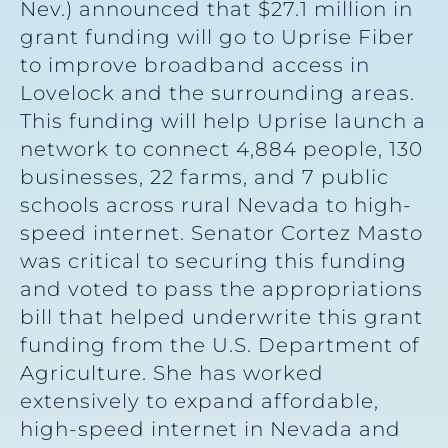
Nev.) announced that $27.1 million in
grant funding will go to Uprise Fiber
to improve broadband access in
Lovelock and the surrounding areas.
This funding will help Uprise launch a
network to connect 4,884 people, 130
businesses, 22 farms, and 7 public
schools across rural Nevada to high-
speed internet. Senator Cortez Masto
was critical to securing this funding
and voted to pass the appropriations
bill that helped underwrite this grant
funding from the U.S. Department of
Agriculture. She has worked
extensively to expand affordable,
high-speed internet in Nevada and