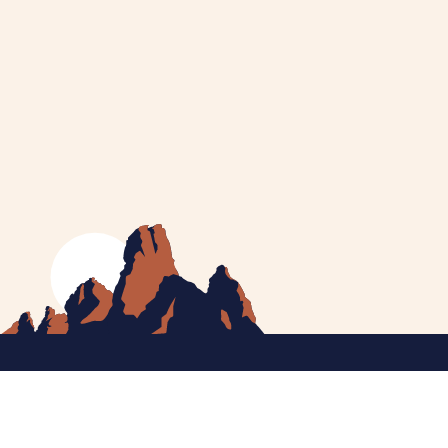
MEET CATHERINE
HELPING YOU