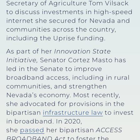
Secretary of Agriculture Tom Vilsack
to discuss investments in high-speed
internet she secured for Nevada and
communities across the country,
including the Uprise funding.
As part of her
Innovation State
Initiative,
Senator Cortez Masto has
led in the Senate to improve
broadband access, including in rural
communities, and strengthen
Nevada’s economy. Most recently,
she advocated for provisions in the
bipartisan
infrastructure law
to invest
in broadband. In 2020,
she
passed
her bipartisan
ACCESS
BROADBAND Act
to
foster the