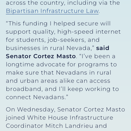
across the country, including via the
Bipartisan Infrastructure Law
.
“This funding I helped secure will
support quality, high-speed internet
for students, job-seekers, and
businesses in rural Nevada,”
said
Senator Cortez Masto
. “I’ve been a
longtime advocate for programs to
make sure that Nevadans in rural
and urban areas alike can access
broadband, and I’ll keep working to
connect Nevadans.”
On Wednesday, Senator Cortez Masto
joined White House Infrastructure
Coordinator Mitch Landrieu and