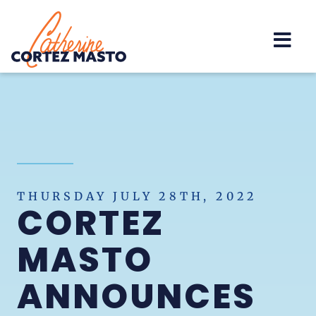
Home
THURSDAY JULY 28TH, 2022
CORTEZ
MASTO
ANNOUNCES