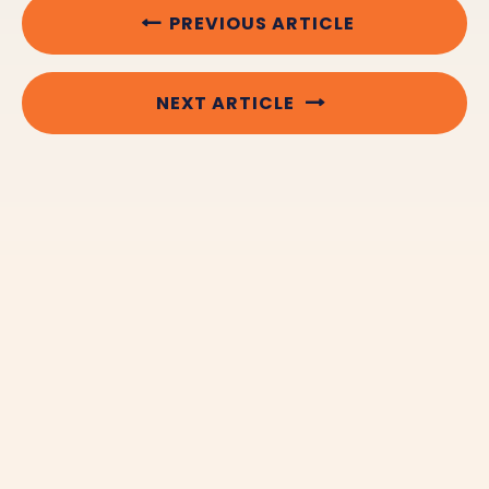
PREVIOUS ARTICLE
NEXT ARTICLE