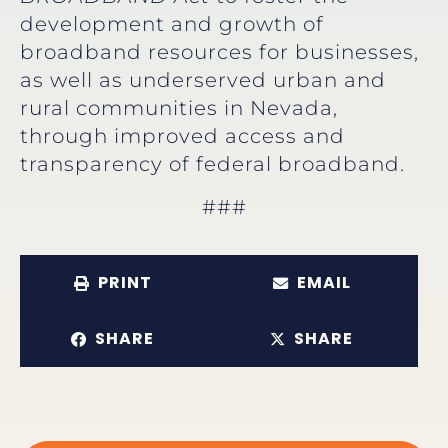
development and growth of
broadband resources for businesses,
as well as underserved urban and
rural communities in Nevada,
through improved access and
transparency of federal broadband.
###
PRINT
EMAIL
SHARE
SHARE