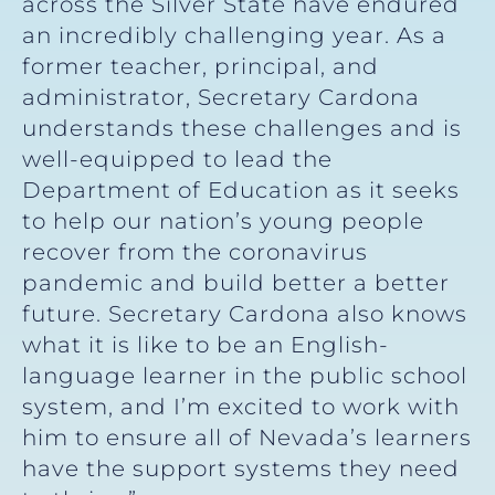
across the Silver State have endured
an incredibly challenging year. As a
former teacher, principal, and
administrator, Secretary Cardona
understands these challenges and is
well-equipped to lead the
Department of Education as it seeks
to help our nation’s young people
recover from the coronavirus
pandemic and build better a better
future. Secretary Cardona also knows
what it is like to be an English-
language learner in the public school
system, and I’m excited to work with
him to ensure all of Nevada’s learners
have the support systems they need