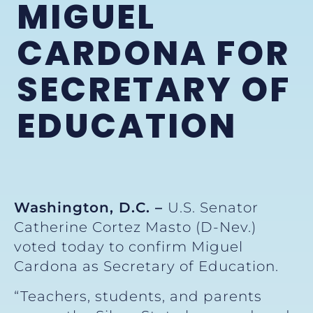
MIGUEL
CARDONA FOR
SECRETARY OF
EDUCATION
Washington, D.C. –
U.S. Senator
Catherine Cortez Masto (D-Nev.)
voted today to confirm Miguel
Cardona as Secretary of Education.
“Teachers, students, and parents