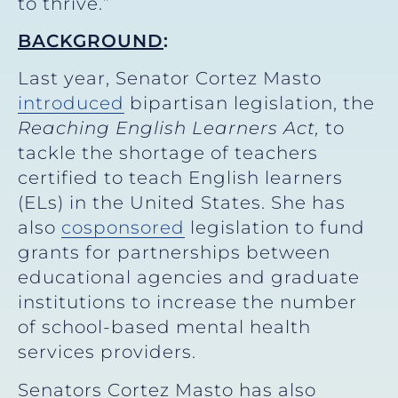
to thrive.”
BACKGROUND
:
Last year, Senator Cortez Masto
introduced
bipartisan legislation, the
Reaching English Learners Act,
to
tackle the shortage of teachers
certified to teach English learners
(ELs) in the United States. She has
also
cosponsored
legislation to fund
grants for partnerships between
educational agencies and graduate
institutions to increase the number
of school-based mental health
services providers.
Senators Cortez Masto has also