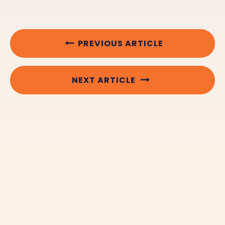
PREVIOUS ARTICLE
NEXT ARTICLE