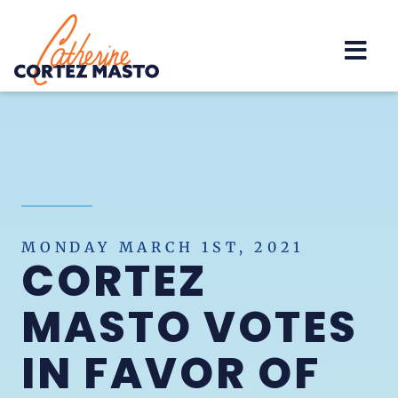
Home
MONDAY MARCH 1ST, 2021
CORTEZ
MASTO VOTES
IN FAVOR OF