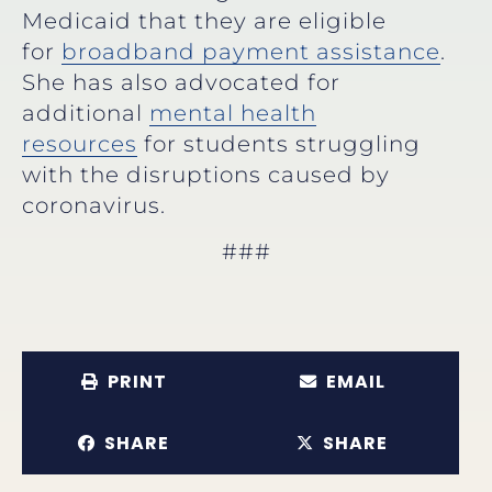
Medicaid that they are eligible
for
broadband payment assistance
.
She has also advocated for
additional
mental health
resources
for students struggling
with the disruptions caused by
coronavirus.
###
PRINT
EMAIL
SHARE
SHARE