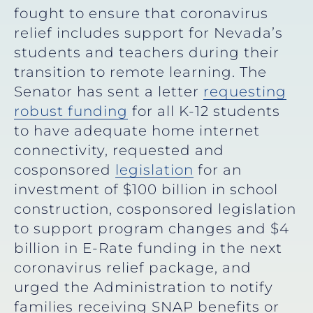
fought to ensure that coronavirus
relief includes support for Nevada’s
students and teachers during their
transition to remote learning. The
Senator has sent a letter
requesting
robust funding
for all K-12 students
to have adequate home internet
connectivity, requested and
cosponsored
legislation
for an
investment of $100 billion in school
construction, cosponsored legislation
to support program changes and $4
billion in E-Rate funding in the next
coronavirus relief package, and
urged the Administration to notify
families receiving SNAP benefits or