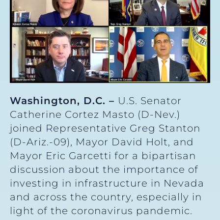
Washington, D.C. –
U.S. Senator
Catherine Cortez Masto (D-Nev.)
joined Representative Greg Stanton
(D-Ariz.-09), Mayor David Holt, and
Mayor Eric Garcetti for a bipartisan
discussion about the importance of
investing in infrastructure in Nevada
and across the country, especially in
light of the coronavirus pandemic.