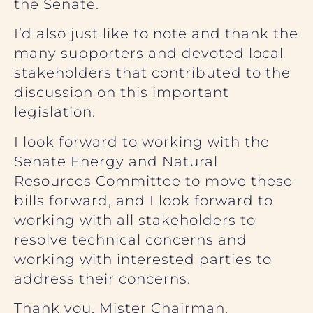
the Senate.
I’d also just like to note and thank the
many supporters and devoted local
stakeholders that contributed to the
discussion on this important
legislation.
I look forward to working with the
Senate Energy and Natural
Resources Committee to move these
bills forward, and I look forward to
working with all stakeholders to
resolve technical concerns and
working with interested parties to
address their concerns.
Thank you, Mister Chairman.