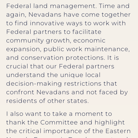
Federal land management. Time and
again, Nevadans have come together
to find innovative ways to work with
Federal partners to facilitate
community growth, economic
expansion, public work maintenance,
and conservation protections. It is
crucial that our Federal partners
understand the unique local
decision-making restrictions that
confront Nevadans and not faced by
residents of other states.
I also want to take a moment to
thank the Committee and highlight
the critical importance of the Eastern