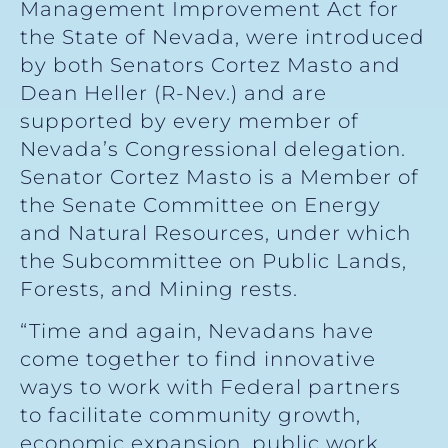
Management Improvement Act for
the State of Nevada, were introduced
by both Senators Cortez Masto and
Dean Heller (R-Nev.) and are
supported by every member of
Nevada’s Congressional delegation.
Senator Cortez Masto is a Member of
the Senate Committee on Energy
and Natural Resources, under which
the Subcommittee on Public Lands,
Forests, and Mining rests.
“Time and again, Nevadans have
come together to find innovative
ways to work with Federal partners
to facilitate community growth,
economic expansion, public work