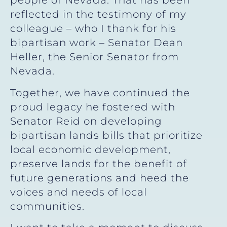
people of Nevada. That has been
reflected in the testimony of my
colleague – who I thank for his
bipartisan work – Senator Dean
Heller, the Senior Senator from
Nevada.
Together, we have continued the
proud legacy he fostered with
Senator Reid on developing
bipartisan lands bills that prioritize
local economic development,
preserve lands for the benefit of
future generations and heed the
voices and needs of local
communities.