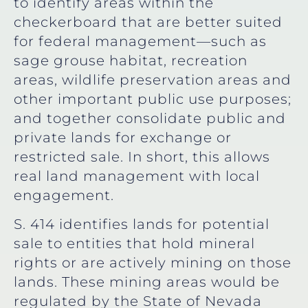
to identify areas within the
checkerboard that are better suited
for federal management—such as
sage grouse habitat, recreation
areas, wildlife preservation areas and
other important public use purposes;
and together consolidate public and
private lands for exchange or
restricted sale. In short, this allows
real land management with local
engagement.
S. 414 identifies lands for potential
sale to entities that hold mineral
rights or are actively mining on those
lands. These mining areas would be
regulated by the State of Nevada