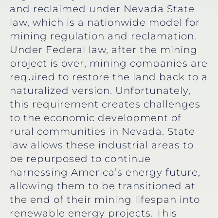
and reclaimed under Nevada State
law, which is a nationwide model for
mining regulation and reclamation.
Under Federal law, after the mining
project is over, mining companies are
required to restore the land back to a
naturalized version. Unfortunately,
this requirement creates challenges
to the economic development of
rural communities in Nevada. State
law allows these industrial areas to
be repurposed to continue
harnessing America’s energy future,
allowing them to be transitioned at
the end of their mining lifespan into
renewable energy projects. This