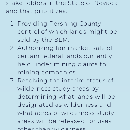
stakeholders in the State of Nevada
and that prioritizes:
Providing Pershing County
control of which lands might be
sold by the BLM.
Authorizing fair market sale of
certain federal lands currently
held under mining claims to
mining companies.
Resolving the interim status of
wilderness study areas by
determining what lands will be
designated as wilderness and
what acres of wilderness study
areas will be released for uses
other than wilderness.