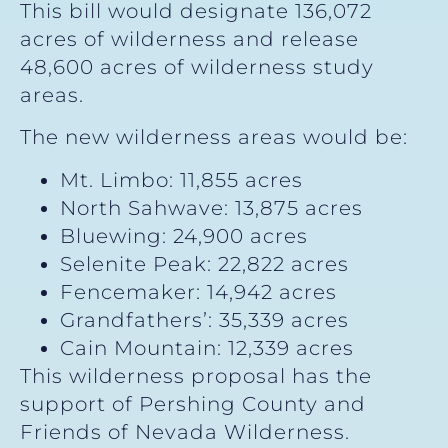
This bill would designate 136,072
acres of wilderness and release
48,600 acres of wilderness study
areas.
The new wilderness areas would be:
Mt. Limbo: 11,855 acres
North Sahwave: 13,875 acres
Bluewing: 24,900 acres
Selenite Peak: 22,822 acres
Fencemaker: 14,942 acres
Grandfathers’: 35,339 acres
Cain Mountain: 12,339 acres
This wilderness proposal has the
support of Pershing County and
Friends of Nevada Wilderness.