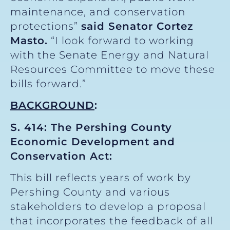
maintenance, and conservation
protections”
said Senator Cortez
Masto.
“I look forward to working
with the Senate Energy and Natural
Resources Committee to move these
bills forward.”
BACKGROUND
:
S. 414: The Pershing County
Economic Development and
Conservation Act:
This bill reflects years of work by
Pershing County and various
stakeholders to develop a proposal
that incorporates the feedback of all