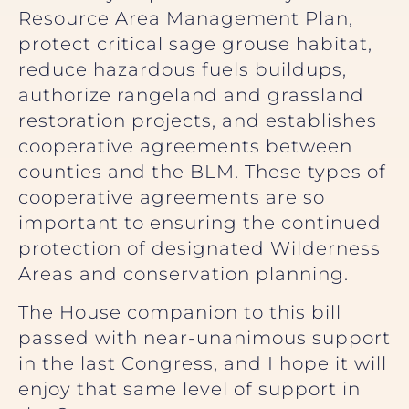
Resource Area Management Plan,
protect critical sage grouse habitat,
reduce hazardous fuels buildups,
authorize rangeland and grassland
restoration projects, and establishes
cooperative agreements between
counties and the BLM. These types of
cooperative agreements are so
important to ensuring the continued
protection of designated Wilderness
Areas and conservation planning.
The House companion to this bill
passed with near-unanimous support
in the last Congress, and I hope it will
enjoy that same level of support in