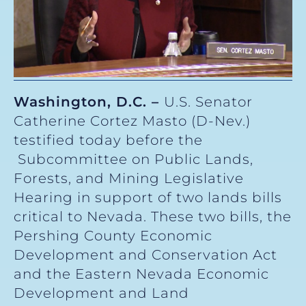
Washington, D.C. –
U.S. Senator
Catherine Cortez Masto (D-Nev.)
testified today before the
Subcommittee on Public Lands,
Forests, and Mining Legislative
Hearing in support of two lands bills
critical to Nevada. These two bills, the
Pershing County Economic
Development and Conservation Act
and the Eastern Nevada Economic
Development and Land