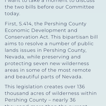
I want to take a moment to discuss
the two bills before our Committee
today.
First, S.414, the Pershing County
Economic Development and
Conservation Act. This bipartisan bill
aims to resolve a number of public
lands issues in Pershing County,
Nevada, while preserving and
protecting seven new wilderness
areas in some of the most remote
and beautiful parts of Nevada.
This legislation creates over 136
thousand acres of wilderness within
Pershing County – nearly 36