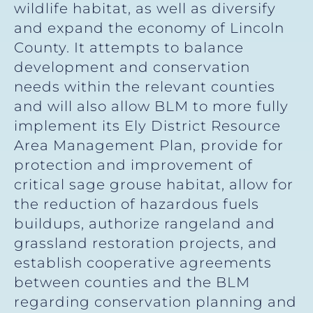
wildlife habitat, as well as diversify
and expand the economy of Lincoln
County. It attempts to balance
development and conservation
needs within the relevant counties
and will also allow BLM to more fully
implement its Ely District Resource
Area Management Plan, provide for
protection and improvement of
critical sage grouse habitat, allow for
the reduction of hazardous fuels
buildups, authorize rangeland and
grassland restoration projects, and
establish cooperative agreements
between counties and the BLM
regarding conservation planning and