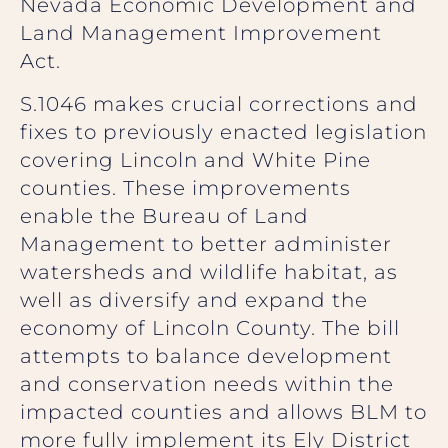
Nevada Economic Development and
Land Management Improvement
Act.
S.1046 makes crucial corrections and
fixes to previously enacted legislation
covering Lincoln and White Pine
counties. These improvements
enable the Bureau of Land
Management to better administer
watersheds and wildlife habitat, as
well as diversify and expand the
economy of Lincoln County. The bill
attempts to balance development
and conservation needs within the
impacted counties and allows BLM to
more fully implement its Ely District