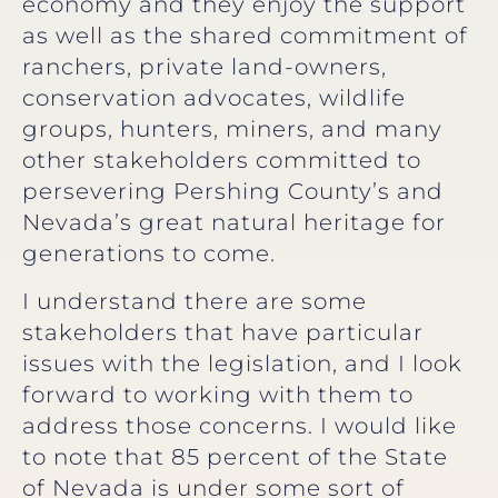
economy and they enjoy the support
as well as the shared commitment of
ranchers, private land-owners,
conservation advocates, wildlife
groups, hunters, miners, and many
other stakeholders committed to
persevering Pershing County’s and
Nevada’s great natural heritage for
generations to come.
I understand there are some
stakeholders that have particular
issues with the legislation, and I look
forward to working with them to
address those concerns. I would like
to note that 85 percent of the State
of Nevada is under some sort of