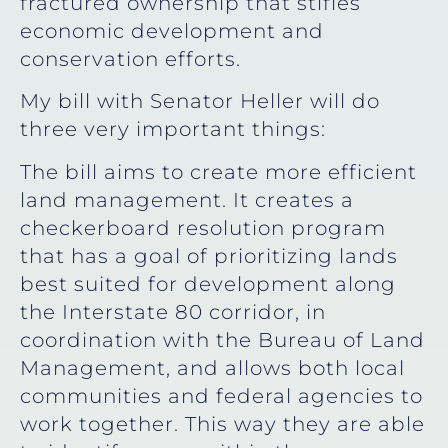
fractured ownership that stifles
economic development and
conservation efforts.
My bill with Senator Heller will do
three very important things:
The bill aims to create more efficient
land management. It creates a
checkerboard resolution program
that has a goal of prioritizing lands
best suited for development along
the Interstate 80 corridor, in
coordination with the Bureau of Land
Management, and allows both local
communities and federal agencies to
work together. This way they are able