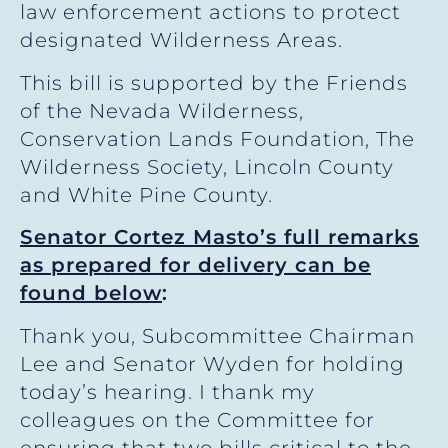
law enforcement actions to protect
designated Wilderness Areas.
This bill is supported by the Friends
of the Nevada Wilderness,
Conservation Lands Foundation, The
Wilderness Society, Lincoln County
and White Pine County.
Senator Cortez Masto’s full remarks
as prepared for delivery can be
found below
:
Thank you, Subcommittee Chairman
Lee and Senator Wyden for holding
today’s hearing. I thank my
colleagues on the Committee for
ensuring that two bills critical to the