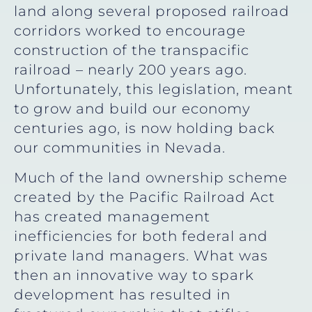
land along several proposed railroad
corridors worked to encourage
construction of the transpacific
railroad – nearly 200 years ago.
Unfortunately, this legislation, meant
to grow and build our economy
centuries ago, is now holding back
our communities in Nevada.
Much of the land ownership scheme
created by the Pacific Railroad Act
has created management
inefficiencies for both federal and
private land managers. What was
then an innovative way to spark
development has resulted in