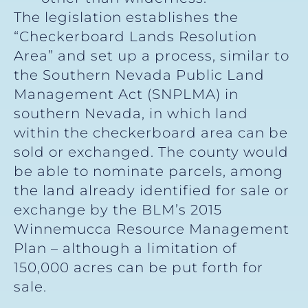
The legislation establishes the
“Checkerboard Lands Resolution
Area” and set up a process, similar to
the Southern Nevada Public Land
Management Act (SNPLMA) in
southern Nevada, in which land
within the checkerboard area can be
sold or exchanged. The county would
be able to nominate parcels, among
the land already identified for sale or
exchange by the BLM’s 2015
Winnemucca Resource Management
Plan – although a limitation of
150,000 acres can be put forth for
sale.