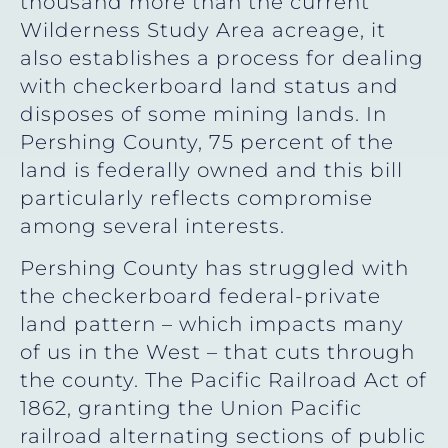
thousand more than the current
Wilderness Study Area acreage, it
also establishes a process for dealing
with checkerboard land status and
disposes of some mining lands. In
Pershing County, 75 percent of the
land is federally owned and this bill
particularly reflects compromise
among several interests.
Pershing County has struggled with
the checkerboard federal-private
land pattern – which impacts many
of us in the West – that cuts through
the county. The Pacific Railroad Act of
1862, granting the Union Pacific
railroad alternating sections of public