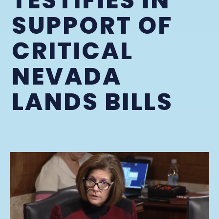
TESTIFIES IN
SUPPORT OF
CRITICAL
NEVADA
LANDS BILLS