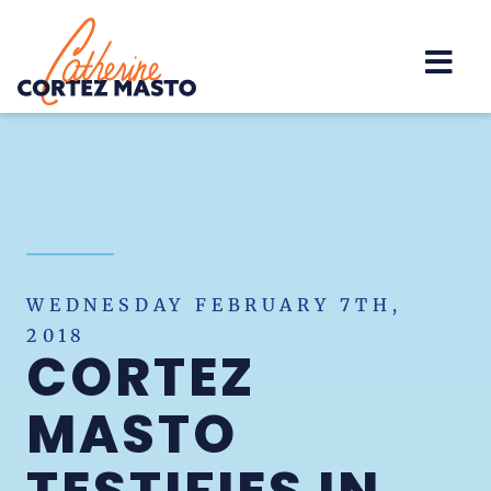
Home
WEDNESDAY FEBRUARY 7TH,
2018
CORTEZ
MASTO