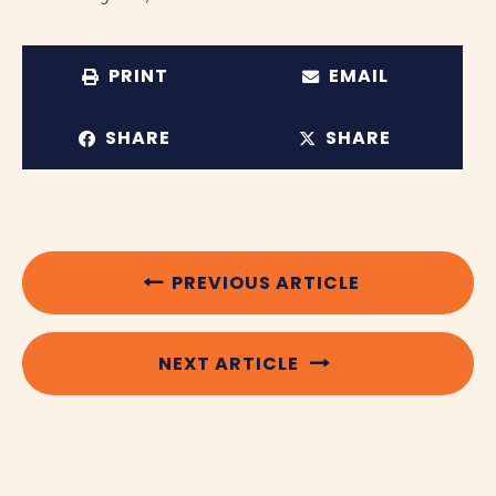
PRINT
EMAIL
SHARE
SHARE
PREVIOUS ARTICLE
NEXT ARTICLE