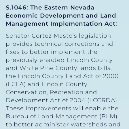
S.1046: The Eastern Nevada
Economic Development and Land
Management Implementation Act:
Senator Cortez Masto’s legislation
provides technical corrections and
fixes to better implement the
previously enacted Lincoln County
and White Pine County lands bills,
the Lincoln County Land Act of 2000
(LCLA) and Lincoln County
Conservation, Recreation and
Development Act of 2004 (LCCRDA).
These improvements will enable the
Bureau of Land Management (BLM)
to better administer watersheds and