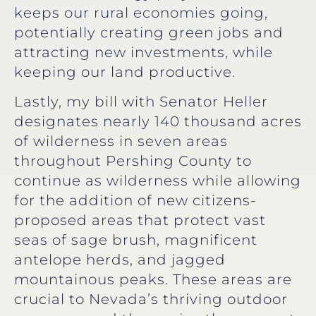
keeps our rural economies going,
potentially creating green jobs and
attracting new investments, while
keeping our land productive.
Lastly, my bill with Senator Heller
designates nearly 140 thousand acres
of wilderness in seven areas
throughout Pershing County to
continue as wilderness while allowing
for the addition of new citizens-
proposed areas that protect vast
seas of sage brush, magnificent
antelope herds, and jagged
mountainous peaks. These areas are
crucial to Nevada’s thriving outdoor