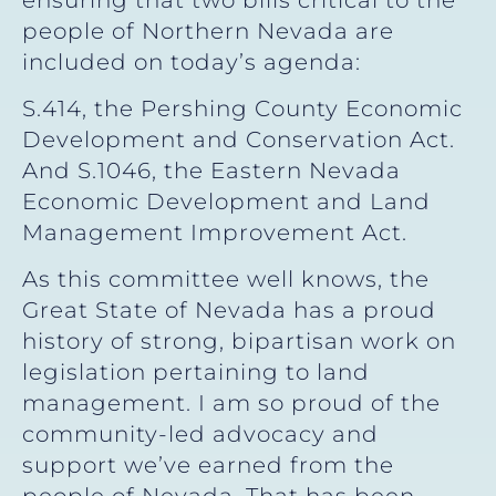
people of Northern Nevada are
included on today’s agenda:
S.414, the Pershing County Economic
Development and Conservation Act.
And S.1046, the Eastern Nevada
Economic Development and Land
Management Improvement Act.
As this committee well knows, the
Great State of Nevada has a proud
history of strong, bipartisan work on
legislation pertaining to land
management. I am so proud of the
community-led advocacy and
support we’ve earned from the