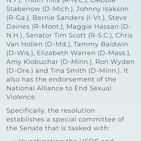
N.Y.), Thom Tillis (R-N.C.), Debbie
Stabenow (D-Mich.), Johnny Isakson
(R-Ga.), Bernie Sanders (I-Vt.), Steve
Daines (R-Mont.), Maggie Hassan (D-
N.H.), Senator Tim Scott (R-S.C.), Chris
Van Hollen (D-Md.), Tammy Baldwin
(D-Wis.), Elizabeth Warren (D-Mass.),
Amy Klobuchar (D-Minn.), Ron Wyden
(D-Ore.) and Tina Smith (D-Minn.). It
also has the endorsement of the
National Alliance to End Sexual
Violence.
Specifically, the resolution
establishes a special committee of
the Senate that is tasked with: