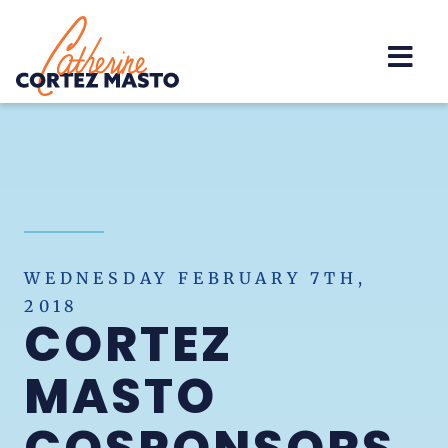
Home
WEDNESDAY FEBRUARY 7TH,
2018
CORTEZ
MASTO