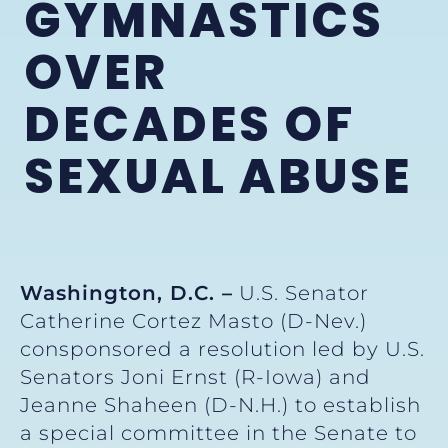
GYMNASTICS
OVER
DECADES OF
SEXUAL ABUSE
Washington, D.C. –
U.S. Senator
Catherine Cortez Masto (D-Nev.)
consponsored a resolution led by U.S.
Senators Joni Ernst (R-Iowa) and
Jeanne Shaheen (D-N.H.) to establish
a special committee in the Senate to