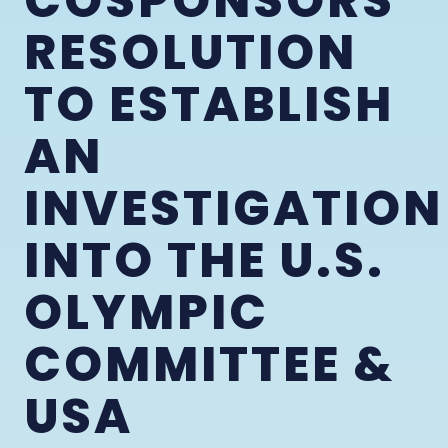
COSPONSORS
RESOLUTION
TO ESTABLISH
AN
INVESTIGATION
INTO THE U.S.
OLYMPIC
COMMITTEE &
USA