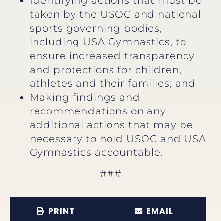
Identifying actions that must be
taken by the USOC and national
sports governing bodies,
including USA Gymnastics, to
ensure increased transparency
and protections for children,
athletes and their families; and
Making findings and
recommendations on any
additional actions that may be
necessary to hold USOC and USA
Gymnastics accountable.
###
PRINT
EMAIL