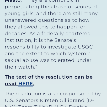
perpetuating the abuse of scores of
young girls, and there are still many
unanswered questions as to how
they allowed this to happen for
decades. As a federally chartered
institution, it is the Senate’s
responsibility to investigate USOC
and the extent to which systemic
sexual abuse was tolerated under
their watch.”
The text of the resolution can be
read
HERE
.
The resolution is also cosponsored by
U.S. Senators Kirsten Gillibrand (D-