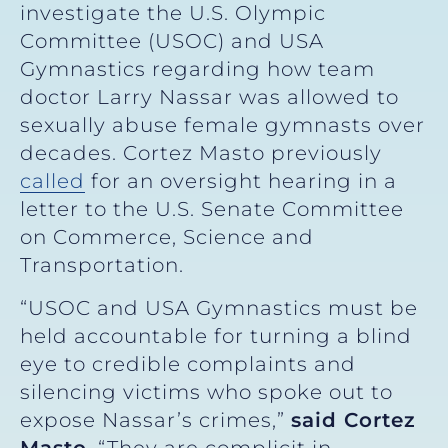
investigate the U.S. Olympic
Committee (USOC) and USA
Gymnastics regarding how team
doctor Larry Nassar was allowed to
sexually abuse female gymnasts over
decades. Cortez Masto previously
called
for an oversight hearing in a
letter to the U.S. Senate Committee
on Commerce, Science and
Transportation.
“USOC and USA Gymnastics must be
held accountable for turning a blind
eye to credible complaints and
silencing victims who spoke out to
expose Nassar’s crimes,”
said Cortez
Masto
. “They are complicit in