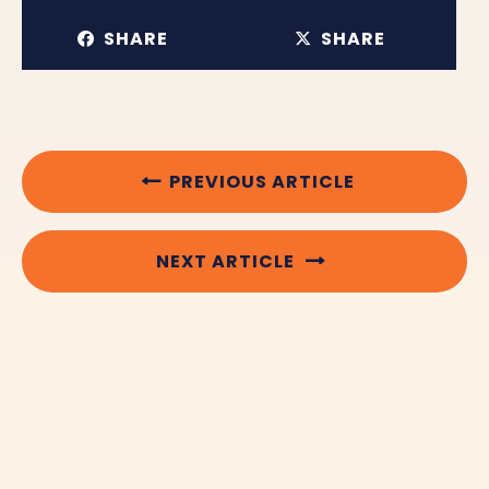
SHARE
SHARE
PREVIOUS ARTICLE
NEXT ARTICLE