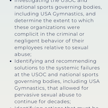
Investigating the USOC and
national sports governing bodies,
including USA Gymnastics, and
determine the extent to which
these organizations were
complicit in the criminal or
negligent behavior of their
employees relative to sexual
abuse;
Identifying and recommending
solutions to the systemic failures
at the USOC and national sports
governing bodies, including USA
Gymnastics, that allowed for
pervasive sexual abuse to
continue for decades;