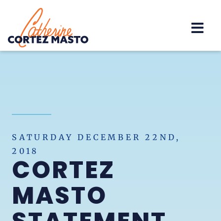
Home
SATURDAY DECEMBER 22ND,
2018
CORTEZ
MASTO