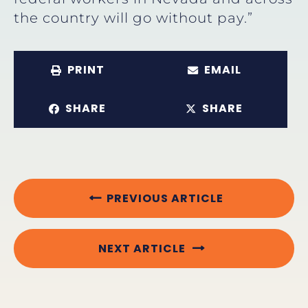
the country will go without pay.”
PRINT
EMAIL
SHARE
SHARE
PREVIOUS ARTICLE
NEXT ARTICLE