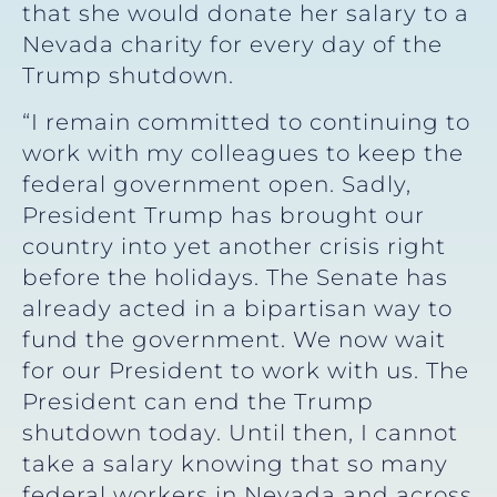
that she would donate her salary to a
Nevada charity for every day of the
Trump shutdown.
“I remain committed to continuing to
work with my colleagues to keep the
federal government open. Sadly,
President Trump has brought our
country into yet another crisis right
before the holidays. The Senate has
already acted in a bipartisan way to
fund the government. We now wait
for our President to work with us. The
President can end the Trump
shutdown today. Until then, I cannot
take a salary knowing that so many
federal workers in Nevada and across