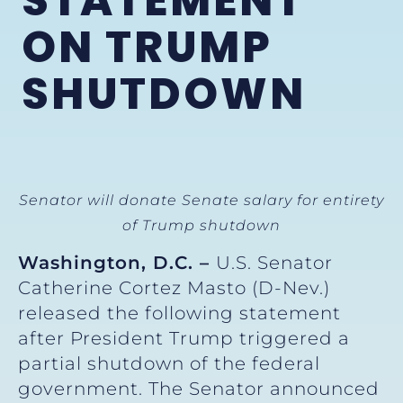
STATEMENT
ON TRUMP
SHUTDOWN
Senator will donate Senate salary for entirety
of Trump shutdown
Washington, D.C. –
U.S. Senator
Catherine Cortez Masto (D-Nev.)
released the following statement
after President Trump triggered a
partial shutdown of the federal
government. The Senator announced