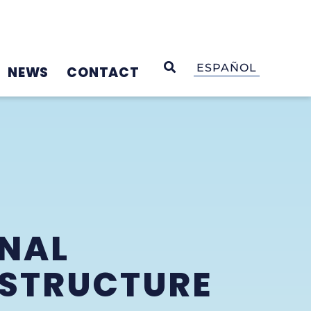
OPEN SEARCH
ESPAÑOL
NEWS
CONTACT
INAL
ASTRUCTURE