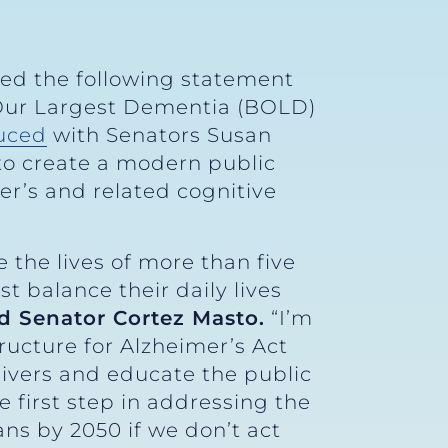
sed the following statement
 Our Largest Dementia (BOLD)
uced
with Senators Susan
 to create a modern public
er’s and related cognitive
 the lives of more than five
t balance their daily lives
id Senator Cortez Masto.
“I’m
ructure for Alzheimer’s Act
givers and educate the public
e first step in addressing the
ans by 2050 if we don’t act