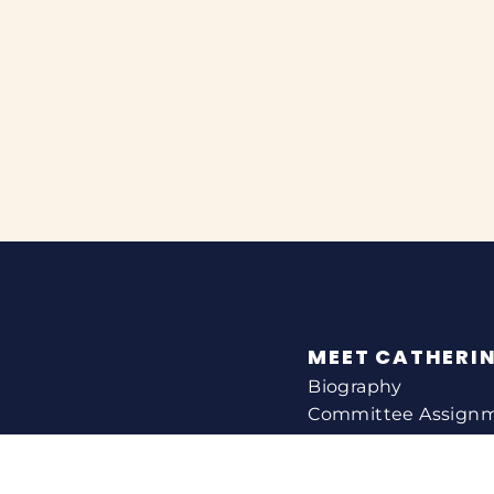
MEET CATHERI
Biography
Committee Assign
Voting Record
Legislation