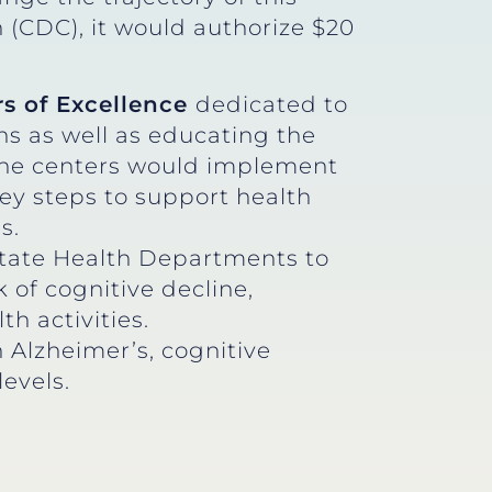
 (CDC), it would authorize $20
rs of Excellence
dedicated to
ns as well as educating the
. The centers would implement
ey steps to support health
s.
tate Health Departments to
 of cognitive decline,
h activities.
 Alzheimer’s, cognitive
levels.