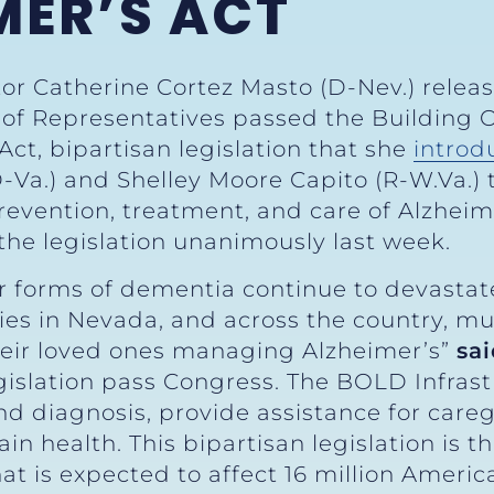
MER’S ACT
tor Catherine Cortez Masto (D-Nev.) relea
e of Representatives passed the Building
Act, bipartisan legislation that she
introd
D-Va.) and Shelley Moore Capito (R-W.Va.)
prevention, treatment, and care of Alzheim
the legislation unanimously last week.
r forms of dementia continue to devastate
es in Nevada, and across the country, mus
heir loved ones managing Alzheimer’s”
sa
gislation pass Congress. The BOLD Infrast
nd diagnosis, provide assistance for care
n health. This bipartisan legislation is th
hat is expected to affect 16 million Americ