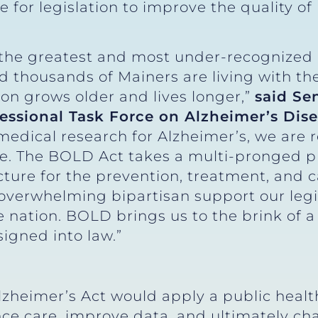
e for legislation to improve the quality of 
f the greatest and most under-recognized 
nd thousands of Mainers are living with th
ion grows older and lives longer,”
said Se
essional Task Force on Alzheimer’s Dis
edical research for Alzheimer’s, we are r
ice. The BOLD Act takes a multi-pronged p
cture for the prevention, treatment, and 
overwhelming bipartisan support our legi
nation. BOLD brings us to the brink of a 
signed into law.”
lzheimer’s Act would apply a public healt
e care, improve data, and ultimately chan