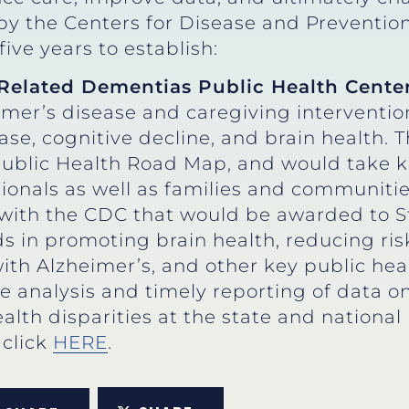
y the Centers for Disease and Prevention
five years to establish:
Related Dementias Public Health Cente
mer’s disease and caregiving interventio
ase, cognitive decline, and brain health
ublic Health Road Map, and would take k
sionals as well as families and communitie
with the CDC that would be awarded to S
 in promoting brain health, reducing risk
ith Alzheimer’s, and other key public healt
e analysis and timely reporting of data on
alth disparities at the state and national 
, click
HERE
.