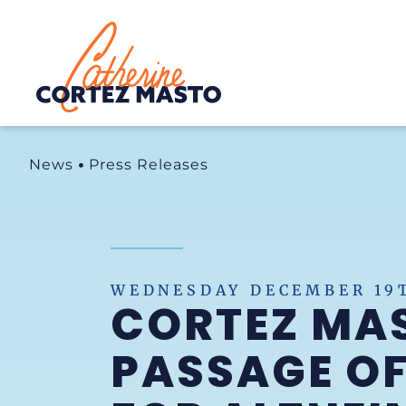
Home
News
Press Releases
WEDNESDAY DECEMBER 19T
CORTEZ MAS
PASSAGE OF