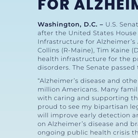
FOR ALZHEI
Washington, D.C. –
U.S. Sena
after the United States Hous
Infrastructure for Alzheimer’s 
Collins (R-Maine), Tim Kaine (
health infrastructure for the 
disorders. The Senate passed 
“Alzheimer’s disease and othe
million Americans. Many famili
with caring and supporting t
proud to see my bipartisan le
will improve early detection a
on Alzheimer’s disease and brai
ongoing public health crisis t