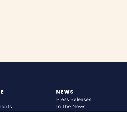
NE
NEWS
Press Releases
ments
In The News
CONTACT
Email Catherine