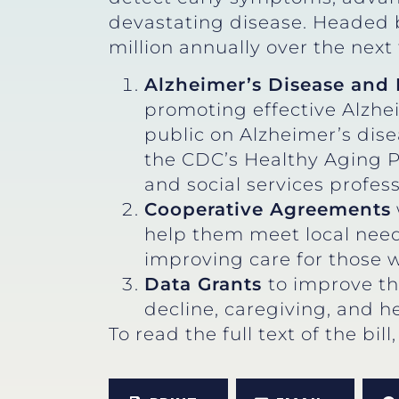
devastating disease. Headed b
million annually over the next 
Alzheimer’s Disease and 
promoting effective Alzhei
public on Alzheimer’s dise
the CDC’s Healthy Aging P
and social services profes
Cooperative Agreements
help them meet local needs
improving care for those w
Data Grants
to improve th
decline, caregiving, and he
To read the full text of the bill