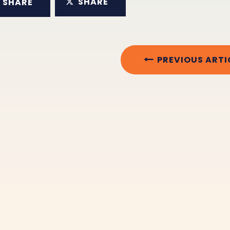
SHARE
SHARE
PREVIOUS ARTI