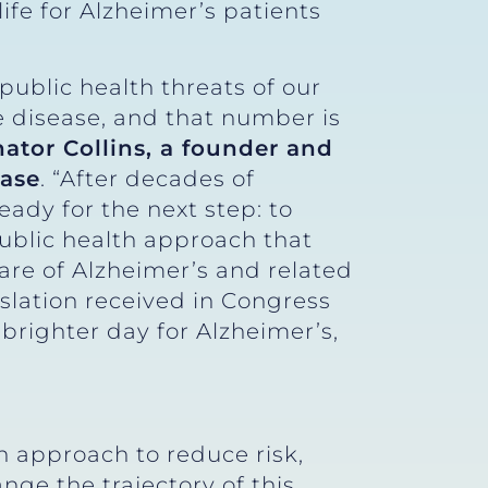
life for Alzheimer’s patients
public health threats of our
e disease, and that number is
nator Collins, a founder and
ease
. “After decades of
eady for the next step: to
ublic health approach that
care of Alzheimer’s and related
slation received in Congress
brighter day for Alzheimer’s,
h approach to reduce risk,
ge the trajectory of this