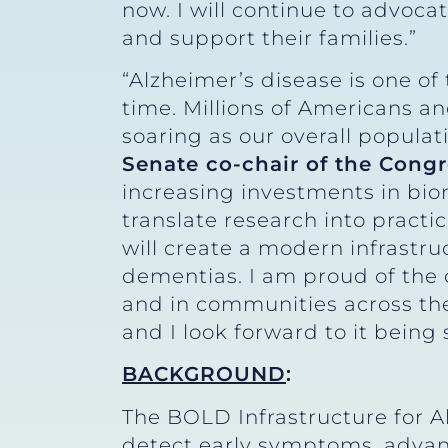
now. I will continue to advocat
and support their families.”
“Alzheimer’s disease is one o
time. Millions of Americans a
soaring as our overall populat
Senate co-chair of the Congr
increasing investments in biom
translate research into pract
will create a modern infrastru
dementias. I am proud of the 
and in communities across the 
and I look forward to it being 
BACKGROUND
:
The BOLD Infrastructure for A
detect early symptoms, advanc