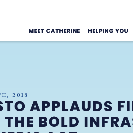
MEET CATHERINE
HELPING YOU
H, 2018
TO APPLAUDS F
 THE BOLD INFR