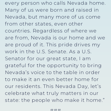
every person who calls Nevada home.
Many of us were born and raised in
Nevada, but many more of us come
from other states, even other
countries. Regardless of where we
are from, Nevada is our home and we
are proud of it. This pride drives my
work in the U.S. Senate. As a U.S.
Senator for our great state, I am
grateful for the opportunity to bring
Nevada’s voice to the table in order
to make it an even better home for
our residents. This Nevada Day, let’s
celebrate what truly matters in our
state: the people who make it home.”
###