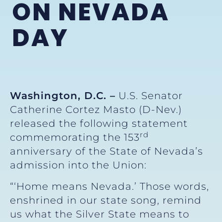
ON NEVADA
DAY
Washington, D.C. –
U.S. Senator
Catherine Cortez Masto (D-Nev.)
released the following statement
rd
commemorating the 153
anniversary of the State of Nevada’s
admission into the Union:
“‘Home means Nevada.’ Those words,
enshrined in our state song, remind
us what the Silver State means to