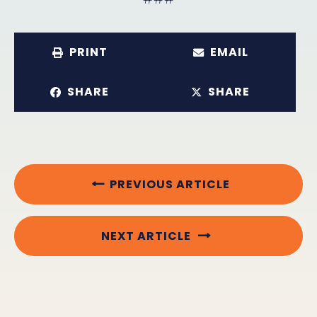
PRINT
EMAIL
SHARE
SHARE
PREVIOUS ARTICLE
NEXT ARTICLE