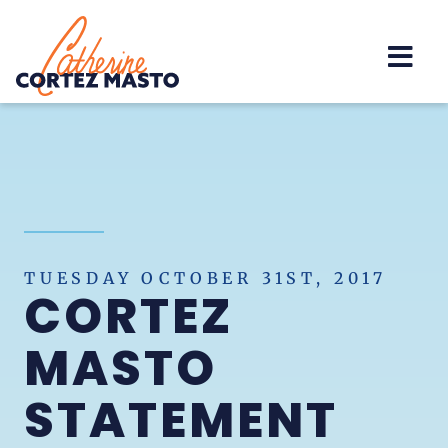
Home
TUESDAY OCTOBER 31ST, 2017
CORTEZ
MASTO
STATEMENT