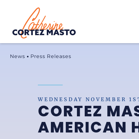
Home
News
Press Releases
WEDNESDAY NOVEMBER 1ST
CORTEZ MAS
AMERICAN 