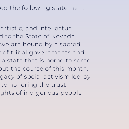
sed the following statement
tistic, and intellectual
 to the State of Nevada.
 we are bound by a sacred
y of tribal governments and
 a state that is home to some
out the course of this month, I
gacy of social activism led by
to honoring the trust
rights of indigenous people