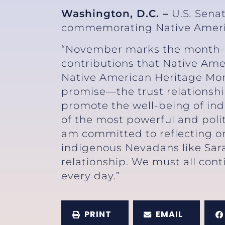
Washington, D.C. –
U.S
.
Senat
commemorating Native Ameri
“November marks the month-lon
contributions that Native Am
Native American Heritage Mon
promise—the trust relationsh
promote the well-being of ind
of the most powerful and polit
am committed to reflecting on 
indigenous Nevadans like Sar
relationship. We must all con
every day.”
PRINT
EMAIL