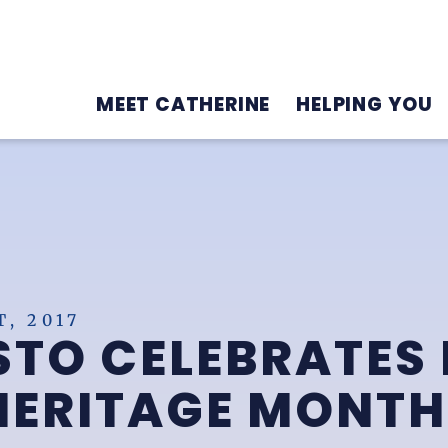
MEET CATHERINE
HELPING YOU
, 2017
TO CELEBRATES 
HERITAGE MONTH