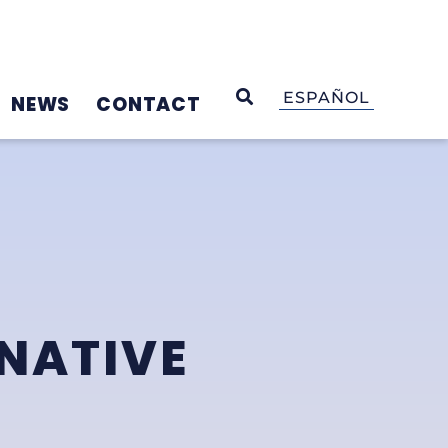
OPEN SEARCH
ESPAÑOL
NEWS
CONTACT
NATIVE