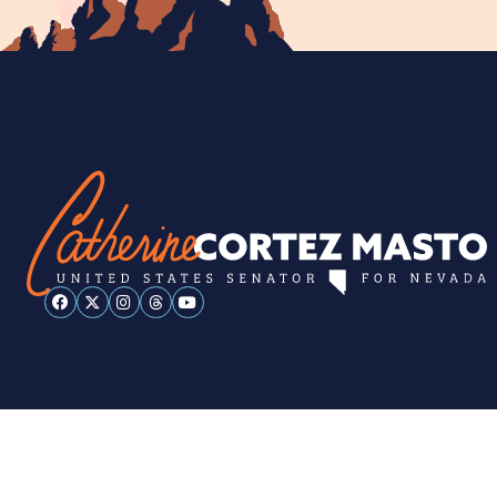
ESPAÑOL
PRIVACY POLICY