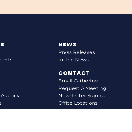
NE
NEWS
Press Releases
ments
In The News
CONTACT
Email Catherine
Request A Meeting
l Agency
Newsletter Sign-up
s
Office Locations