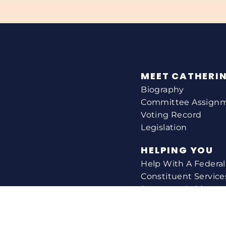
MEET CATHERI
Biography
Committee Assign
Voting Record
Legislation
HELPING YOU
Help With A Federa
Constituent Service
Resource Guides
Federal Funding