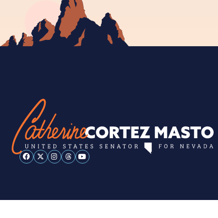
ESPAÑOL