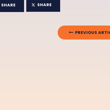
SHARE
SHARE
PREVIOUS ARTI