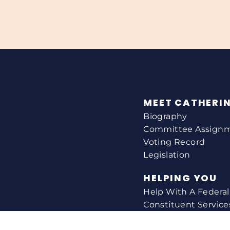
MEET CATHERI
Biography
Committee Assign
Voting Record
Legislation
HELPING YOU
Help With A Federa
Constituent Service
Resource Guides