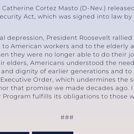
r Catherine Cortez Masto (D-Nev.) release
Security Act, which was signed into law by
5.
bal depression, President Roosevelt rallied
 to American workers and to the elderly 
hen they were no longer able to do their 
ir elders, Americans understood the need
and dignity of earlier generations and to
 Executive Order, which undermines the se
onor that promise we made decades ago. I 
 Program fulfills its obligations to those 
###