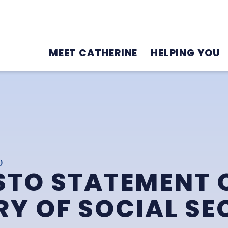
MEET CATHERINE
HELPING YOU
0
STO STATEMENT 
Y OF SOCIAL SE