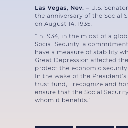
Las Vegas, Nev. –
U.S. Senato
the anniversary of the Social 
on August 14, 193
“In 1934, in the midst of a glo
Social Security: a commitment
have a measure of stability w
Great Depression affected the
protect the economic security 
In the wake of the President’s
trust fund, I recognize and h
ensure that the Social Security
whom it benefits.”