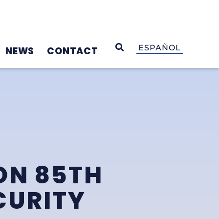
OPEN SEARCH
ESPAÑOL
NEWS
CONTACT
ON 85TH
CURITY