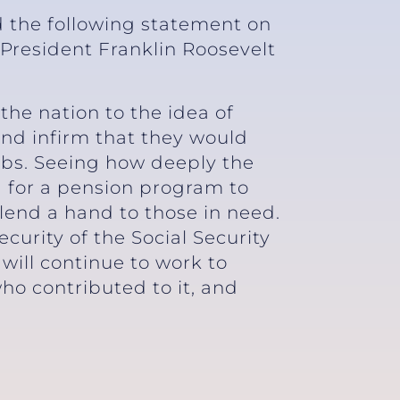
d the following statement on
 President Franklin Roosevelt
 the nation to the idea of
and infirm that they would
jobs. Seeing how deeply the
 for a pension program to
 lend a hand to those in need.
curity of the Social Security
will continue to work to
who contributed to it, and