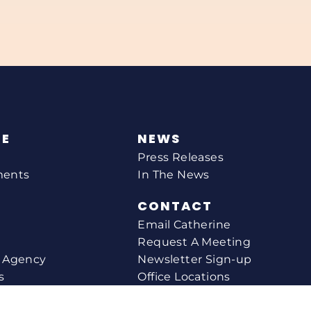
NE
NEWS
Press Releases
ments
In The News
CONTACT
Email Catherine
Request A Meeting
l Agency
Newsletter Sign-up
s
Office Locations