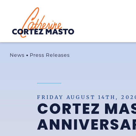
Home
News
Press Releases
FRIDAY AUGUST 14TH, 202
CORTEZ MA
ANNIVERSAR