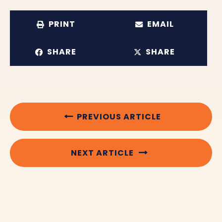
PRINT
EMAIL
SHARE
SHARE
PREVIOUS ARTICLE
NEXT ARTICLE