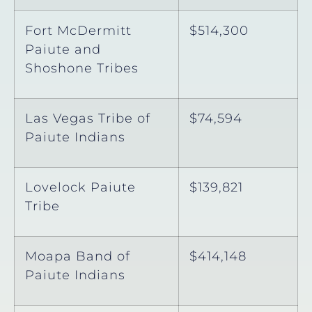
Fort McDermitt
$514,300
Paiute and
Shoshone Tribes
Las Vegas Tribe of
$74,594
Paiute Indians
Lovelock Paiute
$139,821
Tribe
Moapa Band of
$414,148
Paiute Indians