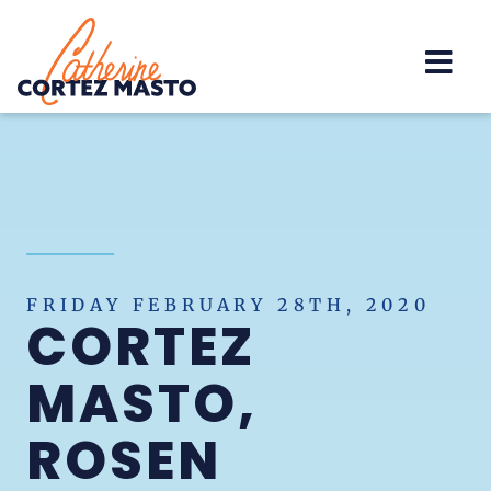
Home
FRIDAY FEBRUARY 28TH, 2020
CORTEZ
MASTO,
ROSEN