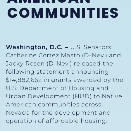
COMMUNITIES
Washington, D.C. –
U.S. Senators
Catherine Cortez Masto (D-Nev.) and
Jacky Rosen (D-Nev.) released the
following statement announcing
$14,882,662 in grants awarded by the
U.S. Department of Housing and
Urban Development (HUD) to Native
American communities across
Nevada for the development and
operation of affordable housing.