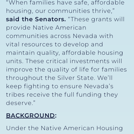
“When families have safe, affordable
housing, our communities thrive,”
said the Senators.
“These grants will
provide Native American
communities across Nevada with
vital resources to develop and
maintain quality, affordable housing
units. These critical investments will
improve the quality of life for families
throughout the Silver State. We’ll
keep fighting to ensure Nevada’s
tribes receive the full funding they
deserve.”
BACKGROUND
:
Under the Native American Housing