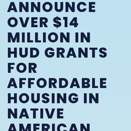
ANNOUNCE
OVER $14
MILLION IN
HUD GRANTS
FOR
AFFORDABLE
HOUSING IN
NATIVE
AMERICAN