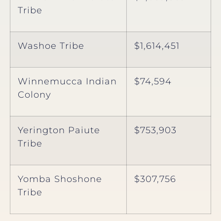
Tribe
Washoe Tribe
$1,614,451
Winnemucca Indian
$74,594
Colony
Yerington Paiute
$753,903
Tribe
Yomba Shoshone
$307,756
Tribe