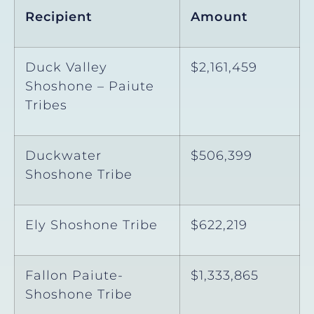
Recipient
Amount
Duck Valley
$2,161,459
Shoshone – Paiute
Tribes
Duckwater
$506,399
Shoshone Tribe
Ely Shoshone Tribe
$622,219
Fallon Paiute-
$1,333,865
Shoshone Tribe