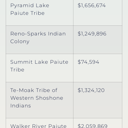
Pyramid Lake
$1,656,674
Paiute Tribe
Reno-Sparks Indian
$1,249,896
Colony
Summit Lake Paiute
$74,594
Tribe
Te-Moak Tribe of
$1,324,120
Western Shoshone
Indians
Walker River Paiute
$2,059,869