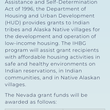
Assistance and Self-Determination
Act of 1996, the Department of
Housing and Urban Development
(HUD) provides grants to Indian
tribes and Alaska Native villages for
the development and operation of
low-income housing. The IHBG
program will assist grant recipients
with affordable housing activities in
safe and healthy environments on
Indian reservations, in Indian
communities, and in Native Alaskan
villages.
The Nevada grant funds will be
awarded as follows: