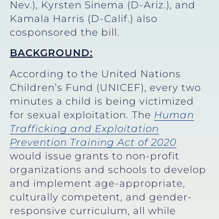
Nev.), Kyrsten Sinema (D-Ariz.), and
Kamala Harris (D-Calif.) also
cosponsored the bill.
BACKGROUND:
According to the United Nations
Children’s Fund (UNICEF), every two
minutes a child is being victimized
for sexual exploitation.
The
Human
Trafficking and Exploitation
Prevention Training Act of 2020
would issue grants to non-profit
organizations and schools to develop
and implement age-appropriate,
culturally competent, and gender-
responsive curriculum, all while