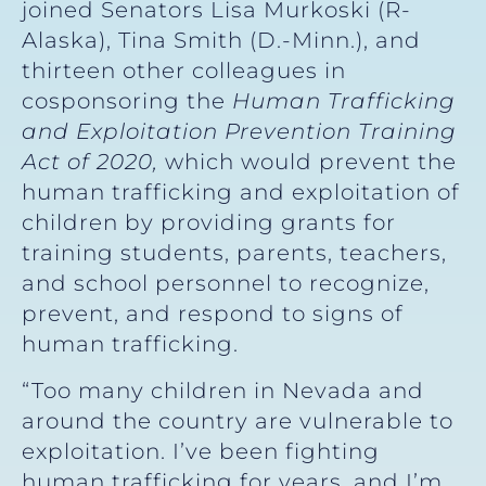
joined Senators Lisa Murkoski (R-
Alaska), Tina Smith (D.-Minn.), and
thirteen other colleagues in
cosponsoring the
Human Trafficking
and Exploitation Prevention Training
Act of 2020,
which would prevent the
human trafficking and exploitation of
children by providing grants for
training students, parents, teachers,
and school personnel to recognize,
prevent, and respond to signs of
human trafficking.
“Too many children in Nevada and
around the country are vulnerable to
exploitation. I’ve been fighting
human trafficking for years, and I’m