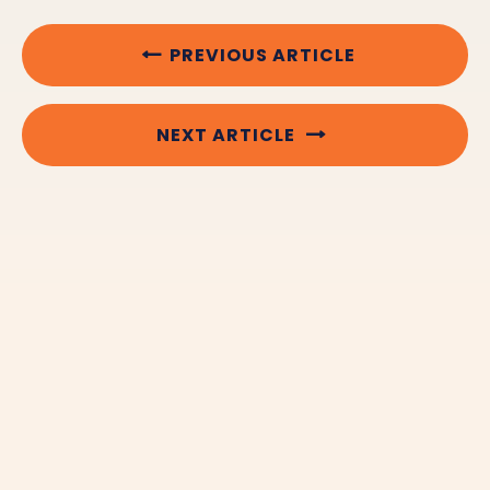
PREVIOUS ARTICLE
NEXT ARTICLE