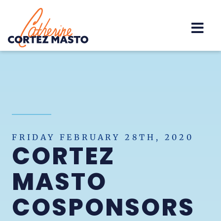
Home
FRIDAY FEBRUARY 28TH, 2020
CORTEZ
MASTO
COSPONSORS