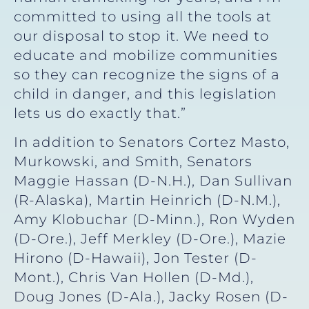
committed to using all the tools at
our disposal to stop it. We need to
educate and mobilize communities
so they can recognize the signs of a
child in danger, and this legislation
lets us do exactly that.”
In addition to Senators Cortez Masto,
Murkowski, and Smith, Senators
Maggie Hassan (D-N.H.), Dan Sullivan
(R-Alaska), Martin Heinrich (D-N.M.),
Amy Klobuchar (D-Minn.), Ron Wyden
(D-Ore.), Jeff Merkley (D-Ore.), Mazie
Hirono (D-Hawaii), Jon Tester (D-
Mont.), Chris Van Hollen (D-Md.),
Doug Jones (D-Ala.), Jacky Rosen (D-