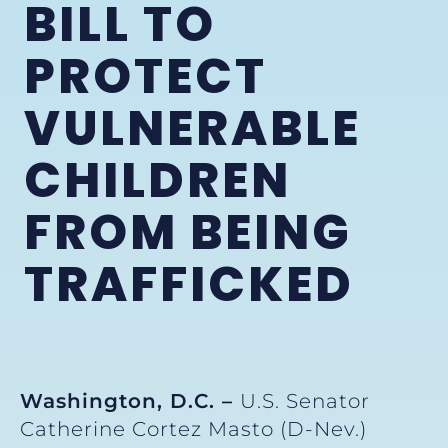
BILL TO
PROTECT
VULNERABLE
CHILDREN
FROM BEING
TRAFFICKED
Washington, D.C. –
U.S. Senator
Catherine Cortez Masto (D-Nev.)