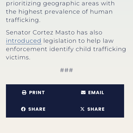
prioritizing geographic areas with
the highest prevalence of human
trafficking.
Senator Cortez Masto has also
introduced
legislation to help law
enforcement identify child trafficking
victims.
###
PRINT
EMAIL
SHARE
SHARE