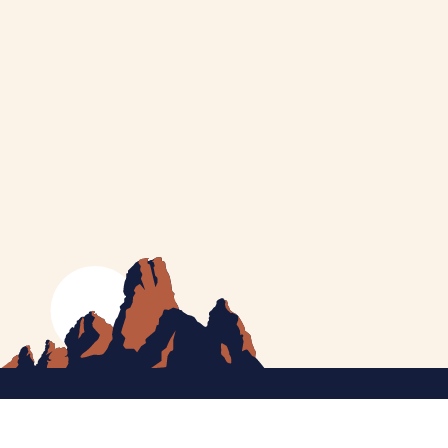
MEET CATHERINE