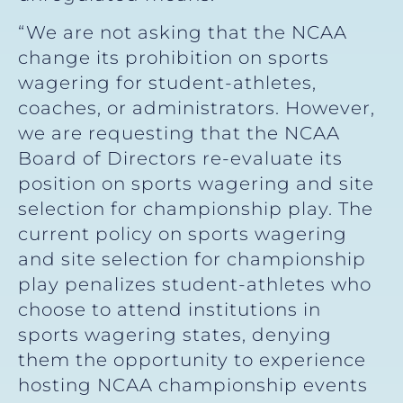
“We are not asking that the NCAA
change its prohibition on sports
wagering for student-athletes,
coaches, or administrators. However,
we are requesting that the NCAA
Board of Directors re-evaluate its
position on sports wagering and site
selection for championship play. The
current policy on sports wagering
and site selection for championship
play penalizes student-athletes who
choose to attend institutions in
sports wagering states, denying
them the opportunity to experience
hosting NCAA championship events