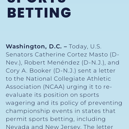
BETTING
Washington, D.C. –
Today, U.S.
Senators Catherine Cortez Masto (D-
Nev.), Robert Menéndez (D-N.J.), and
Cory A. Booker (D-N.J.) sent a letter
to the National Collegiate Athletic
Association (NCAA) urging it to re-
evaluate its position on sports
wagering and its policy of preventing
championship events in states that
permit sports betting, including
Nevada and New Jersey. The letter