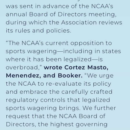
was sent in advance of the NCAA’s
annual Board of Directors meeting,
during which the Association reviews
its rules and policies.
“The NCAA’s current opposition to
sports wagering—including in states
where it has been legalized—is
overbroad,”
wrote Cortez Masto,
Menendez, and Booker.
“We urge
the NCAA to re-evaluate its policy
and embrace the carefully crafted
regulatory controls that legalized
sports wagering brings. We further
request that the NCAA Board of
Directors, the highest governing