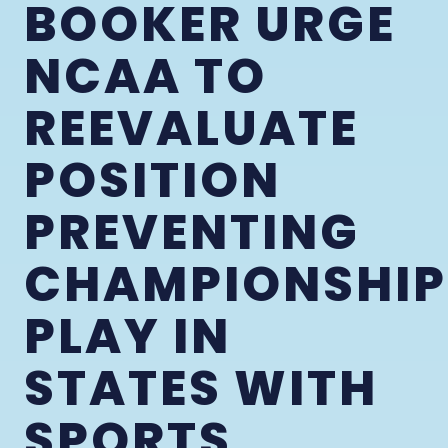
BOOKER URGE
NCAA TO
REEVALUATE
POSITION
PREVENTING
CHAMPIONSHIP
PLAY IN
STATES WITH
SPORTS