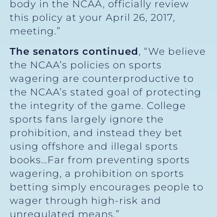
body in the NCAA, officially review
this policy at your April 26, 2017,
meeting.”
The senators continued
, “We believe
the NCAA’s policies on sports
wagering are counterproductive to
the NCAA’s stated goal of protecting
the integrity of the game. College
sports fans largely ignore the
prohibition, and instead they bet
using offshore and illegal sports
books…Far from preventing sports
wagering, a prohibition on sports
betting simply encourages people to
wager through high-risk and
unregulated means.”