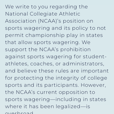
We write to you regarding the
National Collegiate Athletic
Association (NCAA)’s position on
sports wagering and its policy to not
permit championship play in states
that allow sports wagering. We
support the NCAA’s prohibition
against sports wagering for student-
athletes, coaches, or administrators,
and believe these rules are important
for protecting the integrity of college
sports and its participants. However,
the NCAA’s current opposition to
sports wagering—including in states
where it has been legalized—is
overbroad.