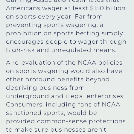
Americans wager at least $150 billion
on sports every year. Far from
preventing sports wagering, a
prohibition on sports betting simply
encourages people to wager through
high-risk and unregulated means.
A re-evaluation of the NCAA policies
on sports wagering would also have
other profound benefits beyond
depriving business from
underground and illegal enterprises.
Consumers, including fans of NCAA
sanctioned sports, would be
provided common-sense protections
to make sure businesses aren’t