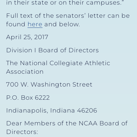
in their state or on their campuses.”
Full text of the senators’ letter can be
found
here
and below.
April 25, 2017
Division I Board of Directors
The National Collegiate Athletic
Association
700 W. Washington Street
P.O. Box 6222
Indianapolis, Indiana 46206
Dear Members of the NCAA Board of
Directors: