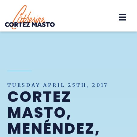
Home
TUESDAY APRIL 25TH, 2017
CORTEZ
MASTO,
MENÉNDEZ,