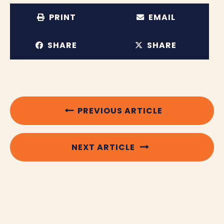
PRINT
EMAIL
SHARE
SHARE
PREVIOUS ARTICLE
NEXT ARTICLE