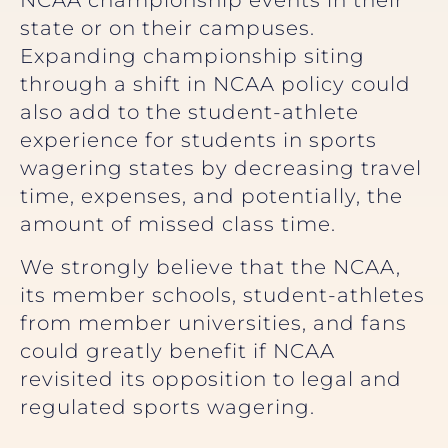
NCAA championship events in their
state or on their campuses.
Expanding championship siting
through a shift in NCAA policy could
also add to the student-athlete
experience for students in sports
wagering states by decreasing travel
time, expenses, and potentially, the
amount of missed class time.
We strongly believe that the NCAA,
its member schools, student-athletes
from member universities, and fans
could greatly benefit if NCAA
revisited its opposition to legal and
regulated sports wagering.