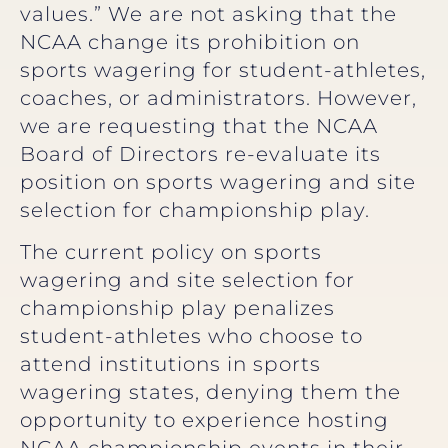
values.” We are not asking that the
NCAA change its prohibition on
sports wagering for student-athletes,
coaches, or administrators. However,
we are requesting that the NCAA
Board of Directors re-evaluate its
position on sports wagering and site
selection for championship play.
The current policy on sports
wagering and site selection for
championship play penalizes
student-athletes who choose to
attend institutions in sports
wagering states, denying them the
opportunity to experience hosting