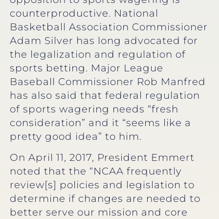
counterproductive. National
Basketball Association Commissioner
Adam Silver has long advocated for
the legalization and regulation of
sports betting. Major League
Baseball Commissioner Rob Manfred
has also said that federal regulation
of sports wagering needs “fresh
consideration” and it “seems like a
pretty good idea” to him.
On April 11, 2017, President Emmert
noted that the “NCAA frequently
review[s] policies and legislation to
determine if changes are needed to
better serve our mission and core