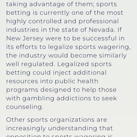
taking advantage of them; sports
betting is currently one of the most
highly controlled and professional
industries in the state of Nevada. If
New Jersey were to be successful in
its efforts to legalize sports wagering,
the industry would become similarly
well regulated. Legalized sports
betting could inject additional
resources into public health
programs designed to help those
with gambling addictions to seek
counseling.
Other sports organizations are
increasingly understanding that
opposition to sports wagering is