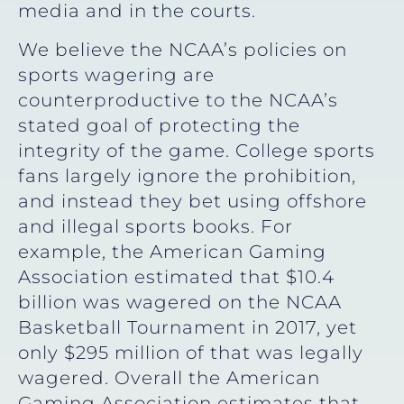
media and in the courts.
We believe the NCAA’s policies on
sports wagering are
counterproductive to the NCAA’s
stated goal of protecting the
integrity of the game. College sports
fans largely ignore the prohibition,
and instead they bet using offshore
and illegal sports books. For
example, the American Gaming
Association estimated that $10.4
billion was wagered on the NCAA
Basketball Tournament in 2017, yet
only $295 million of that was legally
wagered. Overall the American
Gaming Association estimates that