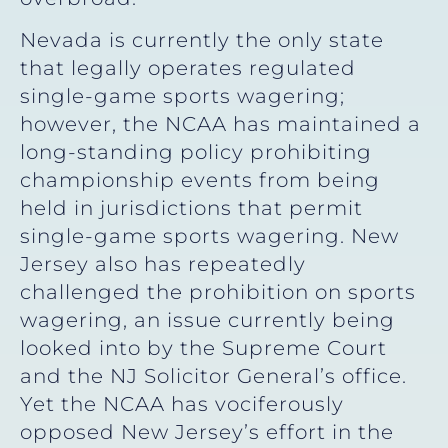
Nevada is currently the only state
that legally operates regulated
single-game sports wagering;
however, the NCAA has maintained a
long-standing policy prohibiting
championship events from being
held in jurisdictions that permit
single-game sports wagering. New
Jersey also has repeatedly
challenged the prohibition on sports
wagering, an issue currently being
looked into by the Supreme Court
and the NJ Solicitor General’s office.
Yet the NCAA has vociferously
opposed New Jersey’s effort in the