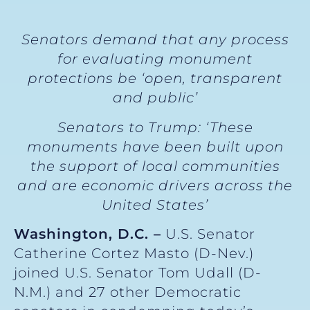
Senators demand that any process
for evaluating monument
protections be ‘open, transparent
and public’
Senators to Trump: ‘These
monuments have been built upon
the support of local communities
and are economic drivers across the
United States’
Washington, D.C. –
U.S. Senator
Catherine Cortez Masto (D-Nev.)
joined U.S. Senator Tom Udall (D-
N.M.) and 27 other Democratic