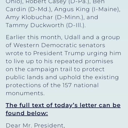
Ohio), Robert Casey (D-Pa.), Ben
Cardin (D-Md.), Angus King (I-Maine),
Amy Klobuchar (D-Minn.), and
Tammy Duckworth (D-Ill.).
Earlier this month, Udall and a group
of Western Democratic senators
wrote to President Trump urging him
to live up to his repeated promises
on the campaign trail to protect
public lands and uphold the existing
protections of the 157 national
monuments.
The full text of today’s letter can be
found below:
Dear Mr. President,