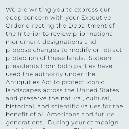
We are writing you to express our
deep concern with your Executive
Order directing the Department of
the Interior to review prior national
monument designations and
propose changes to modify or retract
protection of these lands. Sixteen
presidents from both parties have
used the authority under the
Antiquities Act to protect iconic
landscapes across the United States
and preserve the natural, cultural,
historical, and scientific values for the
benefit of all Americans and future
generations. During your campaign