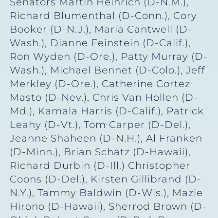
Senators Martin Heinrich (D-N.M.),
Richard Blumenthal (D-Conn.), Cory
Booker (D-N.J.), Maria Cantwell (D-
Wash.), Dianne Feinstein (D-Calif.),
Ron Wyden (D-Ore.), Patty Murray (D-
Wash.), Michael Bennet (D-Colo.), Jeff
Merkley (D-Ore.), Catherine Cortez
Masto (D-Nev.), Chris Van Hollen (D-
Md.), Kamala Harris (D-Calif.), Patrick
Leahy (D-Vt.), Tom Carper (D-Del.),
Jeanne Shaheen (D-N.H.), Al Franken
(D-Minn.), Brian Schatz (D-Hawaii),
Richard Durbin (D-Ill.) Christopher
Coons (D-Del.), Kirsten Gillibrand (D-
N.Y.), Tammy Baldwin (D-Wis.), Mazie
Hirono (D-Hawaii), Sherrod Brown (D-