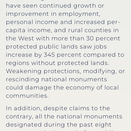
have seen continued growth or
improvement in employment,
personal income and increased per-
capita income, and rural counties in
the West with more than 30 percent
protected public lands saw jobs
increase by 345 percent compared to
regions without protected lands.
Weakening protections, modifying, or
rescinding national monuments
could damage the economy of local
communities.
In addition, despite claims to the
contrary, all the national monuments
designated during the past eight