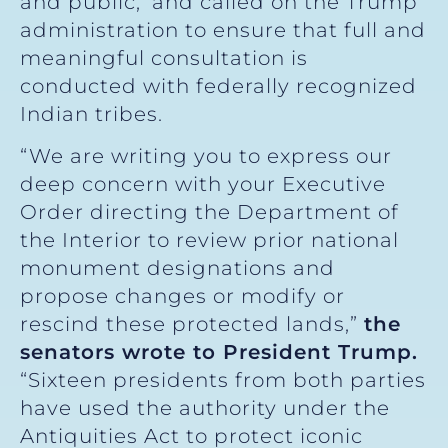
and public,’ and called on the Trump
administration to ensure that full and
meaningful consultation is
conducted with federally recognized
Indian tribes.
“We are writing you to express our
deep concern with your Executive
Order directing the Department of
the Interior to review prior national
monument designations and
propose changes or modify or
rescind these protected lands,”
the
senators wrote to President Trump.
“Sixteen presidents from both parties
have used the authority under the
Antiquities Act to protect iconic