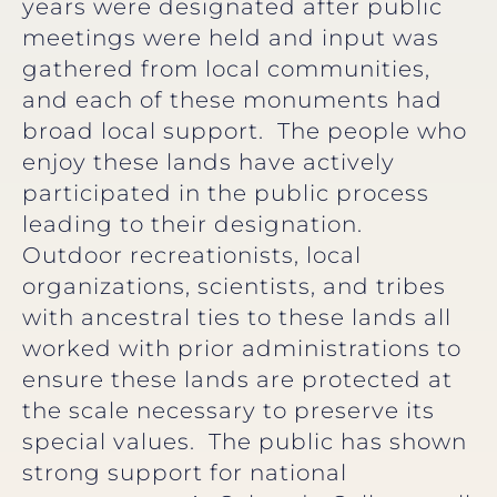
years were designated after public
meetings were held and input was
gathered from local communities,
and each of these monuments had
broad local support. The people who
enjoy these lands have actively
participated in the public process
leading to their designation.
Outdoor recreationists, local
organizations, scientists, and tribes
with ancestral ties to these lands all
worked with prior administrations to
ensure these lands are protected at
the scale necessary to preserve its
special values. The public has shown
strong support for national