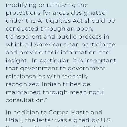
modifying or removing the
protections for areas designated
under the Antiquities Act should be
conducted through an open,
transparent and public process in
which all Americans can participate
and provide their information and
insight. In particular, it is important
that government to government
relationships with federally
recognized Indian tribes be
maintained through meaningful
consultation.”
In addition to Cortez Masto and
Udall, the letter was signed by U.S.