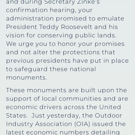
and during Secretary Zinke’s
confirmation hearing, your
administration promised to emulate
President Teddy Roosevelt and his
vision for conserving public lands.
We urge you to honor your promises
and not alter the protections that
previous presidents have put in place
to safeguard these national
monuments.
These monuments are built upon the
support of local communities and are
economic drivers across the United
States. Just yesterday, the Outdoor
Industry Association (OIA) issued the
latest economic numbers detailing