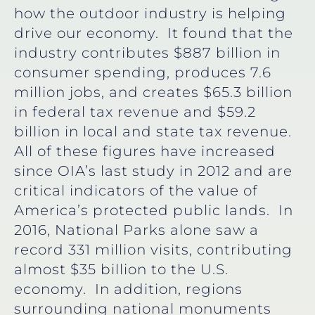
how the outdoor industry is helping
drive our economy. It found that the
industry contributes $887 billion in
consumer spending, produces 7.6
million jobs, and creates $65.3 billion
in federal tax revenue and $59.2
billion in local and state tax revenue.
All of these figures have increased
since OIA’s last study in 2012 and are
critical indicators of the value of
America’s protected public lands. In
2016, National Parks alone saw a
record 331 million visits, contributing
almost $35 billion to the U.S.
economy. In addition, regions
surrounding national monuments