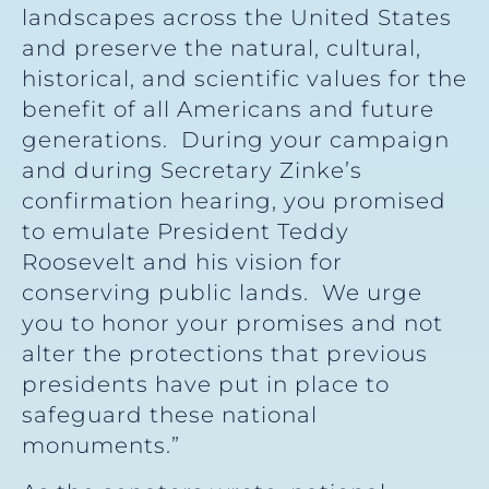
landscapes across the United States
and preserve the natural, cultural,
historical, and scientific values for the
benefit of all Americans and future
generations. During your campaign
and during Secretary Zinke’s
confirmation hearing, you promised
to emulate President Teddy
Roosevelt and his vision for
conserving public lands. We urge
you to honor your promises and not
alter the protections that previous
presidents have put in place to
safeguard these national
monuments.”