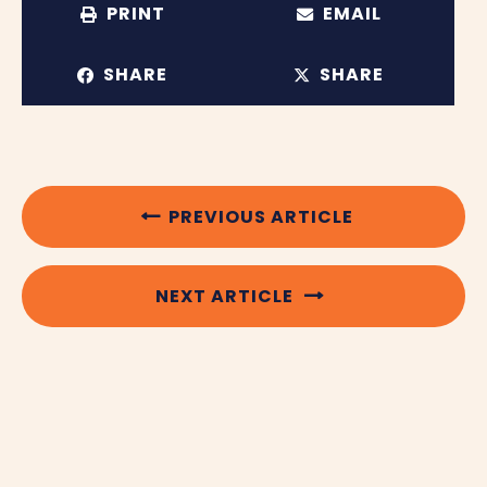
PRINT
EMAIL
SHARE
SHARE
PREVIOUS ARTICLE
NEXT ARTICLE