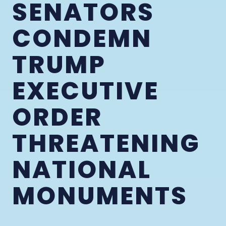
SENATORS
CONDEMN
TRUMP
EXECUTIVE
ORDER
THREATENING
NATIONAL
MONUMENTS