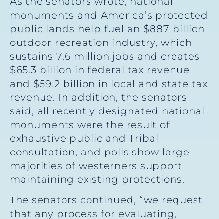
As the senators wrote, national
monuments and America’s protected
public lands help fuel an $887 billion
outdoor recreation industry, which
sustains 7.6 million jobs and creates
$65.3 billion in federal tax revenue
and $59.2 billion in local and state tax
revenue. In addition, the senators
said, all recently designated national
monuments were the result of
exhaustive public and Tribal
consultation, and polls show large
majorities of westerners support
maintaining existing protections.
The senators continued, “we request
that any process for evaluating,