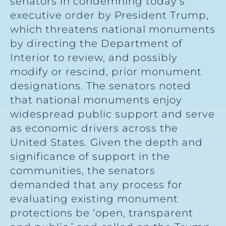
senators in condemning today’s
executive order by President Trump,
which threatens national monuments
by directing the Department of
Interior to review, and possibly
modify or rescind, prior monument
designations. The senators noted
that national monuments enjoy
widespread public support and serve
as economic drivers across the
United States. Given the depth and
significance of support in the
communities, the senators
demanded that any process for
evaluating existing monument
protections be ‘open, transparent