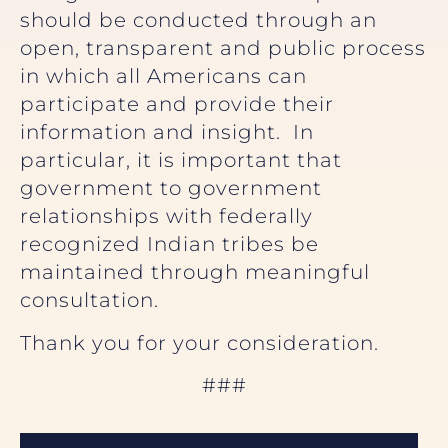
should be conducted through an
open, transparent and public process
in which all Americans can
participate and provide their
information and insight. In
particular, it is important that
government to government
relationships with federally
recognized Indian tribes be
maintained through meaningful
consultation.
Thank you for your consideration.
###