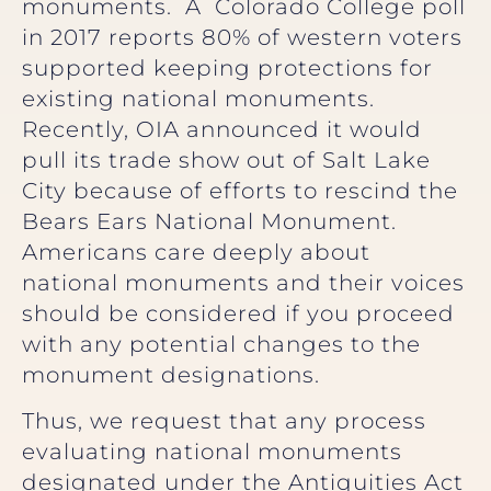
monuments. A Colorado College poll
in 2017 reports 80% of western voters
supported keeping protections for
existing national monuments.
Recently, OIA announced it would
pull its trade show out of Salt Lake
City because of efforts to rescind the
Bears Ears National Monument.
Americans care deeply about
national monuments and their voices
should be considered if you proceed
with any potential changes to the
monument designations.
Thus, we request that any process
evaluating national monuments
designated under the Antiquities Act