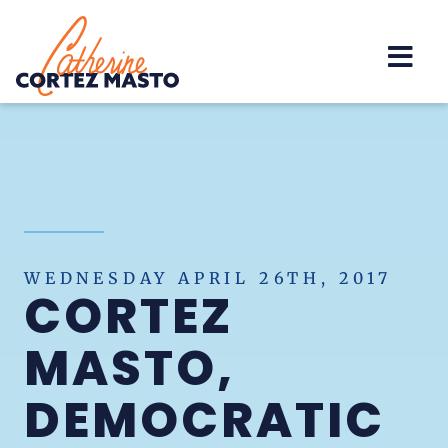
Home
WEDNESDAY APRIL 26TH, 2017
CORTEZ
MASTO,
DEMOCRATIC