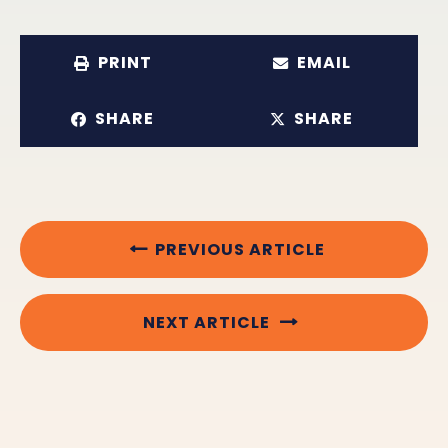
PRINT
EMAIL
SHARE
SHARE
PREVIOUS ARTICLE
NEXT ARTICLE