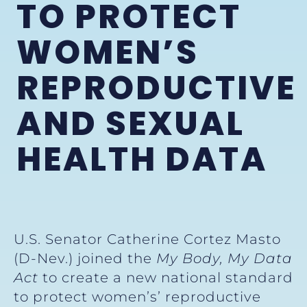
TO PROTECT
WOMEN’S
REPRODUCTIVE
AND SEXUAL
HEALTH DATA
U.S. Senator Catherine Cortez Masto
(D-Nev.) joined the
My Body, My Data
Act
to create a new national standard
to protect women’s’ reproductive