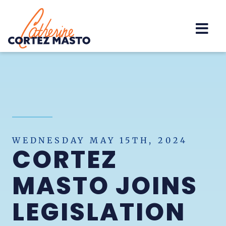
Home
WEDNESDAY MAY 15TH, 2024
CORTEZ
MASTO JOINS
LEGISLATION