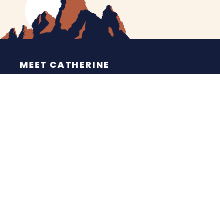
MEET CATHERINE
HELPING YOU
NEWS
CONTACT
ESPAÑOL