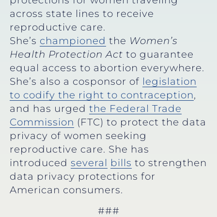
protections for women traveling
across state lines to receive
reproductive care.
She’s
championed
the
Women’s
Health Protection Act
to guarantee
equal access to abortion everywhere.
She’s also a cosponsor of
legislation
to codify the right to contraception
,
and has urged
the Federal Trade
Commission
(FTC) to protect the data
privacy of women seeking
reproductive care. She has
introduced
several
bills
to strengthen
data privacy protections for
American consumers.
###