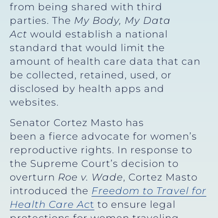
from being shared with third
parties. The
My Body, My Data
Act
would establish a national
standard that would limit the
amount of health care data that can
be collected, retained, used, or
disclosed by health apps and
websites.
Senator Cortez Masto has
been a fierce advocate for women’s
reproductive rights. In response to
the Supreme Court’s decision to
overturn
Roe v. Wade
, Cortez Masto
introduced the
Freedom to Travel for
Health Care Ac
t
to ensure legal