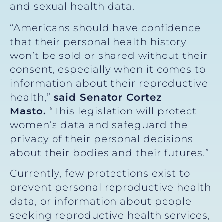
and sexual health data.
“Americans should have confidence
that their personal health history
won’t be sold or shared without their
consent, especially when it comes to
information about their reproductive
health,”
said Senator Cortez
Masto.
“This legislation will protect
women’s data and safeguard the
privacy of their personal decisions
about their bodies and their futures.”
Currently, few protections exist to
prevent personal reproductive health
data, or information about people
seeking reproductive health services,