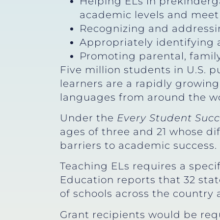
Helping ELs in prekinderg
academic levels and meet 
Recognizing and addressin
Appropriately identifying a
Promoting parental, fami
Five million students in U.S. 
learners are a rapidly growin
languages from around the wor
Under the
Every Student Succ
ages of three and 21 whose dif
barriers to academic success.
Teaching ELs requires a specif
Education reports that 32 stat
of schools across the country
Grant recipients would be req