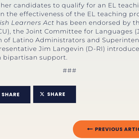
er candidates to qualify for an EL teachi
on the effectiveness of the EL teaching 
ish Learners Act
has been endorsed by the
CU), the Joint Committee for Languages (
on of Latino Administrators and Superint
resentative Jim Langevin (D-RI) introduce
 bipartisan support.
###
SHARE
SHARE
PREVIOUS ARTI