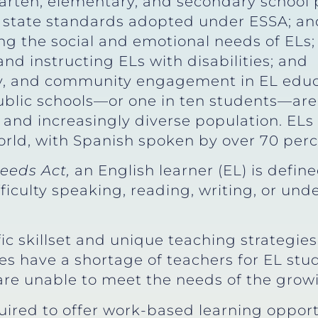
arten, elementary, and secondary school p
state standards adopted under ESSA; and 
g the social and emotional needs of ELs
nd instructing ELs with disabilities; and
ly, and community engagement in EL educ
public schools—or one in ten students—are 
g and increasingly diverse population. EL
ld, with Spanish spoken by over 70 perc
eeds Act,
an English learner (EL) is defi
ficulty speaking, reading, writing, or un
ic skillset and unique teaching strategie
es have a shortage of teachers for EL stud
 are unable to meet the needs of the grow
uired to offer work-based learning opport