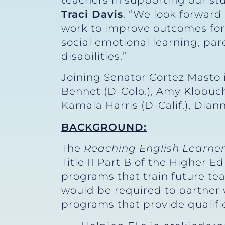
teachers in supporting our st
Traci Davis
. “We look forward
work to improve outcomes for 
social emotional learning, p
disabilities.”
Joining Senator Cortez Masto i
Bennet (D-Colo.), Amy Klobuch
Kamala Harris (D-Calif.), Dian
BACKGROUND:
The
Reaching English Learner
Title II Part B of the Higher 
programs that train future tea
would be required to partner 
programs that provide qualifi