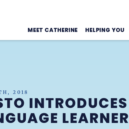
MEET CATHERINE
HELPING YOU
H, 2018
STO INTRODUCES
NGUAGE LEARNER