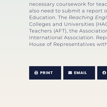
necessary coursework for teach
also need to submit a report 
Education. The
Reaching Engl
Colleges and Universities (HA
Teachers (AFT), the Associati
International Association. Rep
House of Representatives with
PRINT
EMAIL