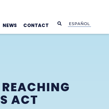
OPEN SEARCH
ESPAÑOL
NEWS
CONTACT
 REACHING
S ACT