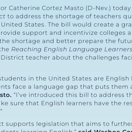
tor Catherine Cortez Masto (D-Nev.) toda
ct
to address the shortage of teachers qua
 United States. The bill would create a gra
provide support and incentivize colleges a
the shortage and better prepare the futu
 the
Reaching English Language Learners
District teacher about the challenges fa
students in the United States are English
nts face a language gap that puts them at
sto.
“I’ve introduced this bill to address t
e sure that English learners have the re
”
t supports legislation that aims to furth