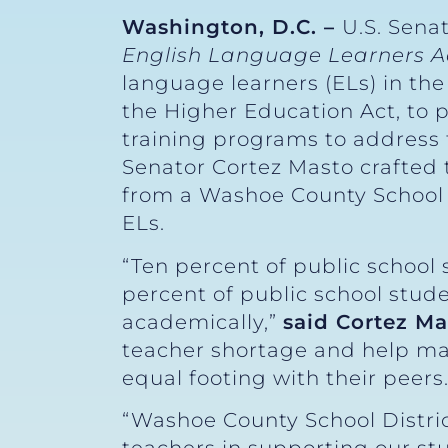
Washington, D.C. –
U.S. Sena
English Language Learners A
language learners (ELs) in the
the Higher Education Act, to 
training programs to address 
Senator Cortez Masto crafted
from a Washoe County School 
ELs.
“Ten percent of public school 
percent of public school stude
academically,”
said Cortez Ma
teacher shortage and help mak
equal footing with their peers.
“Washoe County School Distric