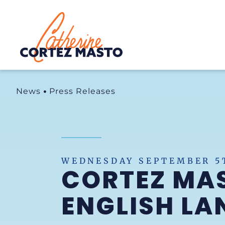
Home
News
Press Releases
WEDNESDAY SEPTEMBER 5T
CORTEZ MA
ENGLISH LA