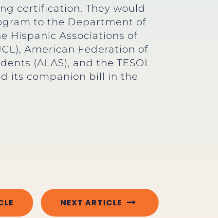
ng certification. They would
program to the Department of
 Hispanic Associations of
JCL), American Federation of
endents (ALAS), and the TESOL
d its companion bill in the
CLE
NEXT ARTICLE