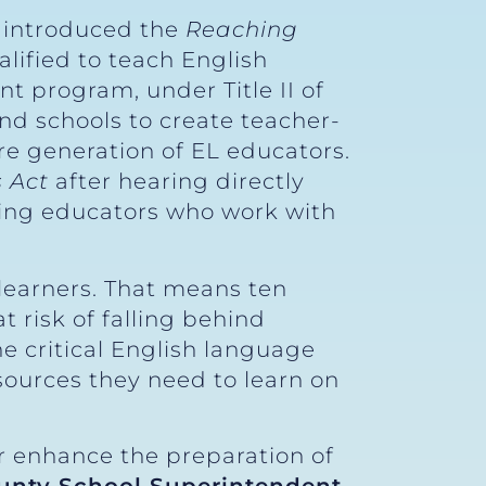
y introduced the
Reaching
lified to teach English
nt program, under Title II of
nd schools to create teacher-
re generation of EL educators.
 Act
after hearing directly
cing educators who work with
 learners. That means ten
 risk of falling behind
he critical English language
sources they need to learn on
er enhance the preparation of