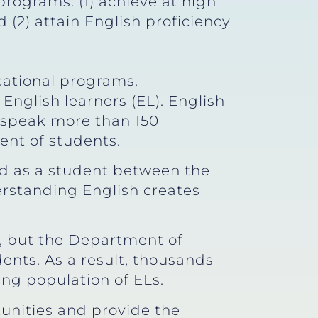
rograms: (1) achieve at high
(2) attain English proficiency
;
ational programs.
English learners (EL). English
s speak more than 150
ent of students.
ned as a student between the
derstanding English creates
s, but the Department of
ents. As a result, thousands
ing population of ELs.
unities and provide the