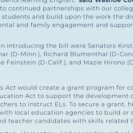
udents learning English,”
said Washoe Co
 to continued partnerships with our colleg
students and build upon the work the dis
arental and family engagement and suppor
n introducing the bill were Senators Kirste
ar (D-Minn.), Richard Blumenthal (D-Conn.
ne Feinstein (D-Calif.), and Mazie Hirono (
s Act
would create a grant program for co
Education Act to support the development 
chers to instruct ELs. To secure a grant, h
with local education agencies to build or
ed teacher candidates with skills related 