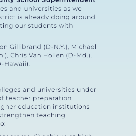
unty School Superintendent
es and universities as we
trict is already doing around
ting our students with
n Gillibrand (D-N.Y.), Michael
), Chris Van Hollen (D-Md.),
D-Hawaii).
lleges and universities under
of teacher preparation
igher education institutions
 strengthen teaching
to: