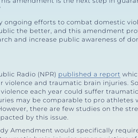
 This amendment is the next step in guara
”
y ongoing efforts to combat domestic vio
public the better, and this amendment pro
arch and increase public awareness of do
Public Radio (NPR)
published a report
whic
r violence and traumatic brain injuries. 
 violence each year could suffer traumati
juries may be comparable to pro athletes
owever, there are few studies on the stre
pacted by this issue.
udy Amendment would specifically require