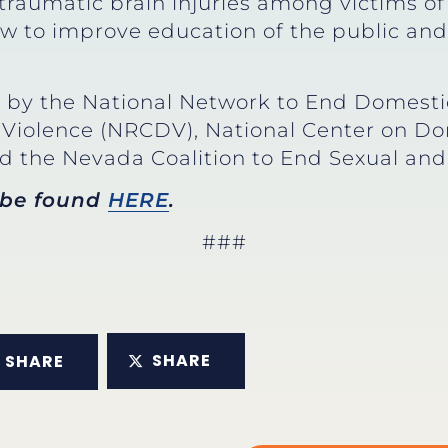
 traumatic brain injuries among victims of
 to improve education of the public and 
by the National Network to End Domestic
Violence (NRCDV), National Center on Do
 the Nevada Coalition to End Sexual an
 be found
HERE
.
###
SHARE
SHARE