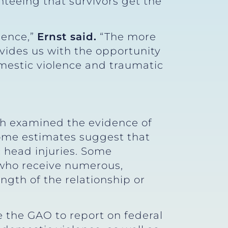
nteeing that survivors get the
lence,”
Ernst said.
“The more
vides us with the opportunity
mestic violence and traumatic
h examined the evidence of
Some estimates suggest that
c head injuries. Some
 who receive numerous,
ngth of the relationship or
 the GAO to report on federal