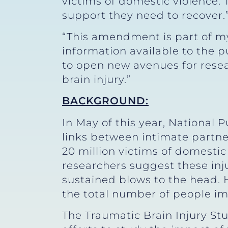
victims of domestic violence.
support they need to recover.
“This amendment is part of m
information available to the 
to open new avenues for rese
brain injury.”
BACKGROUND:
In May of this year, National 
links between intimate partne
20 million victims of domestic
researchers suggest these in
sustained blows to the head. H
the total number of people im
The Traumatic Brain Injury St