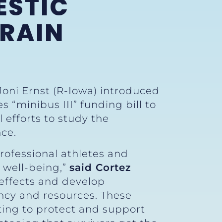
ESTIC
BRAIN
Joni Ernst (R-Iowa) introduced
“minibus III” funding bill to
 efforts to study the
nce.
rofessional athletes and
l well-being,”
said Cortez
 effects and develop
ncy and resources. These
hting to protect and support