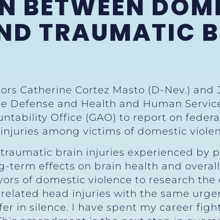
N BETWEEN DOM
ND TRAUMATIC 
tors Catherine Cortez Masto (D-Nev.) and 
 Defense and Health and Human Services 
ability Office (GAO) to report on federal
 injuries among victims of domestic viole
traumatic brain injuries experienced by p
g-term effects on brain health and overal
ivors of domestic violence to research the
related head injuries with the same urge
fer in silence. I have spent my career fig