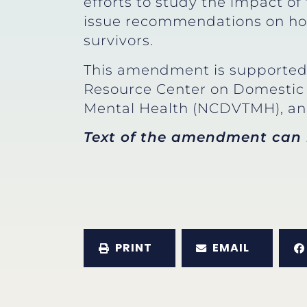
efforts to study the impact of
issue recommendations on how
survivors.
This amendment is supported 
Resource Center on Domestic 
Mental Health (NCDVTMH), and
Text of the amendment can
PRINT
EMAIL