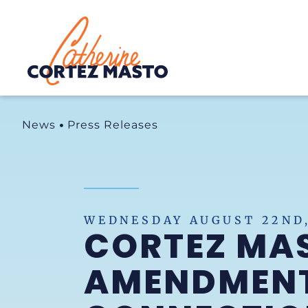
Home
News
Press Releases
WEDNESDAY AUGUST 22ND,
CORTEZ MA
AMENDMENT