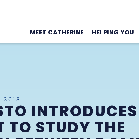
MEET CATHERINE
HELPING YOU
 2018
STO INTRODUCES
 TO STUDY THE