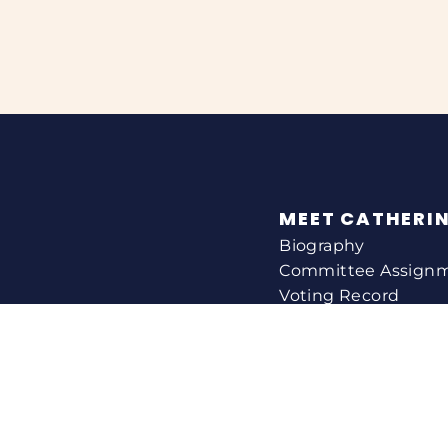
MEET CATHERI
Biography
Committee Assign
Voting Record
Legislation
HELPING YOU
Help With A Federa
Constituent Service
Resource Guides