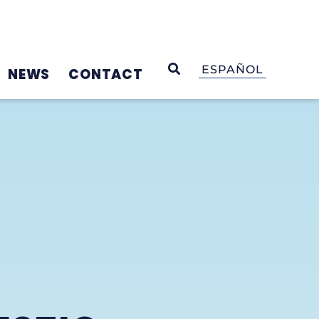
OPEN SEARCH
ESPAÑOL
NEWS
CONTACT