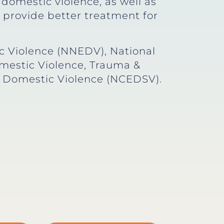
 domestic violence, as well as
provide better treatment for
 Violence (NNEDV), National
mestic Violence, Trauma &
d Domestic Violence (NCEDSV).