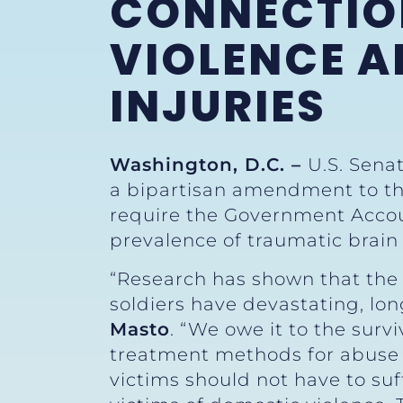
CONNECTIO
VIOLENCE A
INJURIES
Washington, D.C. –
U.S. Sena
a bipartisan amendment to the
require the Government Account
prevalence of traumatic brain
“Research has shown that the 
soldiers have devastating, lon
Masto
. “We owe it to the surv
treatment methods for abuse 
victims should not have to suf