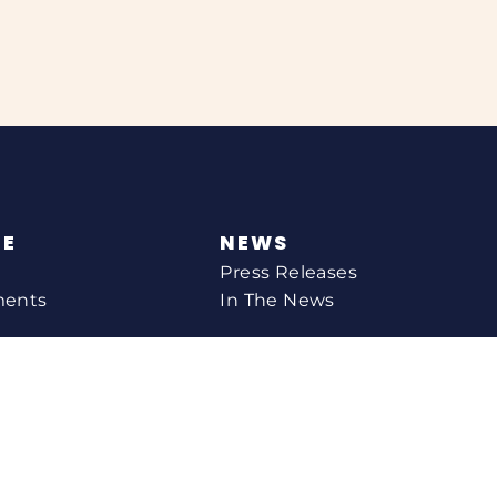
NE
NEWS
Press Releases
ments
In The News
CONTACT
Email Catherine
Request A Meeting
l Agency
Newsletter Sign-up
s
Office Locations