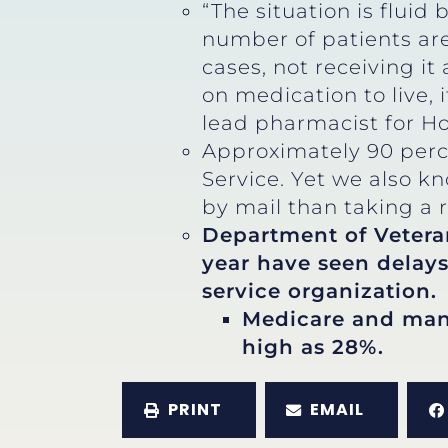
“The situation is fluid
number of patients are
cases, not receiving it
on medication to live,
lead pharmacist for H
Approximately 90 perc
Service. Yet we also k
by mail than taking a r
Department of Veteran
year have seen delays
service organization.
Medicare and many
high as 28%.
PRINT
EMAIL