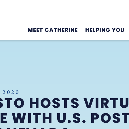
MEET CATHERINE
HELPING YOU
 2020
TO HOSTS VIRT
 WITH U.S. POST