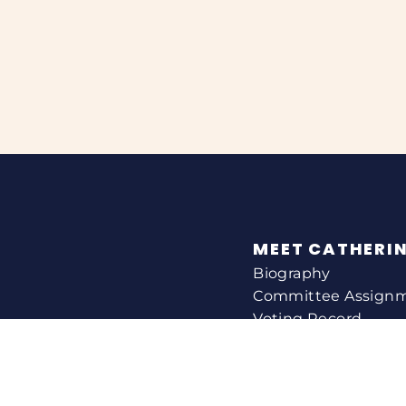
MEET CATHERI
Biography
Committee Assign
Voting Record
Legislation
HELPING YOU