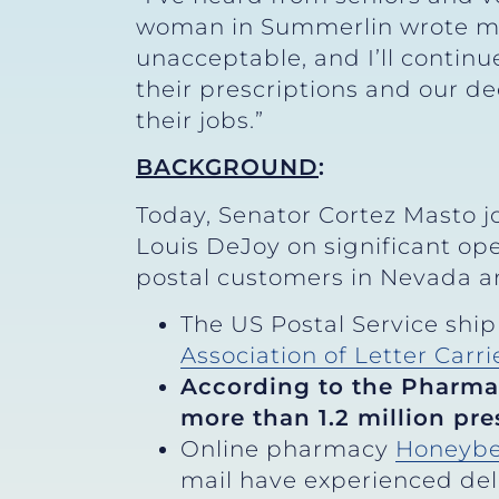
woman in Summerlin wrote me ab
unacceptable, and I’ll continu
their prescriptions and our de
their jobs.”
BACKGROUND
:
Today, Senator Cortez Masto j
Louis DeJoy on significant op
postal customers in Nevada an
The US Postal Service shipp
Association of Letter Carri
According to the Pharma
more than 1.2 million pre
Online pharmacy
Honeybe
mail have experienced dela