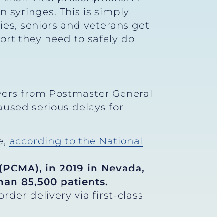
 syringes. This is simply
ies, seniors and veterans get
ort they need to safely do
rs from Postmaster General
aused serious delays for
e,
according to the National
PCMA), in 2019 in Nevada,
than 85,500 patients.
der delivery via first-class