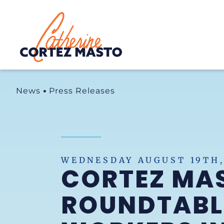
Home
News
Press Releases
WEDNESDAY AUGUST 19TH,
CORTEZ MAS
ROUNDTABLE