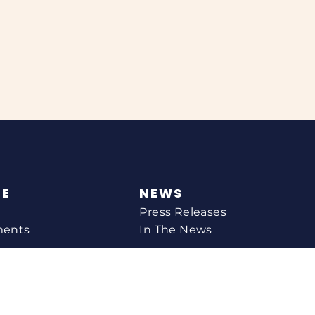
NE
NEWS
Press Releases
ments
In The News
CONTACT
Email Catherine
Request A Meeting