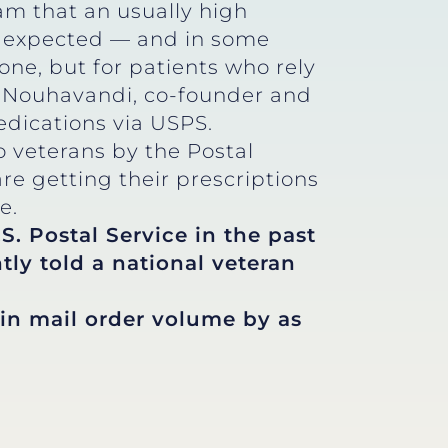
eam that an usually high
an expected — and in some
yone, but for patients who rely
ica Nouhavandi, co-founder and
edications via USPS.
 veterans by the Postal
e getting their prescriptions
e.
S. Postal Service in the past
tly told a national veteran
in mail order volume by as