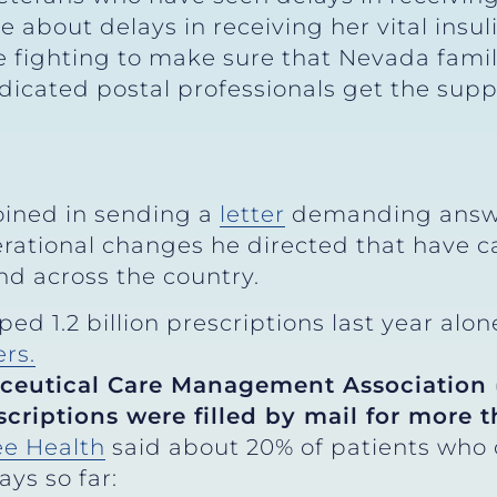
out delays in receiving her vital insulin
e fighting to make sure that Nevada famil
dicated postal professionals get the supp
oined in sending a
letter
demanding answe
erational changes he directed that have c
d across the country.
ed 1.2 billion prescriptions last year alon
ers.
ceutical Care Management Association (
scriptions were filled by mail for more 
e Health
said about 20% of patients who or
ys so far: