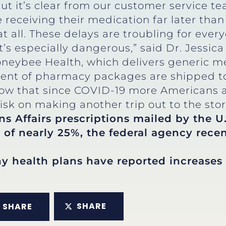
 but it’s clear from our customer service t
 receiving their medication far later th
 at all. These delays are troubling for ever
 it’s especially dangerous,” said Dr. Jess
oneybee Health, which delivers generic m
ent of pharmacy packages are shipped to
now that since COVID-19 more Americans ar
isk on making another trip out to the stor
s Affairs prescriptions mailed by the U.
 of nearly 25%, the federal agency recen
 health plans have reported increases 
SHARE
SHARE