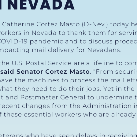
N NEVADA
r Catherine Cortez Masto (D-Nev.) today he
 workers in Nevada to thank them for ser
 COVID-19 pandemic and to discuss proce
impacting mail delivery for Nevadans.
he U.S. Postal Service are a lifeline to 
”
said Senator Cortez Masto
. “From securi
ve the machines to process the mail effect
 what they need to do their jobs. Yet in th
ent and Postmaster General to undermine th
 recent changes from the Administration 
f these essential workers who are already
eterans who have seen delays in receiving 