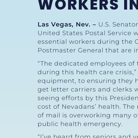
WORKERS I
Las Vegas, Nev. –
U.S. Senato
United States Postal Service
essential workers during the
Postmaster General that are 
“The dedicated employees of t
during this health care crisis,
equipment, to ensuring they ha
get letter carriers and clerks
seeing efforts by this Presid
cost of Nevadans’ health. The
of mail is overworking many o
public health emergency.
“I’ve heard from seniors and v