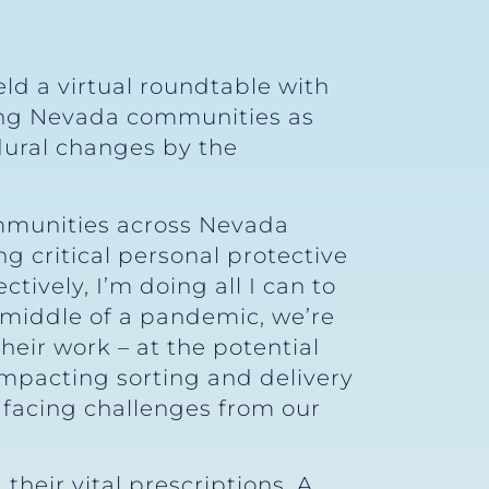
ld a virtual roundtable with
ving Nevada communities as
dural changes by the
communities across Nevada
ng critical personal protective
ively, I’m doing all I can to
e middle of a pandemic, we’re
eir work – at the potential
impacting sorting and delivery
 facing challenges from our
their vital prescriptions. A