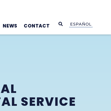
OPEN SEARCH
ESPAÑOL
NEWS
CONTACT
UAL
AL SERVICE