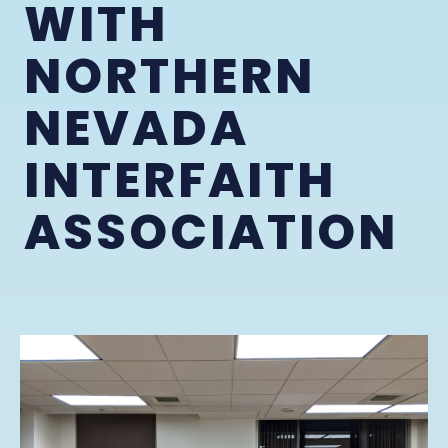
WITH
NORTHERN
NEVADA
INTERFAITH
ASSOCIATION