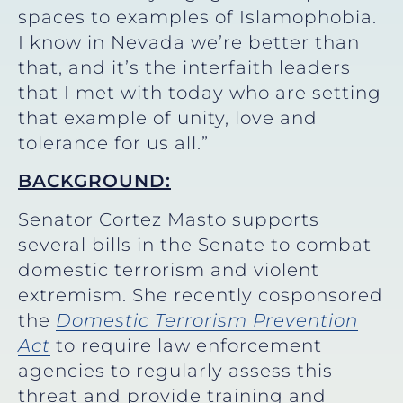
spaces to examples of Islamophobia.
I know in Nevada we’re better than
that, and it’s the interfaith leaders
that I met with today who are setting
that example of unity, love and
tolerance for us all.”
BACKGROUND:
Senator Cortez Masto supports
several bills in the Senate to combat
domestic terrorism and violent
extremism. She recently cosponsored
the
Domestic Terrorism Prevention
Act
to require law enforcement
agencies to regularly assess this
threat and provide training and