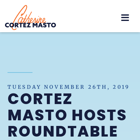
Home
TUESDAY NOVEMBER 26TH, 2019
CORTEZ
MASTO HOSTS
ROUNDTABLE