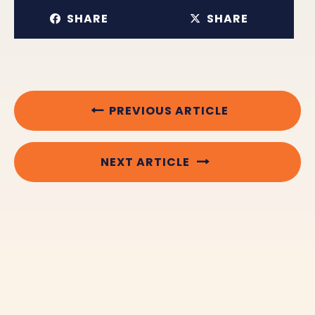
SHARE
SHARE
PREVIOUS ARTICLE
NEXT ARTICLE