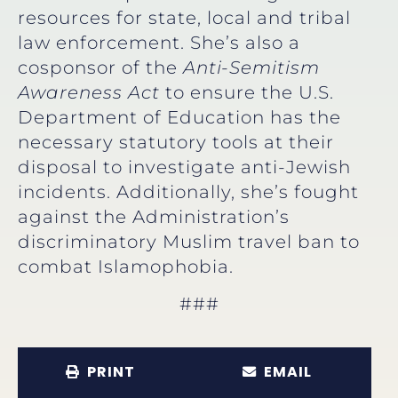
resources for state, local and tribal
law enforcement. She’s also a
cosponsor of the
Anti-Semitism
Awareness Act
to ensure the U.S.
Department of Education has the
necessary statutory tools at their
disposal to investigate anti-Jewish
incidents. Additionally, she’s fought
against the Administration’s
discriminatory Muslim travel ban to
combat Islamophobia.
###
PRINT
EMAIL