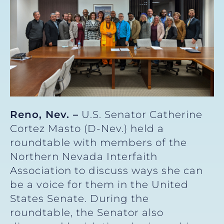
Reno, Nev. –
U.S. Senator Catherine
Cortez Masto (D-Nev.) held a
roundtable with members of the
Northern Nevada Interfaith
Association to discuss ways she can
be a voice for them in the United
States Senate. During the
roundtable, the Senator also