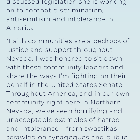
discussed legislation she is working
on to combat discrimination,
antisemitism and intolerance in
America.
“Faith communities are a bedrock of
justice and support throughout
Nevada. I was honored to sit down
with these community leaders and
share the ways I’m fighting on their
behalf in the United States Senate.
Throughout America, and in our own
community right here in Northern
Nevada, we’ve seen horrifying and
unacceptable examples of hatred
and intolerance – from swastikas
scrawled on synagogues and public