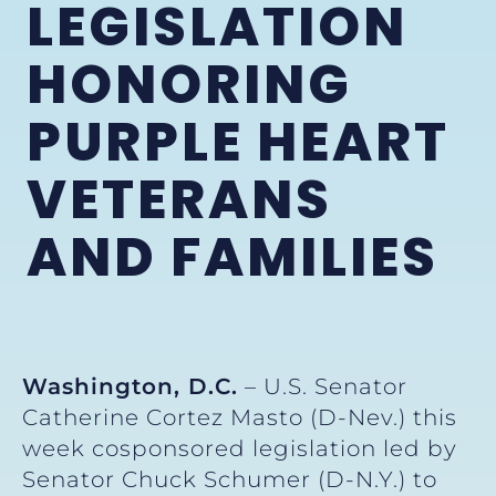
LEGISLATION
HONORING
PURPLE HEART
VETERANS
AND FAMILIES
Washington, D.C.
– U.S. Senator
Catherine Cortez Masto (D-Nev.) this
week cosponsored legislation led by
Senator Chuck Schumer (D-N.Y.) to