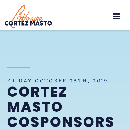
Home
FRIDAY OCTOBER 25TH, 2019
CORTEZ
MASTO
COSPONSORS