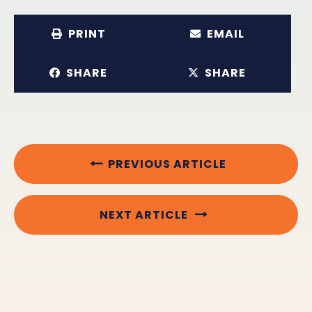
PRINT
EMAIL
SHARE
SHARE
PREVIOUS ARTICLE
NEXT ARTICLE