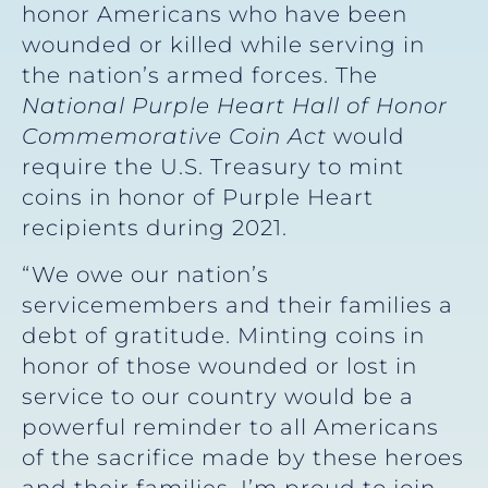
honor Americans who have been
wounded or killed while serving in
the nation’s armed forces. The
National Purple Heart Hall of Honor
Commemorative Coin Act
would
require the U.S. Treasury to mint
coins in honor of Purple Heart
recipients during 2021.
“We owe our nation’s
servicemembers and their families a
debt of gratitude. Minting coins in
honor of those wounded or lost in
service to our country would be a
powerful reminder to all Americans
of the sacrifice made by these heroes
and their families. I’m proud to join