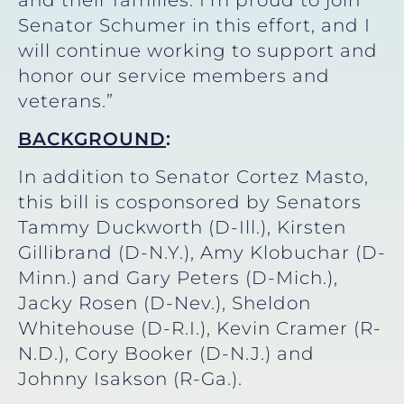
Senator Schumer in this effort, and I
will continue working to support and
honor our service members and
veterans.”
BACKGROUND
:
In addition to Senator Cortez Masto,
this bill is cosponsored by Senators
Tammy Duckworth (D-Ill.), Kirsten
Gillibrand (D-N.Y.), Amy Klobuchar (D-
Minn.) and Gary Peters (D-Mich.),
Jacky Rosen (D-Nev.), Sheldon
Whitehouse (D-R.I.), Kevin Cramer (R-
N.D.), Cory Booker (D-N.J.) and
Johnny Isakson (R-Ga.).