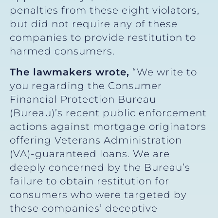
penalties from these eight violators,
but did not require any of these
companies to provide restitution to
harmed consumers.
The lawmakers wrote,
“We write to
you regarding the Consumer
Financial Protection Bureau
(Bureau)’s recent public enforcement
actions against mortgage originators
offering Veterans Administration
(VA)-guaranteed loans. We are
deeply concerned by the Bureau’s
failure to obtain restitution for
consumers who were targeted by
these companies’ deceptive