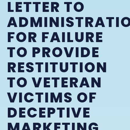
LETTER TO
ADMINISTRATI
FOR FAILURE
TO PROVIDE
RESTITUTION
TO VETERAN
VICTIMS OF
DECEPTIVE
MARKETING