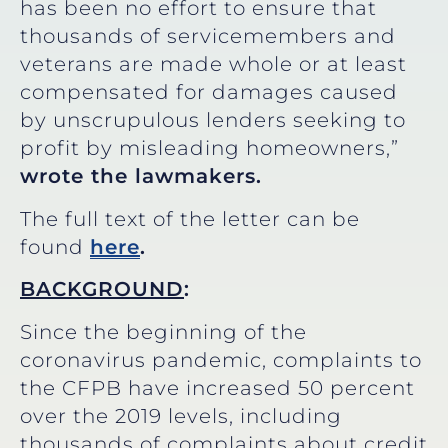
has been no effort to ensure that
thousands of servicemembers and
veterans are made whole or at least
compensated for damages caused
by unscrupulous lenders seeking to
profit by misleading homeowners,”
wrote the lawmakers.
The full text of the letter can be
found
here
.
BACKGROUND
:
Since the beginning of the
coronavirus pandemic, complaints to
the CFPB have increased 50 percent
over the 2019 levels, including
thousands of complaints about credit