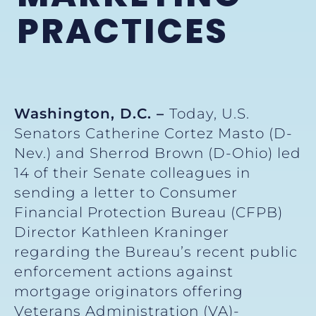
PRACTICES
Washington, D.C. –
Today, U.S.
Senators Catherine Cortez Masto (D-
Nev.) and Sherrod Brown (D-Ohio) led
14 of their Senate colleagues in
sending a letter to Consumer
Financial Protection Bureau (CFPB)
Director Kathleen Kraninger
regarding the Bureau’s recent public
enforcement actions against
mortgage originators offering
Veterans Administration (VA)-