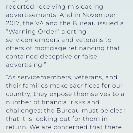
reported receiving misleading
advertisements. And in November
2017, the VA and the Bureau issued a
“Warning Order” alerting
servicemembers and veterans to
offers of mortgage refinancing that
contained deceptive or false
advertising.”
“As servicemembers, veterans, and
their families make sacrifices for our
country, they expose themselves to a
number of financial risks and
challenges; the Bureau must be clear
that it is looking out for them in
return. We are concerned that there