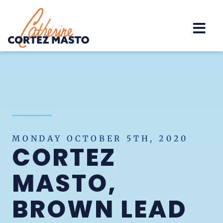
Home
MONDAY OCTOBER 5TH, 2020
CORTEZ
MASTO,
BROWN LEAD