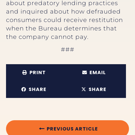
about predatory lending practices
and inquired about how defrauded
consumers could receive restitution
when the Bureau determines that
the company cannot pay.
###
PRINT
EMAIL
SHARE
SHARE
PREVIOUS ARTICLE