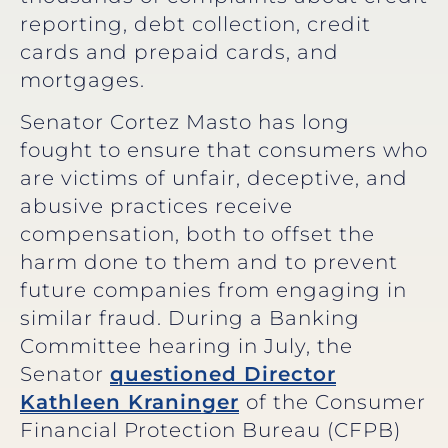
reporting, debt collection, credit
cards and prepaid cards, and
mortgages.
Senator Cortez Masto has long
fought to ensure that consumers who
are victims of unfair, deceptive, and
abusive practices receive
compensation, both to offset the
harm done to them and to prevent
future companies from engaging in
similar fraud. During a Banking
Committee hearing in July, the
Senator
questioned Director
Kathleen Kraninger
of the Consumer
Financial Protection Bureau (CFPB)