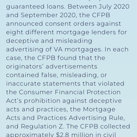
guaranteed loans. Between July 2020
and September 2020, the CFPB
announced consent orders against
eight different mortgage lenders for
deceptive and misleading
advertising of VA mortgages. In each
case, the CFPB found that the
originators’ advertisements
contained false, misleading, or
inaccurate statements that violated
the Consumer Financial Protection
Act’s prohibition against deceptive
acts and practices, the Mortgage
Acts and Practices Advertising Rule,
and Regulation Z. The CFPB collected
approximately $2.8 million in civil