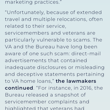
marketing practices.”
“Unfortunately, because of extended
travel and multiple relocations, often
related to their service,
servicemembers and veterans are
particularly vulnerable to scams. The
VA and the Bureau have long been
aware of one such scam: direct-mail
advertisements that contained
inadequate disclosures or misleading
and deceptive statements pertaining
to VA home loans,”
the lawmakers
continued
. “For instance, in 2016, the
Bureau released a snapshot of
servicemember complaints and
highlighted that veterans had