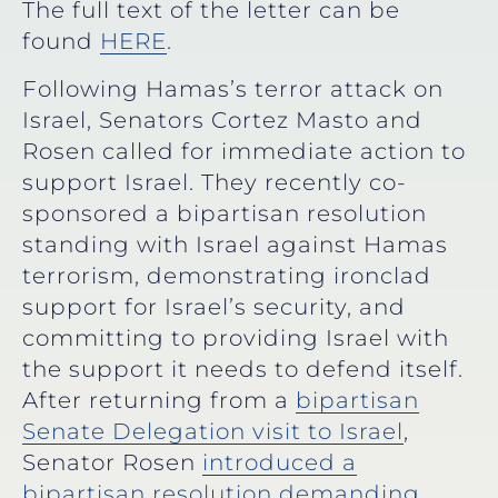
The full text of the letter can be
found
HERE
.
Following Hamas’s terror attack on
Israel, Senators Cortez Masto and
Rosen called for immediate action to
support Israel. They recently co-
sponsored a bipartisan resolution
standing with Israel against Hamas
terrorism, demonstrating ironclad
support for Israel’s security, and
committing to providing Israel with
the support it needs to defend itself.
After returning from a
bipartisan
Senate Delegation visit to Israel
,
Senator Rosen
introduced a
bipartisan resolution demanding