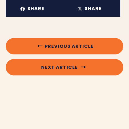
SHARE
SHARE
PREVIOUS ARTICLE
NEXT ARTICLE