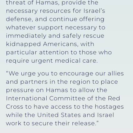
threat of Hamas, provide the
necessary resources for Israel’s
defense, and continue offering
whatever support necessary to
immediately and safely rescue
kidnapped Americans, with
particular attention to those who
require urgent medical care.
“We urge you to encourage our allies
and partners in the region to place
pressure on Hamas to allow the
International Committee of the Red
Cross to have access to the hostages
while the United States and Israel
work to secure their release.”