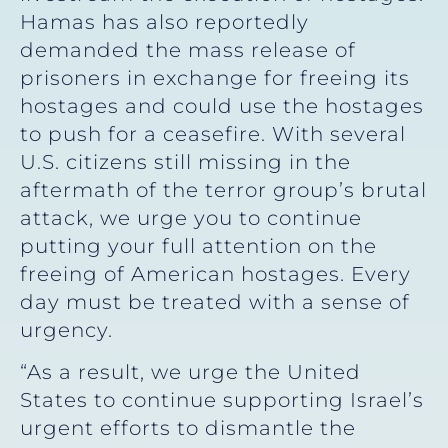
Hamas has also reportedly
demanded the mass release of
prisoners in exchange for freeing its
hostages and could use the hostages
to push for a ceasefire. With several
U.S. citizens still missing in the
aftermath of the terror group’s brutal
attack, we urge you to continue
putting your full attention on the
freeing of American hostages. Every
day must be treated with a sense of
urgency.
“As a result, we urge the United
States to continue supporting Israel’s
urgent efforts to dismantle the