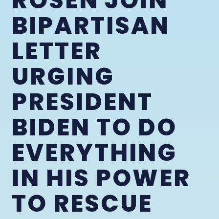
ROSEN JOIN
BIPARTISAN
LETTER
URGING
PRESIDENT
BIDEN TO DO
EVERYTHING
IN HIS POWER
TO RESCUE