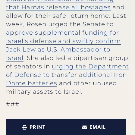
that Hamas release all hostages
and
allow for their safe return home. Last
week, Rosen urged the Senate to
approve supplemental funding for
Israel’s defense and swiftly confirm
Jack Lew as U.S. Ambassador to
Israel
. She also led a bipartisan group
of senators in
urging the Department
of Defense to transfer additional Iron
Dome batteries
and other unused
military assets to Israel.
###
PRINT
EMAIL