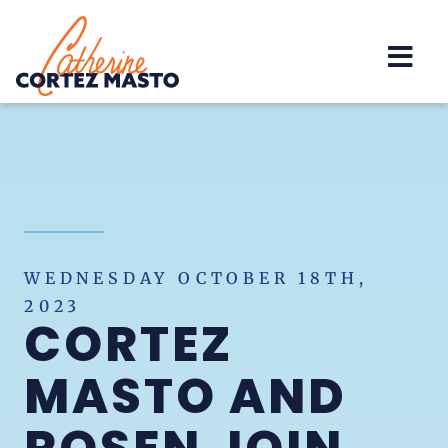
Home
WEDNESDAY OCTOBER 18TH,
2023
CORTEZ
MASTO AND