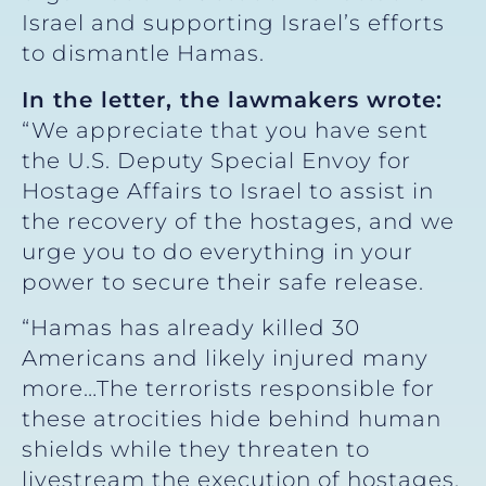
Israel and supporting Israel’s efforts
to dismantle Hamas.
In the letter, the lawmakers wrote:
“We appreciate that you have sent
the U.S. Deputy Special Envoy for
Hostage Affairs to Israel to assist in
the recovery of the hostages, and we
urge you to do everything in your
power to secure their safe release.
“Hamas has already killed 30
Americans and likely injured many
more…The terrorists responsible for
these atrocities hide behind human
shields while they threaten to
livestream the execution of hostages.