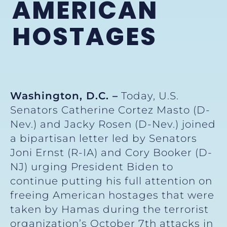
AMERICAN
HOSTAGES
Washington, D.C. –
Today, U.S.
Senators Catherine Cortez Masto (D-
Nev.) and Jacky Rosen (D-Nev.) joined
a bipartisan letter led by Senators
Joni Ernst (R-IA) and Cory Booker (D-
NJ) urging President Biden to
continue putting his full attention on
freeing American hostages that were
taken by Hamas during the terrorist
organization’s October 7th attacks in