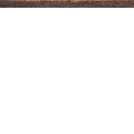
STAY CONNECTED
SIGN UP FOR
CATHERINE’S
NEWSLETTER.
EMAIL
(REQUIRED)