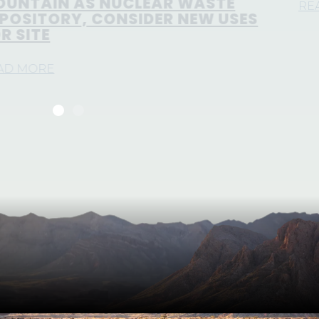
READ MORE