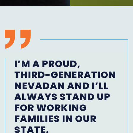
I’M A PROUD,
THIRD-GENERATION
NEVADAN AND I’LL
ALWAYS STAND UP
FOR WORKING
FAMILIES IN OUR
STATE.