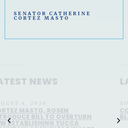
SENATOR CATHERINE
CORTEZ MASTO
LATEST NEWS
AUGUST 8, 2026
CORTEZ MASTO OPPOSES TODD
BLANCHE FOR ATTORNEY GENERAL