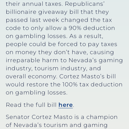
their annual taxes. Republicans’
billionaire giveaway bill that they
passed last week changed the tax
code to only allow a 90% deduction
on gambling losses. As a result,
people could be forced to pay taxes
on money they don’t have, causing
irreparable harm to Nevada’s gaming
industry, tourism industry, and
overall economy. Cortez Masto’s bill
would restore the 100% tax deduction
on gambling losses.
Read the full bill
here
.
Senator Cortez Masto is a champion
of Nevada’s tourism and gaming