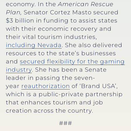
economy. In the
American Rescue
Plan,
Senator Cortez Masto secured
$3 billion in funding to assist states
with their economic recovery and
their vital tourism industries,
including Nevada
. She also delivered
resources to the state’s businesses
and
secured flexibility for the gaming
industry
. She has been a Senate
leader in passing the seven-
year
reauthorization
of ‘Brand USA’,
which is a public-private partnership
that enhances tourism and job
creation across the country.
###