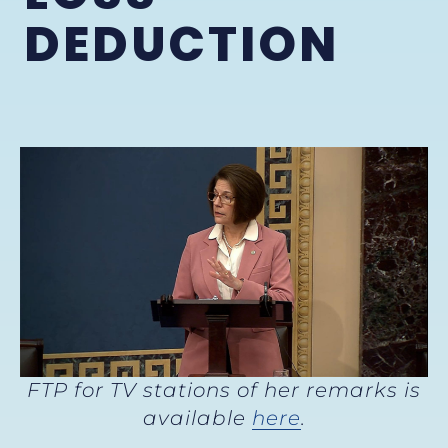
DEDUCTION
FTP for TV stations of her remarks is
available
here
.