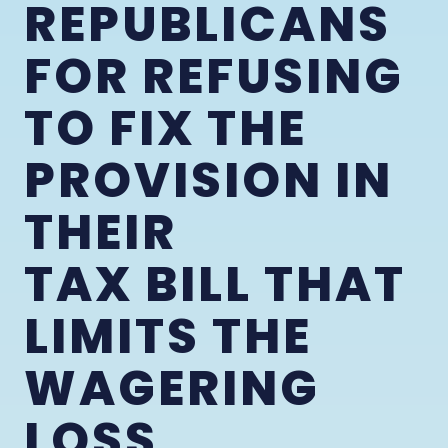
REPUBLICANS
FOR REFUSING
TO FIX THE
PROVISION IN
THEIR
TAX BILL THAT
LIMITS THE
WAGERING
LOSS