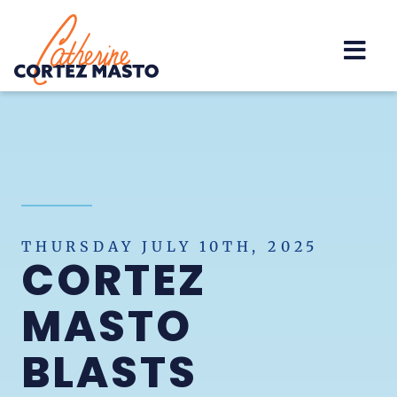
Home
THURSDAY JULY 10TH, 2025
CORTEZ
MASTO
BLASTS