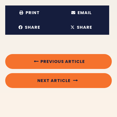
PRINT
EMAIL
SHARE
SHARE
PREVIOUS ARTICLE
NEXT ARTICLE