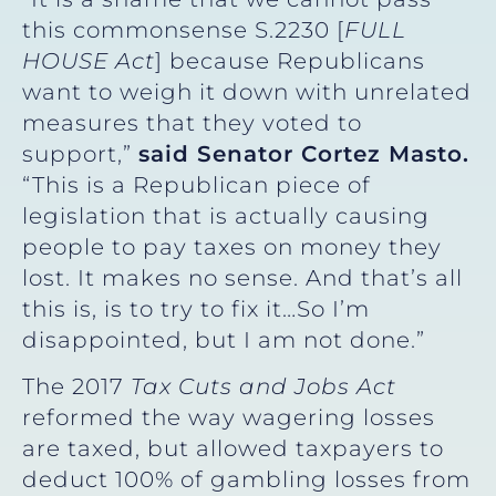
this commonsense S.2230 [
FULL
HOUSE Act
] because Republicans
want to weigh it down with unrelated
measures that they voted to
support,”
said Senator Cortez Masto.
“This is a Republican piece of
legislation that is actually causing
people to pay taxes on money they
lost. It makes no sense. And that’s all
this is, is to try to fix it…So I’m
disappointed, but I am not done.”
The 2017
Tax Cuts and Jobs Act
reformed the way wagering losses
are taxed, but allowed taxpayers to
deduct 100% of gambling losses from