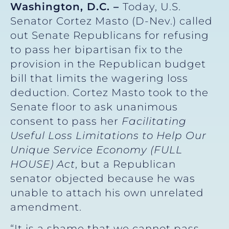
Washington, D.C. –
Today, U.S.
Senator Cortez Masto (D-Nev.) called
out Senate Republicans for refusing
to pass her bipartisan fix to the
provision in the Republican budget
bill that limits the wagering loss
deduction. Cortez Masto took to the
Senate floor to ask unanimous
consent to pass her
Facilitating
Useful Loss Limitations to Help Our
Unique Service Economy (FULL
HOUSE)
Act
, but a Republican
senator objected because he was
unable to attach his own unrelated
amendment.
“It is a shame that we cannot pass