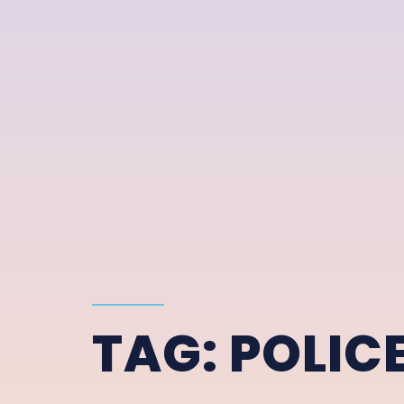
TAG:
POLIC