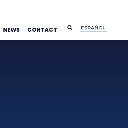
OPEN SEARCH
ESPAÑOL
NEWS
CONTACT