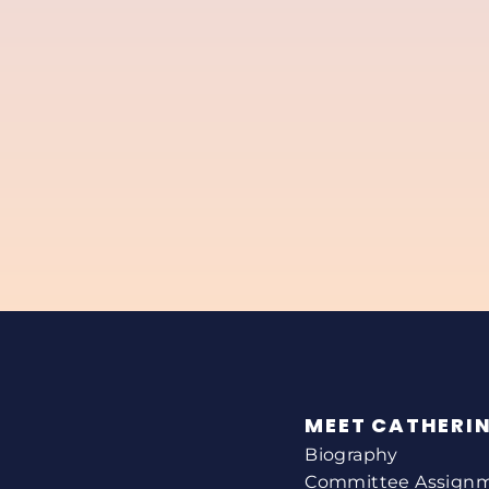
MEET CATHERI
Biography
Committee Assign