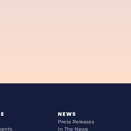
NE
NEWS
Press Releases
ments
In The News