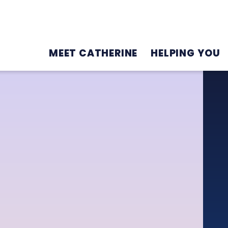
MEET CATHERINE
HELPING YOU