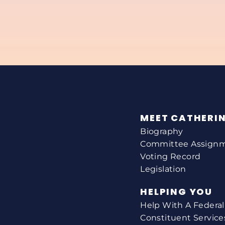
MEET CATHERI
Biography
Committee Assign
Voting Record
Legislation
HELPING YOU
Help With A Federa
Constituent Service