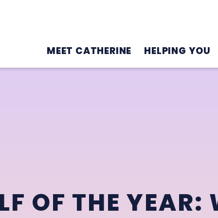
MEET CATHERINE
HELPING YOU
F OF THE YEAR: 