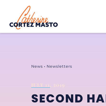
Home
News
•
Newsletters
JULY 11, 2019
SECOND HAL