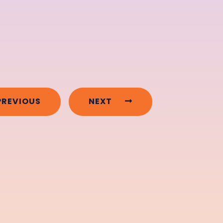
PREVIOUS
NEXT