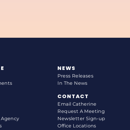
NE
NEWS
Press Releases
ments
In The News
CONTACT
Email Catherine
Request A Meeting
l Agency
Newsletter Sign-up
s
Office Locations