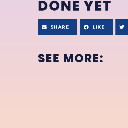
DONE YET
SHARE
LIKE
SEE MORE: