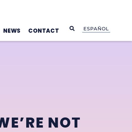
OPEN SEARCH
ESPAÑOL
NEWS
CONTACT
WE’RE NOT