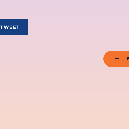
TWEET