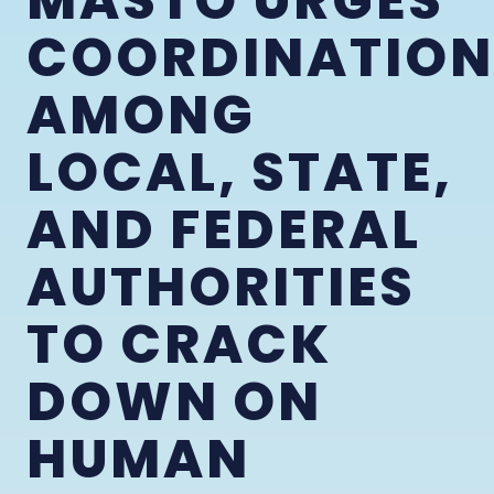
MASTO URGES
COORDINATION
AMONG
LOCAL, STATE,
AND FEDERAL
AUTHORITIES
TO CRACK
DOWN ON
HUMAN