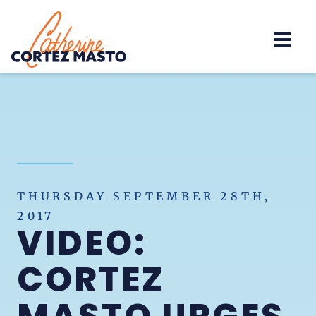
Home
THURSDAY SEPTEMBER 28TH,
2017
VIDEO:
CORTEZ