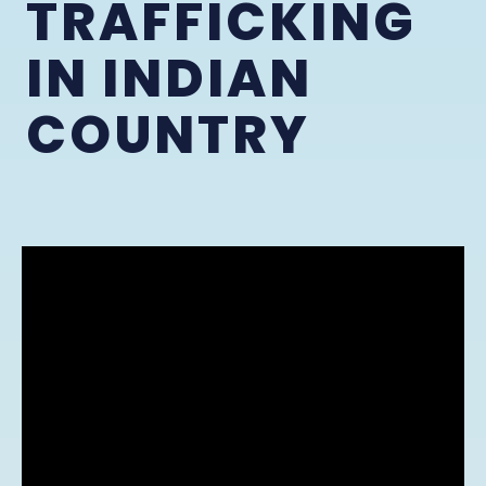
TRAFFICKING
IN INDIAN
COUNTRY