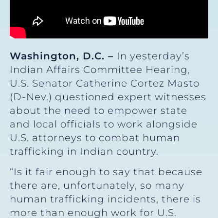
Washington, D.C. –
In yesterday’s
Indian Affairs Committee Hearing,
U.S. Senator Catherine Cortez Masto
(D-Nev.) questioned expert witnesses
about the need to empower state
and local officials to work alongside
U.S. attorneys to combat human
trafficking in Indian country.
“Is it fair enough to say that because
there are, unfortunately, so many
human trafficking incidents, there is
more than enough work for U.S.