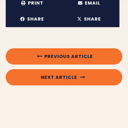
PRINT
EMAIL
SHARE
SHARE
PREVIOUS ARTICLE
NEXT ARTICLE