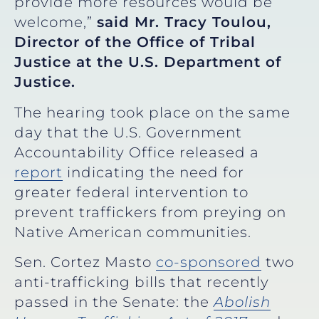
provide more resources would be
welcome,”
said Mr. Tracy Toulou,
Director of the Office of Tribal
Justice at the U.S. Department of
Justice.
The hearing took place on the same
day that the U.S. Government
Accountability Office released a
report
indicating the need for
greater federal intervention to
prevent traffickers from preying on
Native American communities.
Sen. Cortez Masto
co-sponsored
two
anti-trafficking bills that recently
passed in the Senate: the
Abolish