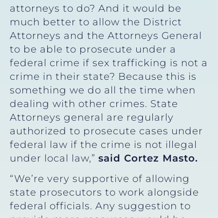
attorneys to do? And it would be
much better to allow the District
Attorneys and the Attorneys General
to be able to prosecute under a
federal crime if sex trafficking is not a
crime in their state? Because this is
something we do all the time when
dealing with other crimes. State
Attorneys general are regularly
authorized to prosecute cases under
federal law if the crime is not illegal
under local law,”
said Cortez Masto.
“We’re very supportive of allowing
state prosecutors to work alongside
federal officials. Any suggestion to