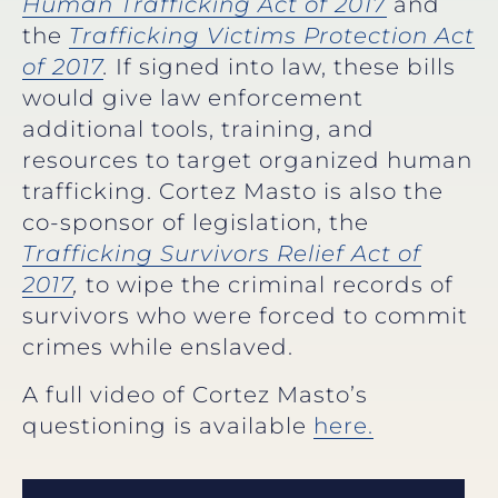
Human Trafficking Act of 2017
and
the
Trafficking Victims Protection Act
of 2017
.
If signed into law, these bills
would give law enforcement
additional tools, training, and
resources to target organized human
trafficking. Cortez Masto is also the
co-sponsor of legislation, the
Trafficking Survivors Relief Act of
2017
,
to wipe the criminal records of
survivors who were forced to commit
crimes while enslaved.
A full video of Cortez Masto’s
questioning is available
here.