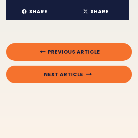
SHARE
SHARE
PREVIOUS ARTICLE
NEXT ARTICLE