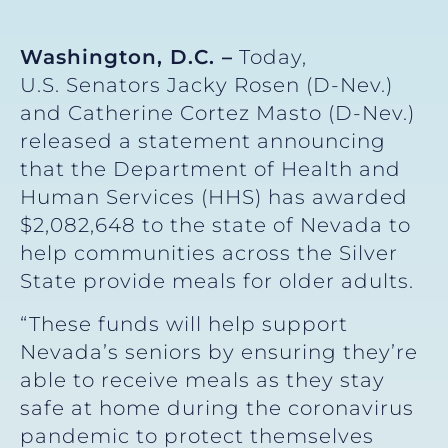
Washington, D.C. –
Today,
U.S. Senators Jacky Rosen (D-Nev.)
and Catherine Cortez Masto (D-Nev.)
released a statement announcing
that the Department of Health and
Human Services (HHS) has awarded
$2,082,648 to the state of Nevada to
help communities across the Silver
State provide meals for older adults.
“These funds will help support
Nevada’s seniors by ensuring they’re
able to receive meals as they stay
safe at home during the coronavirus
pandemic to protect themselves