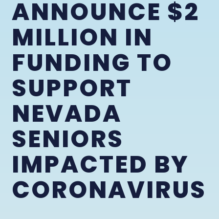
ANNOUNCE $2
MILLION IN
FUNDING TO
SUPPORT
NEVADA
SENIORS
IMPACTED BY
CORONAVIRUS