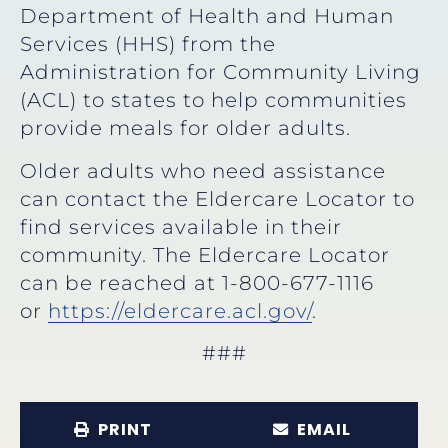
Department of Health and Human
Services (HHS) from the
Administration for Community Living
(ACL) to states to help communities
provide meals for older adults.
Older adults who need assistance
can contact the Eldercare Locator to
find services available in their
community. The Eldercare Locator
can be reached at 1-800-677-1116
or
https://eldercare.acl.gov/
.
###
PRINT
EMAIL