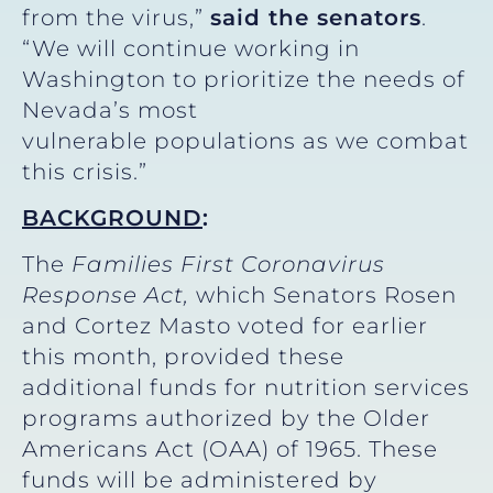
from the virus,”
said the senators
.
“We will continue working in
Washington to prioritize the needs of
Nevada’s most
vulnerable populations as we combat
this crisis.”
BACKGROUND
:
The
Families First Coronavirus
Response Act,
which Senators Rosen
and Cortez Masto voted for earlier
this month, provided these
additional funds for nutrition services
programs authorized by the Older
Americans Act (OAA) of 1965. These
funds will be administered by