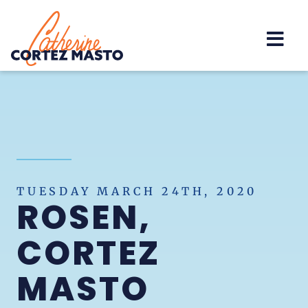
Home
TUESDAY MARCH 24TH, 2020
ROSEN,
CORTEZ
MASTO