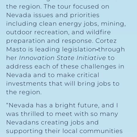
the region. The tour focused on
Nevada issues and priorities
including clean energy jobs, mining,
outdoor recreation, and wildfire
preparation and response. Cortez
Masto is leading legislation
through
her
Innovation State Initiative
to
address each of these challenges in
Nevada and to make critical
investments that will bring jobs to
the region.
“Nevada has a bright future, and I
was thrilled to meet with so many
Nevadans creating jobs and
supporting their local communities