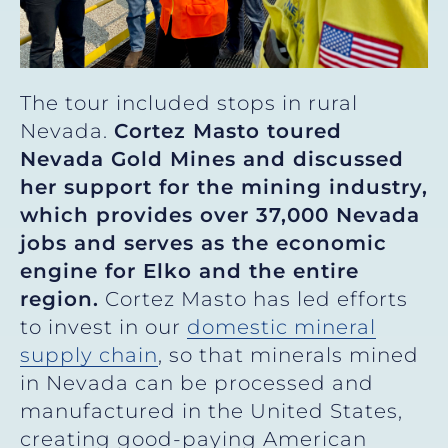
The tour included stops in rural
Nevada.
Cortez Masto toured
Nevada Gold Mines and discussed
her support for the mining industry,
which provides over 37,000 Nevada
jobs and serves as the economic
engine for Elko and the entire
region.
Cortez Masto has led efforts
to invest in our
domestic mineral
supply chain
, so that minerals mined
in Nevada can be processed and
manufactured in the United States,
creating good-paying American