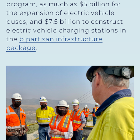
program, as much as $5 billion for
the expansion of electric vehicle
buses, and $7.5 billion to construct
electric vehicle charging stations in
the
bipartisan infrastructure
package
.