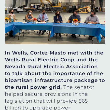
In Wells, Cortez Masto met with the
Wells Rural Electric Coop and the
Nevada Rural Electric Association
to talk about the importance of the
bipartisan infrastructure package to
the rural power grid.
The senator
helped secure provisions in the
legislation that will provide $65
billion to upgrade power