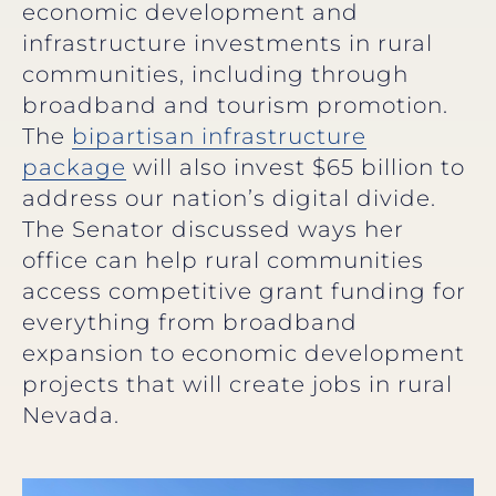
economic development and
infrastructure investments in rural
communities, including through
broadband and tourism promotion.
The
bipartisan infrastructure
package
will also invest $65 billion to
address our nation’s digital divide.
The Senator discussed ways her
office can help rural communities
access competitive grant funding for
everything from broadband
expansion to economic development
projects that will create jobs in rural
Nevada.