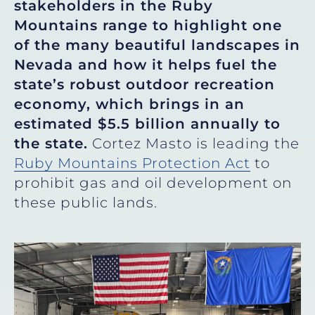
stakeholders in the Ruby
Mountains range to highlight one
of the many beautiful landscapes in
Nevada and how it helps fuel the
state’s robust outdoor recreation
economy, which brings in an
estimated $5.5 billion annually to
the state.
Cortez Masto is leading the
Ruby Mountains Protection Act
to
prohibit gas and oil development on
these public lands.