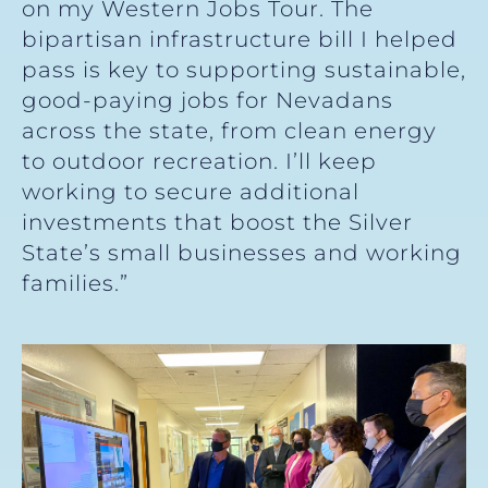
on my Western Jobs Tour. The
bipartisan infrastructure bill I helped
pass is key to supporting sustainable,
good-paying jobs for Nevadans
across the state, from clean energy
to outdoor recreation. I’ll keep
working to secure additional
investments that boost the Silver
State’s small businesses and working
families.”