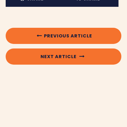
PREVIOUS ARTICLE
NEXT ARTICLE