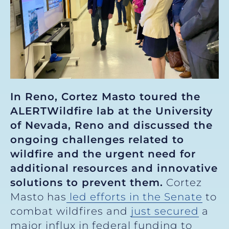
In Reno, Cortez Masto toured the
ALERTWildfire lab at the University
of Nevada, Reno and discussed the
ongoing challenges related to
wildfire and the urgent need for
additional resources and innovative
solutions to prevent them.
Cortez
Masto has
led efforts in the Senate
to
combat wildfires and
just secured
a
major influx in federal funding to