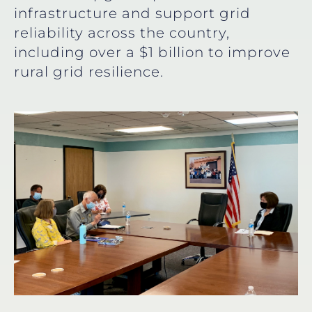
infrastructure and support grid
reliability across the country,
including over a $1 billion to improve
rural grid resilience.