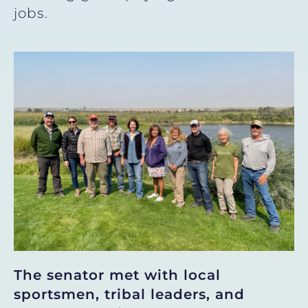
jobs.
The
senator met with local
sportsmen, tribal leaders, and