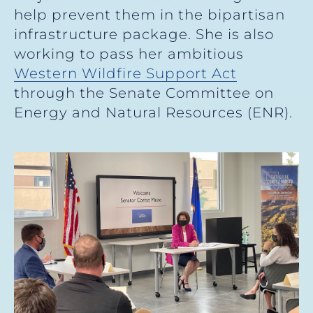
help prevent them in the bipartisan
infrastructure package. She is also
working to pass her ambitious
Western Wildfire Support Act
through the Senate Committee on
Energy and Natural Resources (ENR).