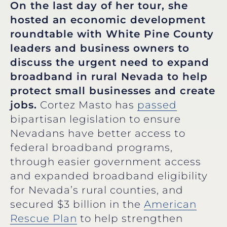
On the last day of her tour, she
hosted an economic development
roundtable with White Pine County
leaders and business owners to
discuss the urgent need to expand
broadband in rural Nevada to help
protect small businesses and create
jobs.
Cortez Masto has
passed
bipartisan legislation to ensure
Nevadans have better access to
federal broadband programs,
through easier government access
and expanded broadband eligibility
for Nevada’s rural counties, and
secured $3 billion in the
American
Rescue Plan
to help strengthen