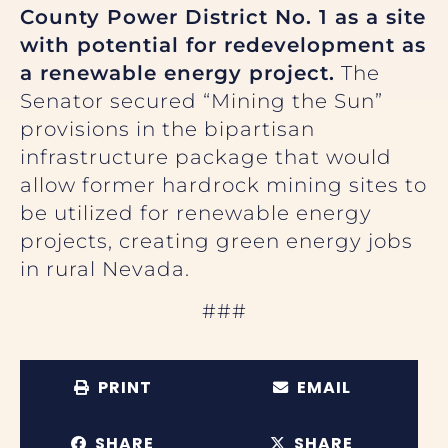
County Power District No. 1 as a site
with potential for redevelopment as
a renewable energy project.
The
Senator secured “Mining the Sun”
provisions in the bipartisan
infrastructure package that would
allow former hardrock mining sites to
be utilized for renewable energy
projects, creating green energy jobs
in rural Nevada.
###
PRINT
EMAIL
SHARE
SHARE