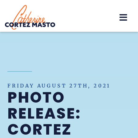
Home
FRIDAY AUGUST 27TH, 2021
PHOTO
RELEASE:
CORTEZ