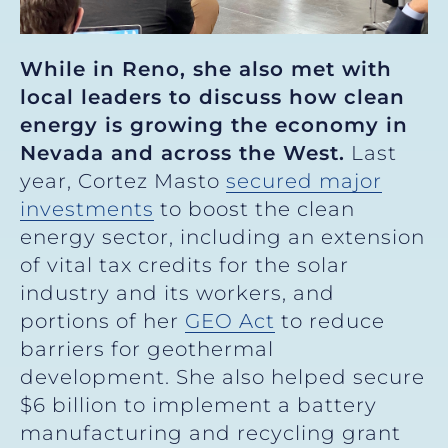
While in Reno, she also met with
local leaders to discuss how clean
energy is growing the economy in
Nevada and across the West.
Last
year, Cortez Masto
secured major
investments
to boost the clean
energy sector, including an extension
of vital tax credits for the solar
industry and its workers, and
portions of her
GEO Act
to reduce
barriers for geothermal
development. She also helped secure
$6 billion to implement a battery
manufacturing and recycling grant