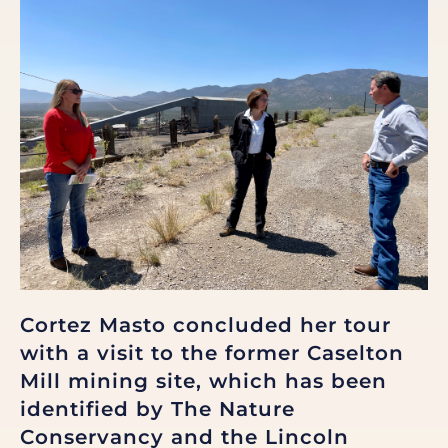
Cortez Masto concluded her tour
with a visit to the former Caselton
Mill mining site, which has been
identified by The Nature
Conservancy and the Lincoln