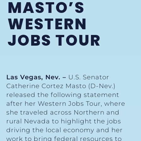
MASTO’S
WESTERN
JOBS TOUR
Las Vegas, Nev. –
U.S. Senator
Catherine Cortez Masto (D-Nev.)
released the following statement
after her Western Jobs Tour, where
she traveled across Northern and
rural Nevada to highlight the jobs
driving the local economy and her
work to bring federal resources to