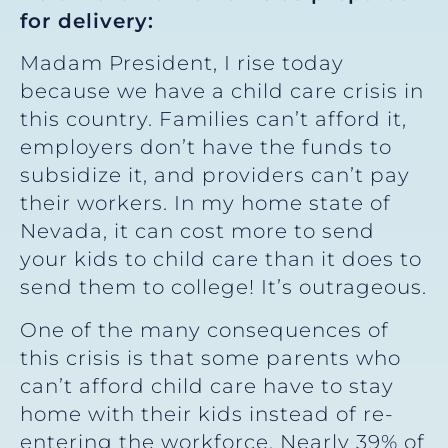
for delivery:
Madam President, I rise today
because we have a child care crisis in
this country. Families can’t afford it,
employers don’t have the funds to
subsidize it, and providers can’t pay
their workers. In my home state of
Nevada, it can cost more to send
your kids to child care than it does to
send them to college! It’s outrageous.
One of the many consequences of
this crisis is that some parents who
can’t afford child care have to stay
home with their kids instead of re-
entering the workforce. Nearly 39% of