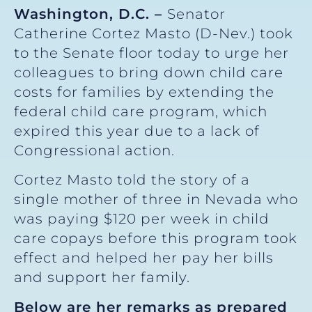
Washington, D.C.
–
Senator
Catherine Cortez Masto (D-Nev.) took
to the Senate floor today to urge her
colleagues to bring down child care
costs for families by extending the
federal child care program, which
expired this year due to a lack of
Congressional action.
Cortez Masto told the story of a
single mother of three in Nevada who
was paying $120 per week in child
care copays before this program took
effect and helped her pay her bills
and support her family.
Below are her remarks as prepared