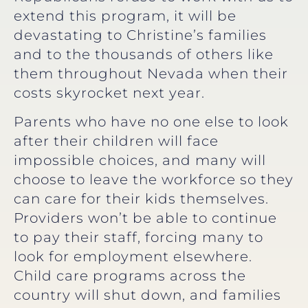
extend this program, it will be
devastating to Christine’s families
and to the thousands of others like
them throughout Nevada when their
costs skyrocket next year.
Parents who have no one else to look
after their children will face
impossible choices, and many will
choose to leave the workforce so they
can care for their kids themselves.
Providers won’t be able to continue
to pay their staff, forcing many to
look for employment elsewhere.
Child care programs across the
country will shut down, and families