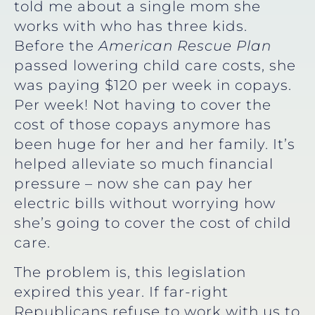
told me about a single mom she
works with who has three kids.
Before the
American Rescue Plan
passed lowering child care costs, she
was paying $120 per week in copays.
Per week! Not having to cover the
cost of those copays anymore has
been huge for her and her family. It’s
helped alleviate so much financial
pressure – now she can pay her
electric bills without worrying how
she’s going to cover the cost of child
care.
The problem is, this legislation
expired this year. If far-right
Republicans refuse to work with us to