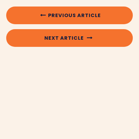
PREVIOUS ARTICLE
NEXT ARTICLE