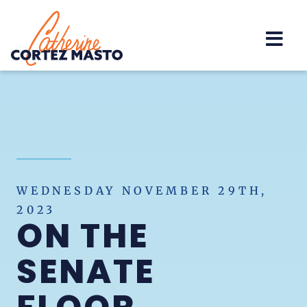
Home
WEDNESDAY NOVEMBER 29TH,
2023
ON THE
SENATE