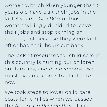
women with children younger than 5
years old have quit their jobs in the
last 3 years. Over 90% of those
women willingly decided to leave
their jobs and stop earning an
income, not because they were laid
off or had their hours cut back.
The lack of resources for child care in
this country is hurting our children,
our families, and our economy. We
must expand access to child care
now.
We took steps to lower child care
costs for families when we passed
the
American Rescue Plan
. That