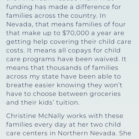
funding has made a difference for
families across the country. In
Nevada, that means families of four
that make up to $70,000 a year are
getting help covering their child care
costs. It means all copays for child
care programs have been waived. It
means that thousands of families
across my state have been able to
breathe easier knowing they won’t
have to choose between groceries
and their kids’ tuition.
Christine McNally works with these
families every day at her two child
care centers in Northern Nevada. She