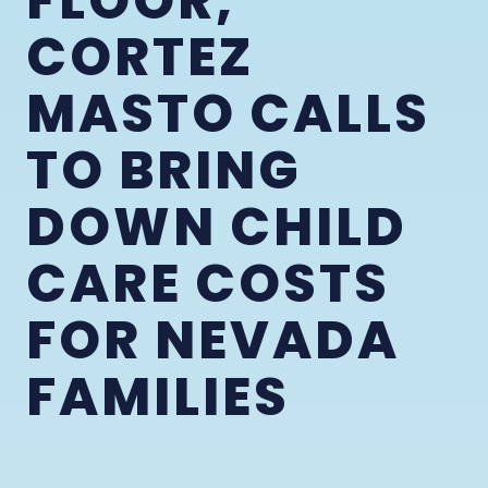
FLOOR,
CORTEZ
MASTO CALLS
TO BRING
DOWN CHILD
CARE COSTS
FOR NEVADA
FAMILIES