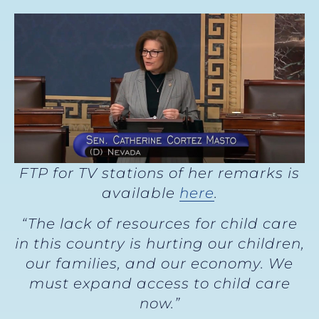
FTP for TV stations of her remarks is
available
here
.
“The lack of resources for child care
in this country is hurting our children,
our families, and our economy. We
must expand access to child care
now.”