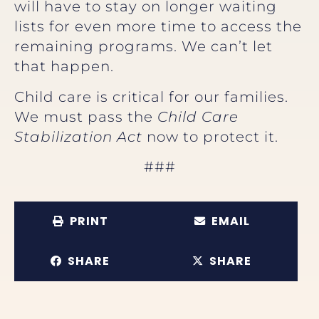
will have to stay on longer waiting
lists for even more time to access the
remaining programs. We can’t let
that happen.
Child care is critical for our families.
We must pass the
Child Care
Stabilization Act
now to protect it.
###
PRINT
EMAIL
SHARE
SHARE