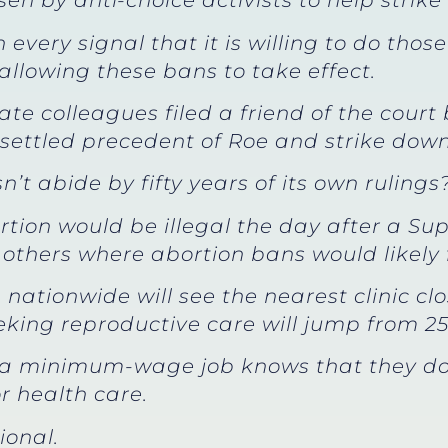
sen by anti-choice activists to help stri
every signal that it is willing to do those
llowing these bans to take effect.
te colleagues filed a friend of the court b
 settled precedent of Roe and strike down
’t abide by fifty years of its own rulings
rtion would be illegal the day after a Su
others where abortion bans would likely f
en nationwide will see the nearest clinic c
eeking reproductive care will jump from 25
a minimum-wage job knows that they don’
r health care.
ional.