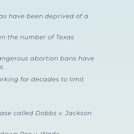
xas have been deprived of a
en the number of Texas
 Dangerous abortion bans have
s.
rking for decades to limit
case called Dobbs v. Jackson