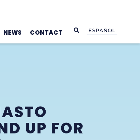
OPEN SEARCH
ESPAÑOL
NEWS
CONTACT
MASTO
ND UP FOR