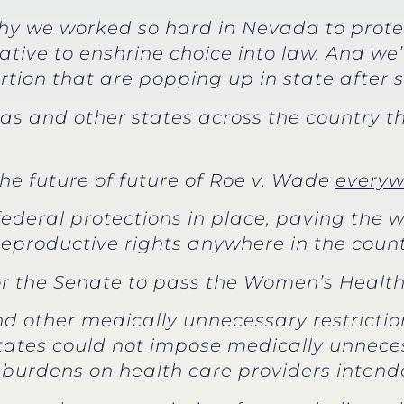
y we worked so hard in Nevada to protect
iative to enshrine choice into law. And w
ortion that are popping up in state after s
as and other states across the country th
the future of future of Roe v. Wade
everyw
 federal protections in place, paving the
t reproductive rights anywhere in the count
for the Senate to pass the Women’s Health
nd other medically unnecessary restrictio
tates could not impose medically unnece
burdens on health care providers intende