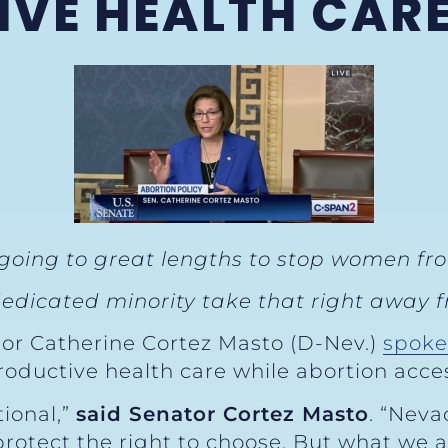
VE HEALTH CAR
 going to great lengths to stop women fr
edicated minority take that right away fr
tor Catherine Cortez Masto (D-Nev.)
spoke
roductive health care while abortion acce
ional,”
said Senator Cortez Masto
. “Neva
rotect the right to choose. But what we a