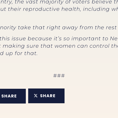
try, the vast majority of voters believe
ut their reproductive health, including 
ority take that right away from the rest 
this issue because it’s so important to 
out making sure that women can control th
d up for that.
###
SHARE
SHARE