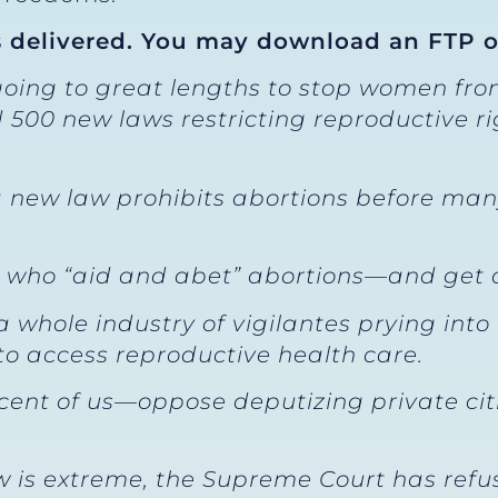
 delivered. You may download an FTP 
going to great lengths to stop women fro
 500 new laws restricting reproductive r
 a new law prohibits abortions before ma
e who “aid and abet” abortions—and get 
a whole industry of vigilantes prying into 
o access reproductive health care.
t of us—oppose deputizing private citiz
 is extreme, the Supreme Court has refus