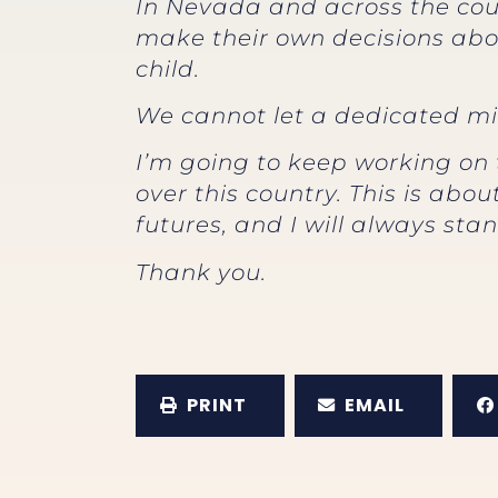
In Nevada and across the coun
make their own decisions abo
child.
We cannot let a dedicated min
I’m going to keep working on 
over this country. This is ab
futures, and I will always stan
Thank you.
PRINT
EMAIL