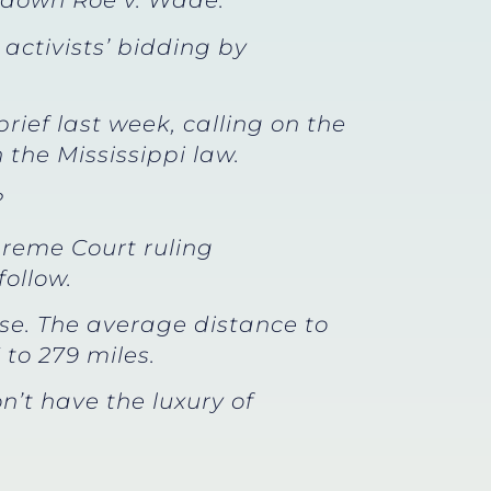
ke down Roe v. Wade.
 activists’ bidding by
rief last week, calling on the
 the Mississippi law.
?
preme Court ruling
ollow.
lose. The average distance to
 to 279 miles.
t have the luxury of