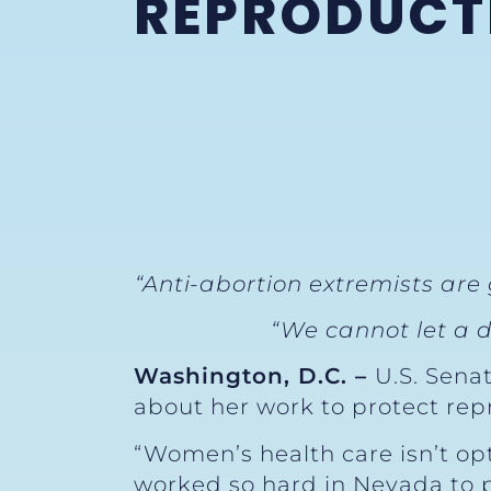
REPRODUCTI
“Anti-abortion extremists are
“We cannot let a d
Washington, D.C. –
U.S. Sena
about her work to protect rep
“Women’s health care isn’t opt
worked so hard in Nevada to p