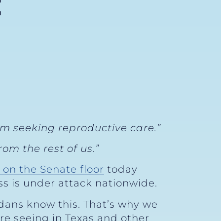
E
om seeking reproductive care.”
om the rest of us.”
 on the Senate floor
today
ss is under attack nationwide.
dans know this. That’s why we
re seeing in Texas and other