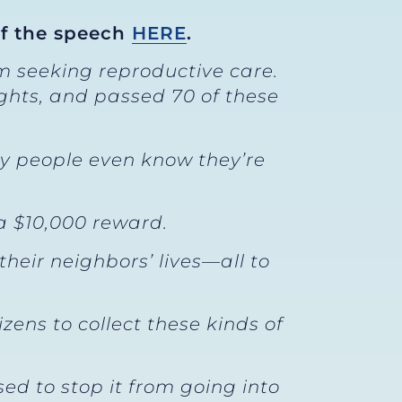
of the speech
HERE
.
m seeking reproductive care.
ights, and passed 70 of these
ny people even know they’re
a $10,000 reward.
their neighbors’ lives—all to
ens to collect these kinds of
ed to stop it from going into