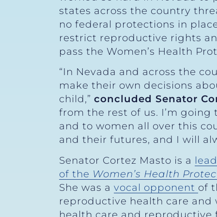
states across the country thre
no federal protections in plac
restrict reproductive rights a
pass the Women’s Health Prot
“In Nevada and across the cou
make their own decisions abou
child,”
concluded Senator Co
from the rest of us. I’m going
and to women all over this co
and their futures, and I will a
Senator Cortez Masto is a
lead
of the
Women’s Health Protec
She was a
vocal opponent
of 
reproductive health care and
health care and reproductive