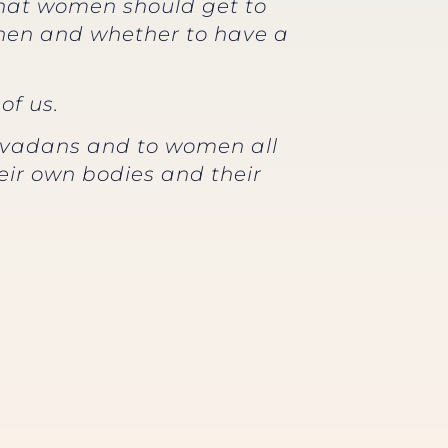
 that women should get to
when and whether to have a
of us.
Nevadans and to women all
eir own bodies and their