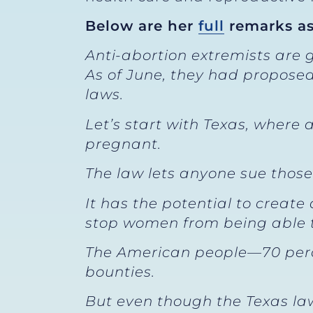
Below are her
full
remarks as
Anti-abortion extremists are 
As of June, they had proposed
laws.
Let’s start with Texas, where
pregnant.
The law lets anyone sue thos
It has the potential to create 
stop women from being able t
The American people—70 percen
bounties.
But even though the Texas law