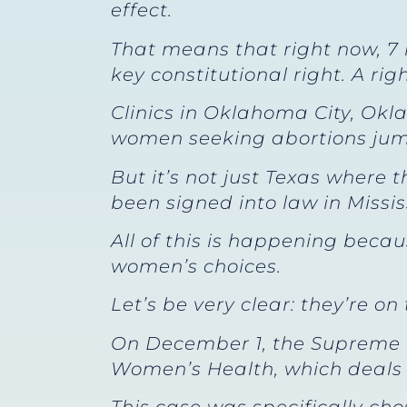
effect.
That means that right now, 7
key constitutional right. A righ
Clinics in Oklahoma City, Ok
women seeking abortions jump
But it’s not just Texas where
been signed into law in Missi
All of this is happening beca
women’s choices.
Let’s be very clear: they’re on
On December 1, the Supreme C
Women’s Health, which deals w