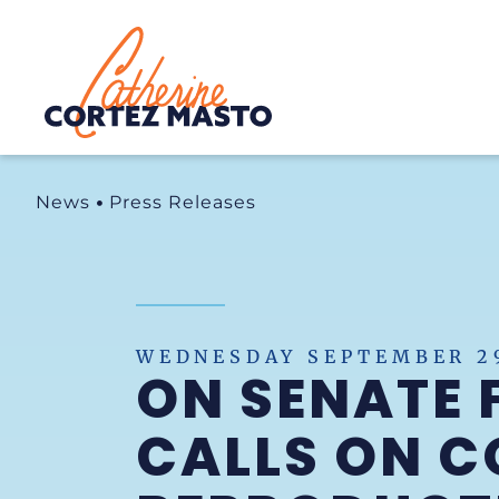
Home
News
Press Releases
WEDNESDAY SEPTEMBER 29
ON SENATE 
CALLS ON C