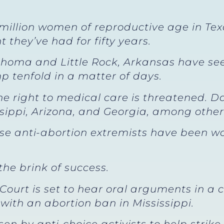
 million women of reproductive age in Te
t they’ve had for fifty years.
lahoma and Little Rock, Arkansas have se
 tenfold in a matter of days.
 the right to medical care is threatened.
ssippi, Arizona, and Georgia, among other
use anti-abortion extremists have been wo
 the brink of success.
ourt is set to hear oral arguments in a 
ith an abortion ban in Mississippi.