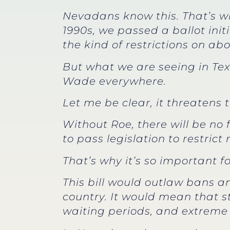
Nevadans know this. That’s wh
1990s, we passed a ballot init
the kind of restrictions on ab
But what we are seeing in Tex
Wade everywhere.
Let me be clear, it threatens 
Without Roe, there will be no
to pass legislation to restric
That’s why it’s so important 
This bill would outlaw bans a
country. It would mean that s
waiting periods, and extreme 