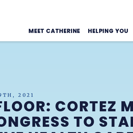
MEET CATHERINE
HELPING YOU
TH, 2021
FLOOR: CORTEZ 
ONGRESS TO STA