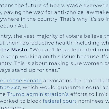
atens the future of Roe v. Wade everywher
e, paving the way for anti-choice lawmaker
nywhere in the country. That’s why it’s so 
ection Act.
ntry, the vast majority of voters believe 
t their reproductive health, including w
rtez Masto
. “We can’t let a dedicated min
 to keep working on this issue because it
untry. This is about making sure women c
lways stand up for that.”
er in the Senate
advocating for reproducti
tion Act
, which would guarantee equal ac
the
Trump administration’s
efforts to limi
 worked to block
federal
court
nominees w
 freedoms.