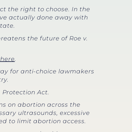
 the right to choose. In the
e’ve actually done away with
tate.
reatens the future of Roe v.
here
.
 way for anti-choice lawmakers
ry.
 Protection Act.
ns on abortion across the
ssary ultrasounds, excessive
d to limit abortion access.