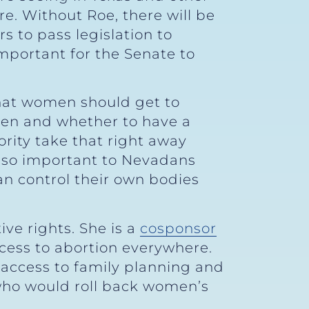
e. Without Roe, there will be
s to pass legislation to
important for the Senate to
that women should get to
hen and whether to have a
ority take that right away
’s so important to Nevadans
an control their own bodies
ve rights. She is a
cosponsor
cess to abortion everywhere.
t access to family planning and
ho would roll back women’s