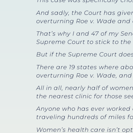
This case was specifically cho
And sadly, the Court has given 
overturning Roe v. Wade and a
That’s why I and 47 of my Sena
Supreme Court to stick to the
But if the Supreme Court doesn
There are 19 states where abo
overturning Roe v. Wade, and 
All in all, nearly half of wom
the nearest clinic for those s
Anyone who has ever worked 
traveling hundreds of miles fo
Women’s health care isn’t opt