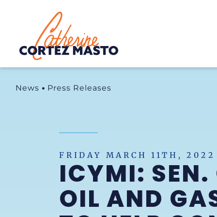
Home
News
Press Releases
FRIDAY MARCH 11TH, 2022
ICYMI: SEN
OIL AND GA