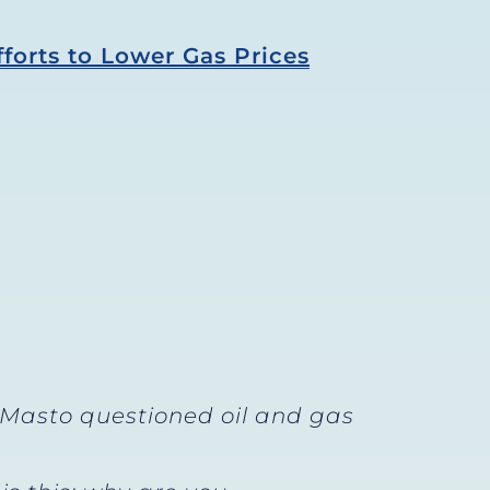
forts to Lower Gas Prices
 Masto questioned oil and gas