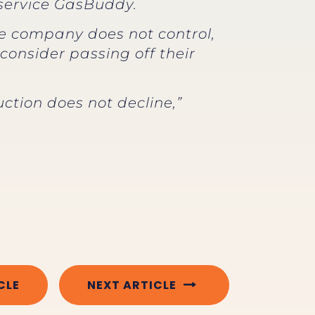
g service GasBuddy.
he company does not control,
consider passing off their
ction does not decline,”
CLE
NEXT ARTICLE