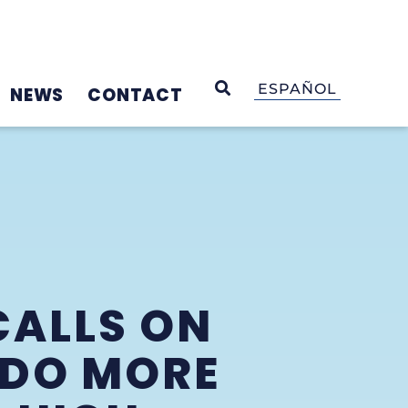
OPEN SEARCH
ESPAÑOL
NEWS
CONTACT
CALLS ON
 DO MORE