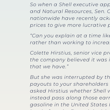
So when a Shell executive ap
and Natural Resources, Sen. 
nationwide have recently ack
prices to give more lucrative 
“Can you explain at a time li
rather than working to increa
Colette Hirstius, senior vice 
the company believed it was i
that we have.”
But she was interrupted by th
payouts to your shareholders 
asked Hirstius whether Shell 
instead pass along those earn
gasoline in the United State