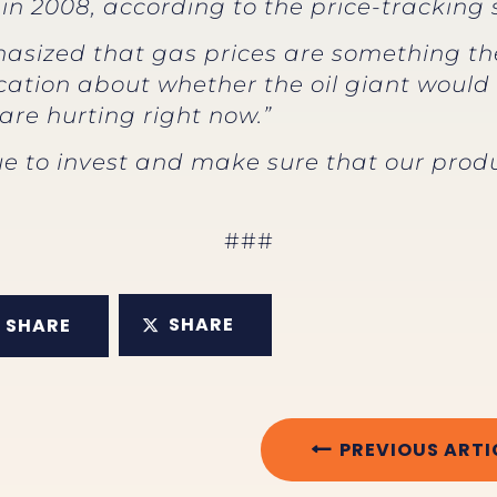
is in 2008, according to the price-trackin
phasized that gas prices are something t
cation about whether the oil giant would 
re hurting right now.”
 to invest and make sure that our produ
###
SHARE
SHARE
PREVIOUS ARTI