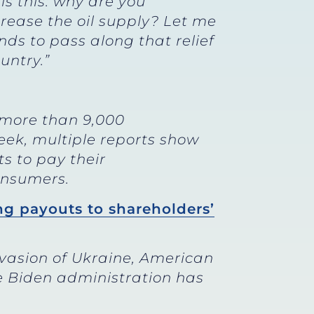
is this: why are you
crease the oil supply? Let me
nds to pass along that relief
untry.”
 more than 9,000
week, multiple reports show
ts to pay their
consumers.
ng payouts to shareholders’
nvasion of Ukraine, American
e Biden administration has