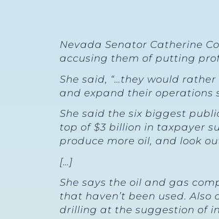
Nevada Senator Catherine Cor
accusing them of putting pro
She said, “…they would rather
and expand their operations sl
She said the six biggest publi
top of $3 billion in taxpayer
produce more oil, and look ou
[…]
She says the oil and gas comp
that haven’t been used. Also 
drilling at the suggestion of i