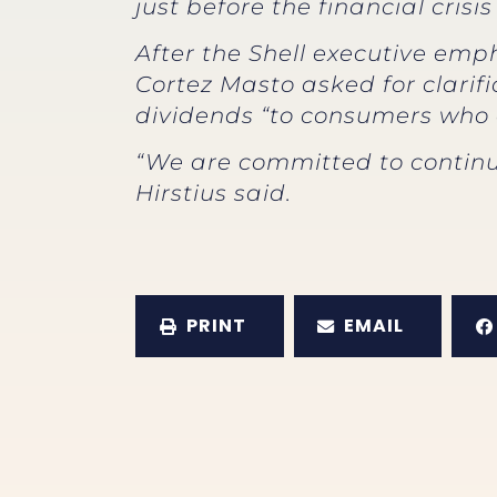
just before the financial cris
After the Shell executive em
Cortez Masto asked for clarifi
dividends “to consumers who a
“We are committed to continue
Hirstius said.
PRINT
EMAIL