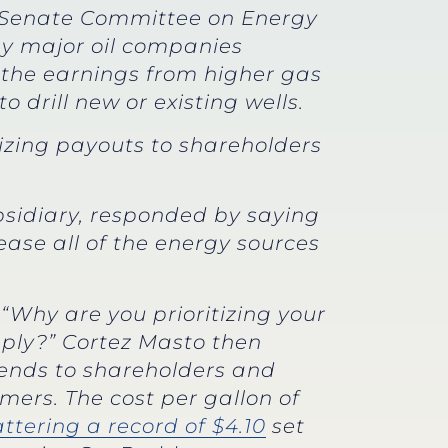
e Senate Committee on Energy
hy major oil companies
 the earnings from higher gas
 drill new or existing wells.
tizing payouts to shareholders
subsidiary, responded by saying
ase all of the energy sources
“Why are you prioritizing your
pply?” Cortez Masto then
dends to shareholders and
mers. The cost per gallon of
ttering a record of $4.10
set