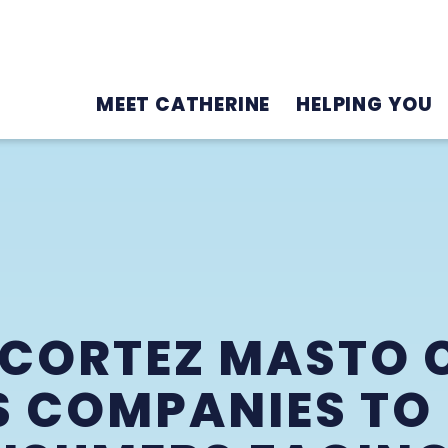
MEET CATHERINE
HELPING YOU
. CORTEZ MASTO 
S COMPANIES TO