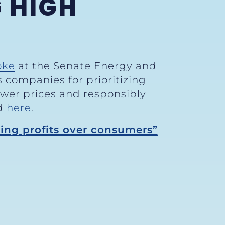
 HIGH
oke
at the Senate Energy and
 companies for prioritizing
lower prices and responsibly
ad
here
.
ing profits over consumers”