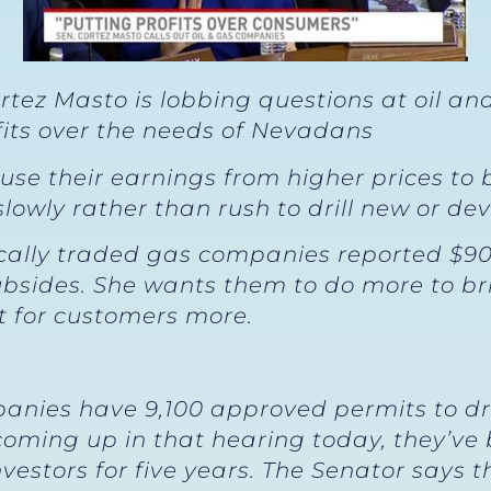
tez Masto is lobbing questions at oil a
fits over the needs of Nevadans
 use their earnings from higher prices to
owly rather than rush to drill new or deve
cally traded gas companies reported $90 bi
 subsides. She wants them to do more to br
t for customers more.
anies have 9,100 approved permits to dril
coming up in that hearing today, they’ve
nvestors for five years. The Senator says 