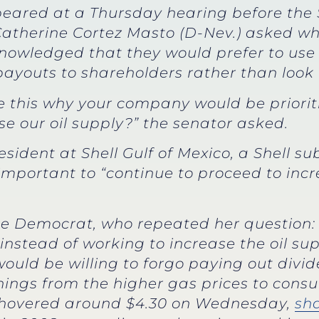
peared at a Thursday hearing before th
Catherine Cortez Masto (D-Nev.) asked w
nowledged that they would prefer to use
payouts to shareholders rather than look to
ke this why your company would be priori
se our oil supply?” the senator asked.
president at Shell Gulf of Mexico, a Shell 
mportant to “continue to proceed to incre
e Democrat, who repeated her question: 
instead of working to increase the oil su
would be willing to forgo paying out divi
ings from the higher gas prices to consu
s hovered around $4.30 on Wednesday,
sha