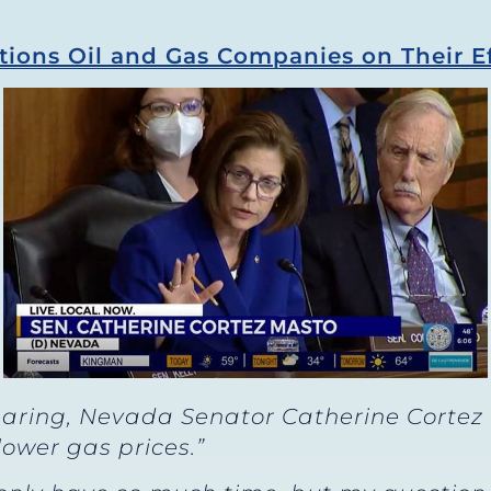
ions Oil and Gas Companies on Their Ef
aring, Nevada Senator Catherine Cortez
lower gas prices.”