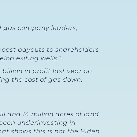
nd gas company leaders,
 boost payouts to shareholders
lop exiting wells.”
llion in profit last year on
ing the cost of gas down,
l and 14 million acres of land
 been underinvesting in
that shows this is not the Biden