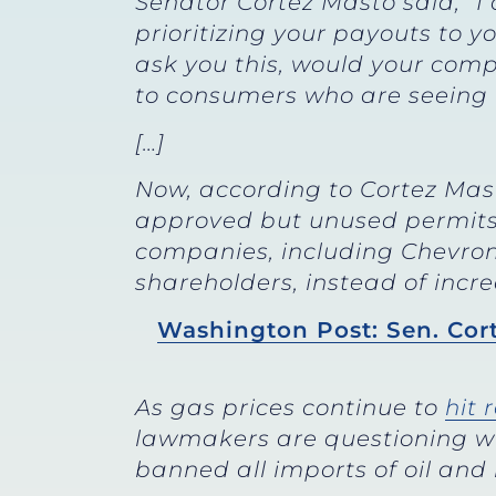
Senator Cortez Masto said, “I
prioritizing your payouts to y
ask you this, would your comp
to consumers who are seeing h
[…]
Now, according to Cortez Mas
approved but unused permits to
companies, including Chevron, 
shareholders, instead of incre
Washington Post: Sen. Cort
As gas prices continue to
hit 
lawmakers are questioning wh
banned all imports of oil and