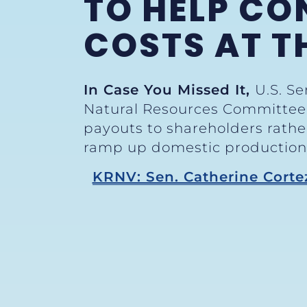
TO HELP CO
COSTS AT T
In Case You Missed It,
U.S. S
Natural Resources Committee H
payouts to shareholders rather
ramp up domestic production. 
KRNV: Sen. Catherine Corte