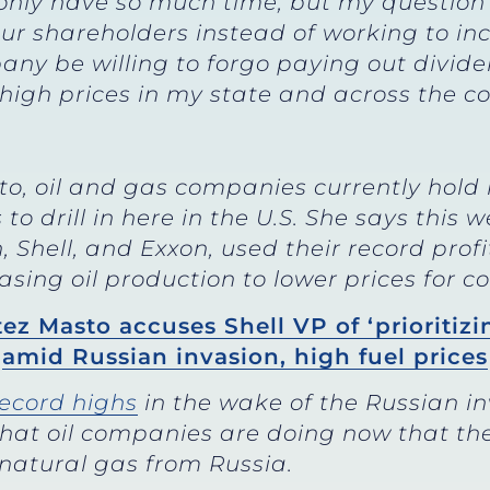
 only have so much time, but my question 
our shareholders instead of working to in
any be willing to forgo paying out divide
igh prices in my state and across the co
to, oil and gas companies currently hold
 drill in here in the U.S. She says this 
Shell, and Exxon, used their record profi
asing oil production to lower prices for 
ez Masto accuses Shell VP of ‘prioritizi
amid Russian invasion, high fuel prices
record highs
in the wake of the Russian i
at oil companies are doing now that th
 natural gas from Russia.