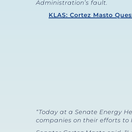
Administration’s fault.
KLAS: Cortez Masto Quest
“Today at a Senate Energy He
companies on their efforts to 