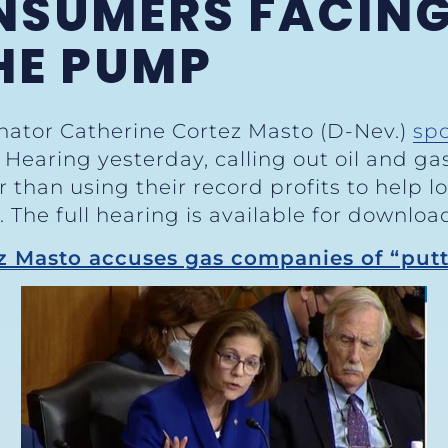
NSUMERS FACING
HE PUMP
enator Catherine Cortez Masto (D-Nev.)
sp
earing yesterday, calling out oil and gas
 than using their record profits to help 
The full hearing is available for downlo
z Masto accuses gas companies of “putt