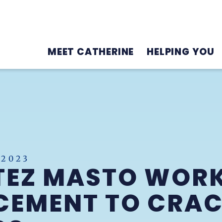
MEET CATHERINE
HELPING YOU
 2023
TEZ MASTO WOR
CEMENT TO CRA