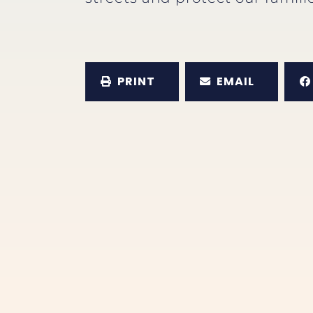
PRINT
EMAIL