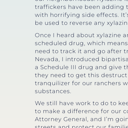
traffickers have been adding t
with horrifying side effects. I
be used to reverse any xylazi
Once I heard about xylazine and
scheduled drug, which means t
need to track it and go after t
Nevada, I introduced bipartisan
a Schedule III drug and give
they need to get this destructi
tranquilizer for our ranchers 
substances.
We still have work to do to k
to make a difference for our 
Attorney General, and I’m goi
streets and protect our familie