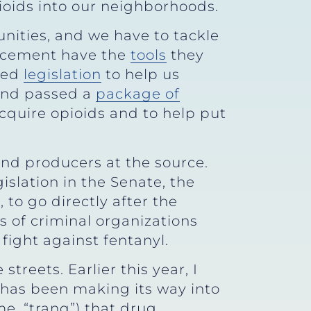
ioids into our neighborhoods.
nities, and we have to tackle
forcement have the
tools
they
sed
legislation
to help us
 and passed a
package of
cquire opioids and to help put
and producers at the source.
islation in the Senate, the
to go directly after the
s of criminal organizations
fight against fentanyl.
reets. Earlier this year, I
 has been making its way into
me, “tranq”) that drug