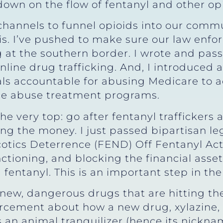
down on the flow of fentanyl and other op
 channels to funnel opioids into our commu
isis. I’ve pushed to make sure our law en
 at the southern border. I wrote and pas
nline drug trafficking. And, I introduced
als accountable for abusing Medicare to a
ce abuse treatment programs.
e very top: go after fentanyl traffickers 
g the money. I just passed bipartisan leg
tics Deterrence (FEND) Off Fentanyl Act, 
ctioning, and blocking the financial asset
fentanyl. This is an important step in the 
ew, dangerous drugs that are hitting the st
orcement about how a new drug, xylazine,
 an animal tranquilizer (hence its nickna