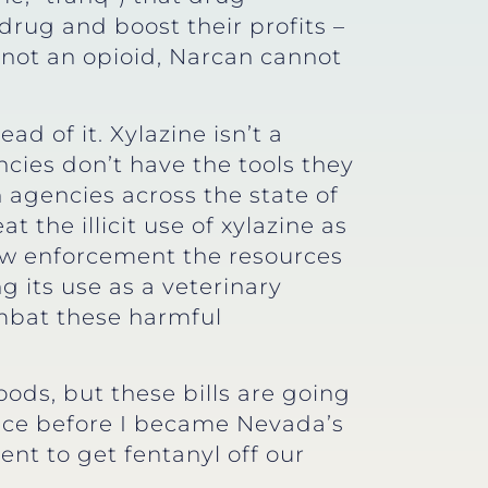
drug and boost their profits –
is not an opioid, Narcan cannot
d of it. Xylazine isn’t a
ies don’t have the tools they
h agencies across the state of
 the illicit use of xylazine as
aw enforcement the resources
ng its use as a veterinary
ombat these harmful
ods, but these bills are going
ince before I became Nevada’s
nt to get fentanyl off our