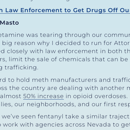
 Law Enforcement to Get Drugs Off Our
 Masto
tamine was tearing through our communi
a big reason why I decided to run for Att
d closely with law enforcement in both t
, limit the sale of chemicals that can be
trafficking.
hard to hold meth manufacturers and traff
 the country are dealing with another ma
n almost
50% increase
in opioid overdoses.
ilies, our neighborhoods, and our first re
 we’ve seen fentanyl take a similar traject
 to work with agencies across Nevada to g