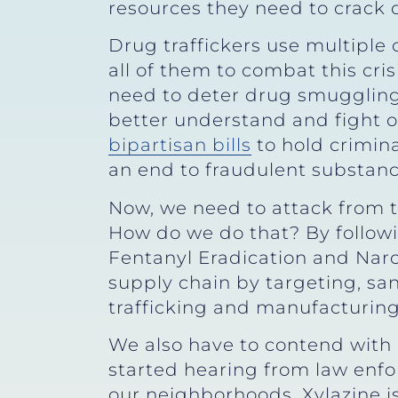
resources they need to crack 
Drug traffickers use multiple
all of them to combat this cr
need to deter drug smuggling
better understand and fight o
bipartisan bills
to hold crimin
an end to fraudulent substan
Now, we need to attack from th
How do we do that? By followin
Fentanyl Eradication and Narco
supply chain by targeting, san
trafficking and manufacturing 
We also have to contend with n
started hearing from law enf
our neighborhoods. Xylazine is