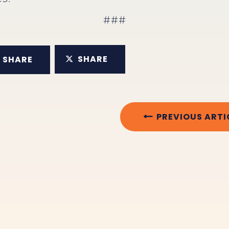
###
SHARE
SHARE
PREVIOUS ARTI