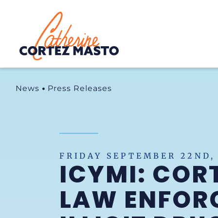
Home
News
Press Releases
FRIDAY SEPTEMBER 22ND,
ICYMI: COR
LAW ENFOR