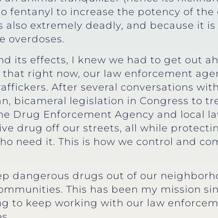
o fentanyl to increase the potency of the 
t’s also extremely deadly, and because it 
ne overdoses.
 its effects, I knew we had to get out ahea
hat right now, our law enforcement agenc
raffickers. After several conversations wit
, bicameral legislation in Congress to treat
 the Drug Enforcement Agency and local l
ve drug off our streets, all while protecti
who need it. This is how we control and c
eep dangerous drugs out of our neighborho
communities. This has been my mission s
ng to keep working with our law enforceme
s.