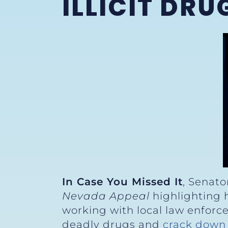
ILLICIT DRU
In Case You Missed It
, Senato
Nevada Appeal
highlighting h
working with local law enforc
deadly drugs and
crack down