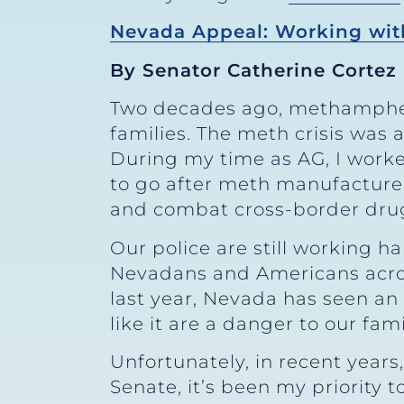
Nevada Appeal: Working with
By Senator Catherine Cortez
Two decades ago, methamphe
families. The meth crisis was 
During my time as AG, I worke
to go after meth manufacturers
and combat cross-border drug 
Our police are still working 
Nevadans and Americans across
last year, Nevada has seen a
like it are a danger to our fam
Unfortunately, in recent years,
Senate, it’s been my priority