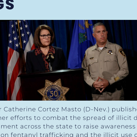
GS
r Catherine Cortez Masto (D-Nev.) publis
er efforts to combat the spread of illicit
ement across the state to raise awareness
on fentanyl trafficking and the illicit use 