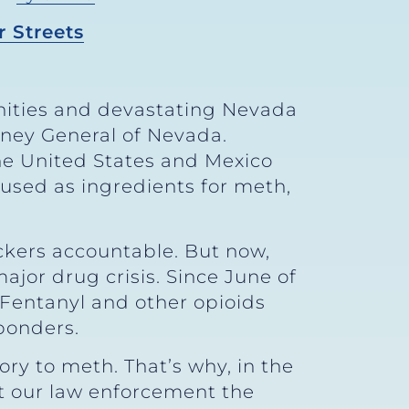
 Streets
ties and devastating Nevada
orney General of Nevada.
he United States and Mexico
 used as ingredients for meth,
ickers accountable. But now,
jor drug crisis. Since June of
 Fentanyl and other opioids
sponders.
ory to meth. That’s why, in the
et our law enforcement the