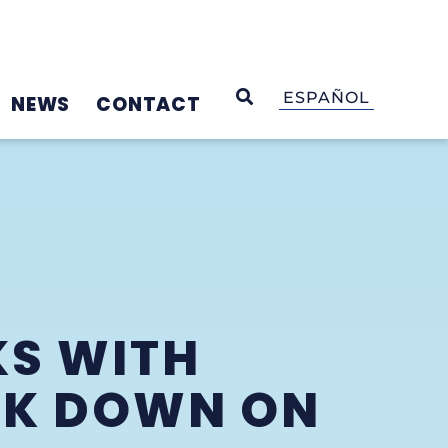
OPEN SEARCH
ESPAÑOL
NEWS
CONTACT
KS WITH
CK DOWN ON