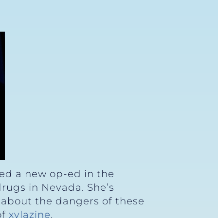
hed a new op-ed in the
 drugs in Nevada. She’s
 about the dangers of these
of
xylazine
.