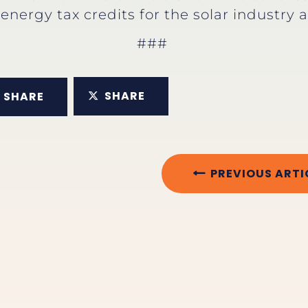
energy tax credits for the solar industry 
###
SHARE
SHARE
PREVIOUS ARTI