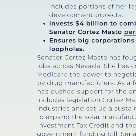
includes portions of
her le
development projects.
Invests $4 billion to com
Senator Cortez Masto
per
Ensures big corporations 
loopholes.
Senator Cortez Masto has foug
jobs across Nevada. She has c
Medicare
the power to negoti
by drug manufacturers. As a f
has pushed support for the e
includes legislation Cortez 
industries and set up a sustai
to expand the solar manufactu
Investment Tax Credit and the 
government funding bill. Sena