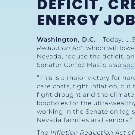
DEFICIT, C
ENERGY JO
Washington, D.C.
– Today, U.
Reduction Act,
which will low
Nevada, reduce the deficit, and
Senator Cortez Masto also
sec
“This is a major victory for 
care costs, fight inflation, cu
fight drought and the climate 
loopholes for the ultra-wealth
working in the Senate on legis
Nevada families and seniors.
The
Inflation Reduction Act of