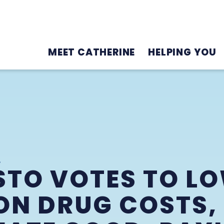
MEET CATHERINE
HELPING YOU
2
STO VOTES TO L
ON DRUG COSTS,