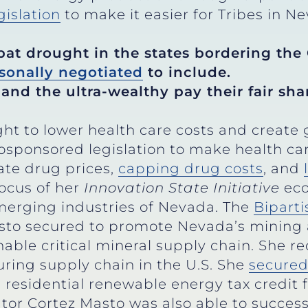
gislation
to make it easier for Tribes in N
bat drought in the states bordering the 
sonally negotiated
to include.
and the ultra-wealthy pay their fair shar
ht to lower health care costs and creat
osponsored legislation to make health c
ate drug prices,
capping drug costs
, and
ocus of her
Innovation State Initiative
eco
merging industries of Nevada. The
Biparti
Masto secured to promote Nevada’s mining
nable critical mineral supply chain. She r
ring supply chain in the U.S. She
secure
residential renewable energy tax credit f
tor Cortez Masto was also able to success