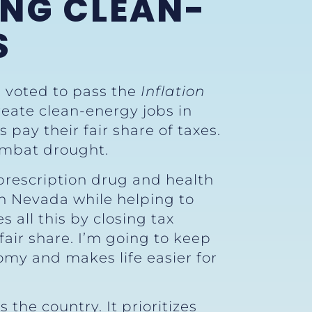
ING CLEAN-
S
) voted to pass the
Inflation
reate clean-energy jobs in
 pay their fair share of taxes.
ombat drought.
 prescription drug and health
 in Nevada while helping to
es all this by closing tax
fair share. I’m going to keep
nomy and makes life easier for
 the country. It prioritizes