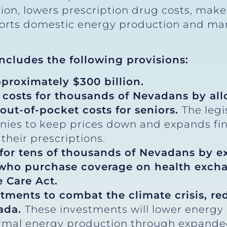
lation, lowers prescription drug costs, ma
ports domestic energy production and ma
 includes the following provisions:
pproximately $300 billion.
 costs for thousands of Nevadans by al
out-of-pocket costs for seniors.
The legi
nies to keep prices down and expands fina
their prescriptions.
 for tens of thousands of Nevadans by e
 who purchase coverage on health excha
 Care Act.
stments to combat the climate crisis, r
vada.
These investments will lower energy
rmal energy production through expanded t