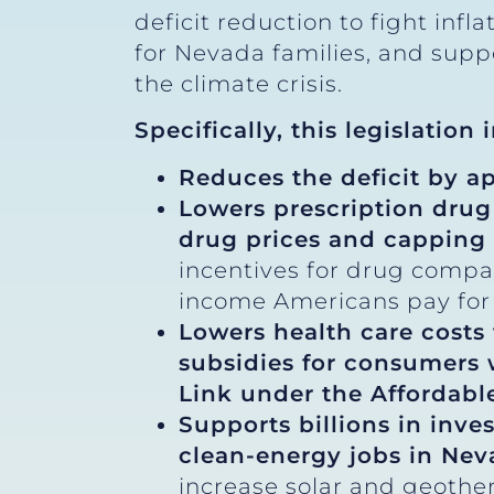
deficit reduction to fight inf
for Nevada families, and sup
the climate crisis.
Specifically, this legislation
Reduces the deficit by a
Lowers prescription drug
drug prices and capping 
incentives for drug compa
income Americans pay for 
Lowers health care costs
subsidies for consumers
Link under the Affordable
Supports billions in inve
clean-energy jobs in Ne
increase solar and geothe