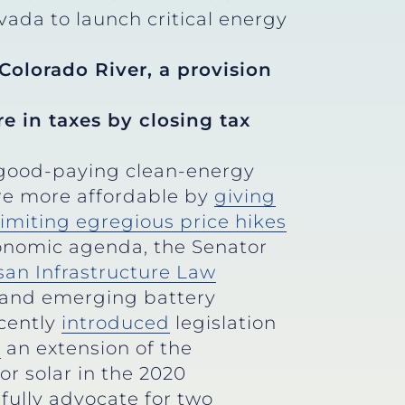
evada to launch critical energy
Colorado River, a provision
e in taxes by closing tax
e good-paying clean-energy
are more affordable by
giving
limiting egregious price hikes
nomic agenda, the Senator
san Infrastructure Law
 and emerging battery
ecently
introduced
legislation
d
an extension of the
or solar in the 2020
fully advocate for two