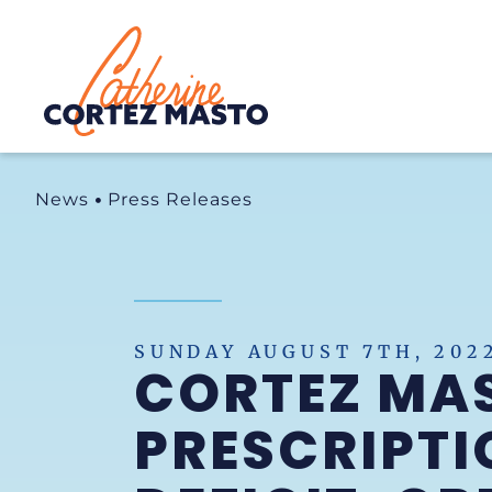
Home
News
Press Releases
SUNDAY AUGUST 7TH, 202
CORTEZ MA
PRESCRIPTI