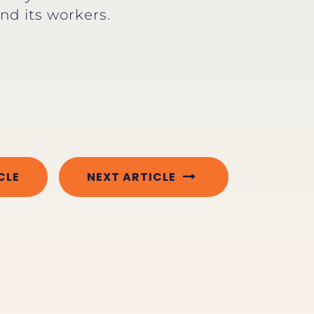
and its workers.
CLE
NEXT ARTICLE