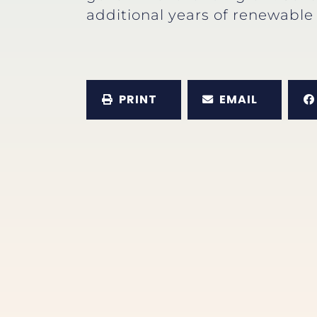
additional years of renewable 
PRINT
EMAIL