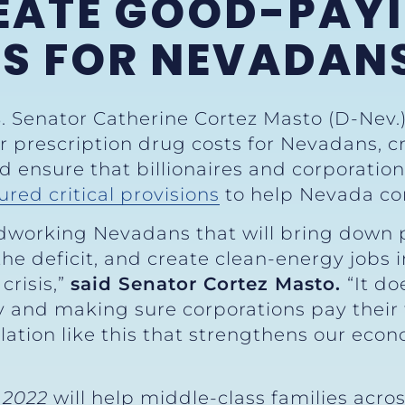
REATE GOOD-PAY
BS FOR NEVADAN
S. Senator Catherine Cortez Masto (D-Nev.
er prescription drug costs for Nevadans, c
 ensure that billionaires and corporations
ured critical provisions
to help Nevada c
hardworking Nevadans that will bring down
t the deficit, and create clean-energy jobs
crisis,”
said Senator Cortez Masto.
“It do
y and making sure corporations pay their 
lation like this that strengthens our eco
”
 2022
will help middle-class families across