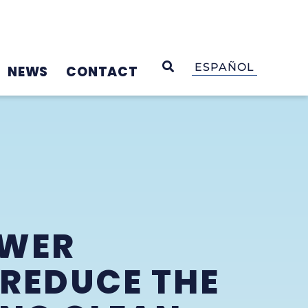
OPEN SEARCH
ESPAÑOL
NEWS
CONTACT
OWER
 REDUCE THE