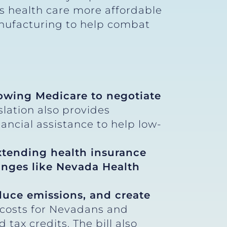
kes health care more affordable
nufacturing to help combat
lowing Medicare to negotiate
slation also provides
ncial assistance to help low-
xtending health insurance
nges like Nevada Health
educe emissions, and create
 costs for Nevadans and
ax credits. The bill also