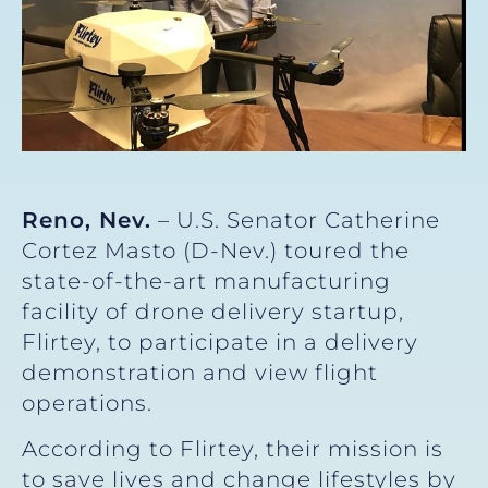
Reno, Nev.
– U.S. Senator Catherine
Cortez Masto (D-Nev.) toured the
state-of-the-art manufacturing
facility of drone delivery startup,
Flirtey, to participate in a delivery
demonstration and view flight
operations.
According to Flirtey, their mission is
to save lives and change lifestyles by