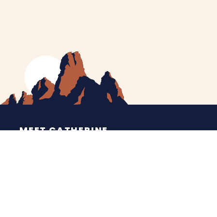
MEET CATHERINE
HELPING YOU
NEWS
CONTACT