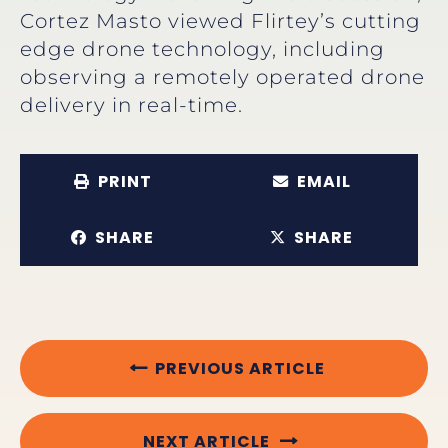
Cortez Masto viewed Flirtey’s cutting
edge drone technology, including
observing a remotely operated drone
delivery in real-time.
PRINT
EMAIL
SHARE
SHARE
PREVIOUS ARTICLE
NEXT ARTICLE