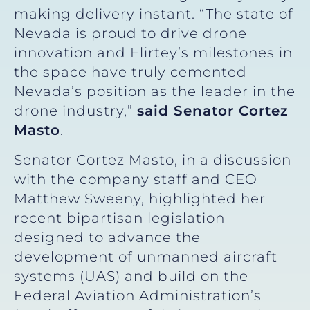
making delivery instant. “The state of
Nevada is proud to drive drone
innovation and Flirtey’s milestones in
the space have truly cemented
Nevada’s position as the leader in the
drone industry,”
said Senator Cortez
Masto
.
Senator Cortez Masto, in a discussion
with the company staff and CEO
Matthew Sweeny, highlighted her
recent bipartisan legislation
designed to advance the
development of unmanned aircraft
systems (UAS) and build on the
Federal Aviation Administration’s