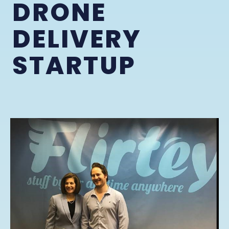
DRONE
DELIVERY
STARTUP