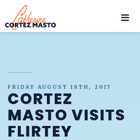
Home
FRIDAY AUGUST 18TH, 2017
CORTEZ
MASTO VISITS
FLIRTEY