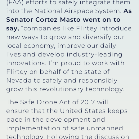
(FAA) efforts to safely integrate them
into the National Airspace System.
As
Senator Cortez Masto went on to
say,
“companies like Flirtey introduce
new ways to grow and diversify our
local economy, improve our daily
lives and develop industry-leading
innovations. I’m proud to work with
Flirtey on behalf of the state of
Nevada to safely and responsibly
grow this revolutionary technology.”
The Safe Drone Act of 2017 will
ensure that the United States keeps
pace in the development and
implementation of safe unmanned
technology. Following the discussion,