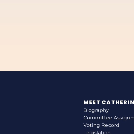
MEET CATHERI
Biography
Committee Assign
Voting Record
Legislation