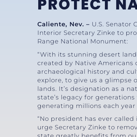
PROTECT N
Caliente, Nev. –
U.S. Senator 
Interior Secretary Zinke to pr
Range National Monument:
“With its stunning desert land
created by Native Americans o
archaeological history and cul
explore, to give us a glimpse 
lands. It’s designation as a 
state’s legacy for generations
generating millions each yea
“No president has ever called
urge Secretary Zinke to remov
state greatly benefits from o