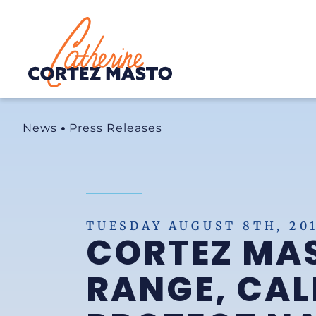
Home
News
Press Releases
TUESDAY AUGUST 8TH, 20
CORTEZ MAS
RANGE, CAL