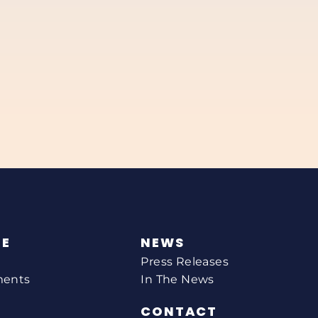
NE
NEWS
Press Releases
ments
In The News
CONTACT