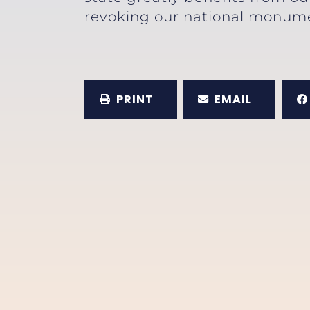
revoking our national monumen
PRINT
EMAIL