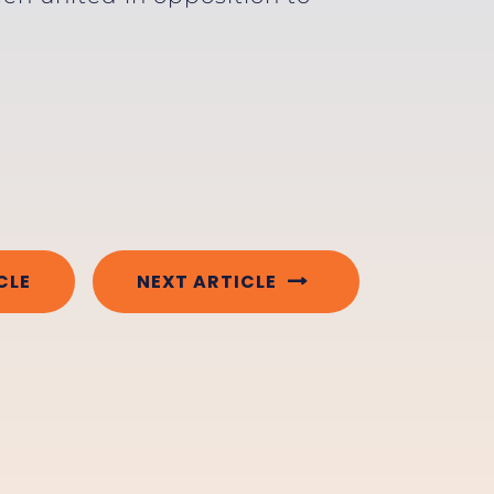
CLE
NEXT ARTICLE