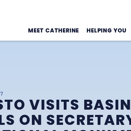
MEET CATHERINE
HELPING YOU
17
TO VISITS BASI
LS ON SECRETARY