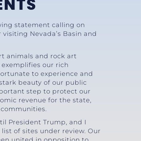
ENTS
wing statement calling on
r visiting Nevada’s Basin and
rt animals and rock art
exemplifies our rich
 fortunate to experience and
 stark beauty of our public
portant step to protect our
nomic revenue for the state,
l communities.
il President Trump, and I
st of sites under review. Our
en united in opposition to