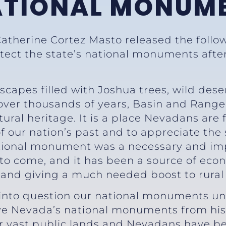
ATIONAL MONUM
Catherine Cortez Masto released the follo
otect the state’s national monuments afte
scapes filled with Joshua trees, wild dese
ver thousands of years, Basin and Range 
tural heritage. It is a place Nevadans are
of our nation’s past and to appreciate the
national monument was a necessary and im
 to come, and it has been a source of eco
r and giving a much needed boost to rura
 into question our national monuments unt
e Nevada’s national monuments from his li
ur vast public lands and Nevadans have be