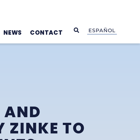
OPEN SEARCH
ESPAÑOL
NEWS
CONTACT
N AND
 ZINKE TO