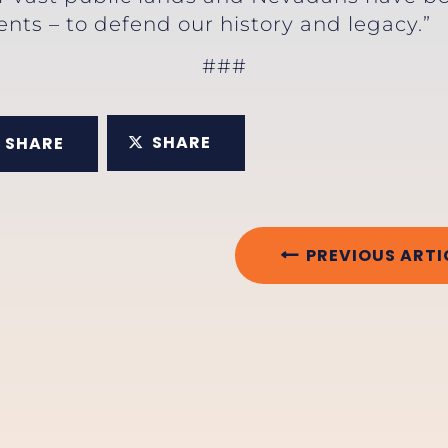
ts – to defend our history and legacy.”
###
SHARE
SHARE
PREVIOUS ARTI