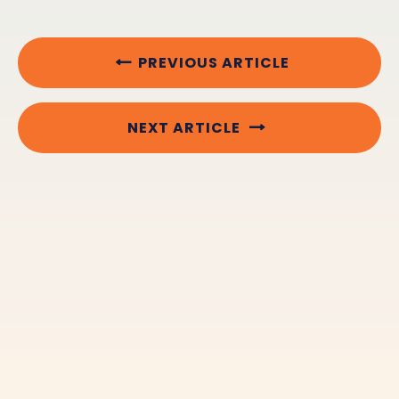
PREVIOUS ARTICLE
NEXT ARTICLE