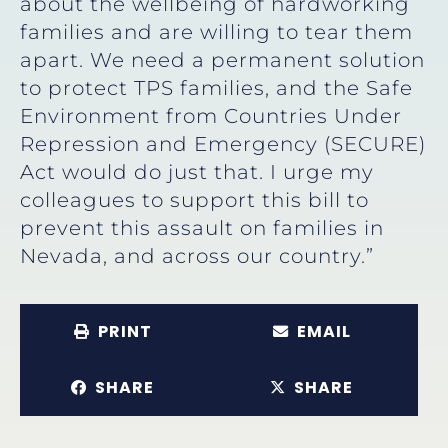
about the wellbeing of hardworking
families and are willing to tear them
apart. We need a permanent solution
to protect TPS families, and the Safe
Environment from Countries Under
Repression and Emergency (SECURE)
Act would do just that. I urge my
colleagues to support this bill to
prevent this assault on families in
Nevada, and across our country.”
PRINT
EMAIL
SHARE
SHARE