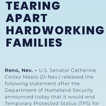
TEARING
APART
HARDWORKING
FAMILIES
Reno, Nev. –
U.S. Senator Catherine
Cortez Masto (D-Nev.) released the
following statement after the
Department of Homeland Security
announced today that it would end
Temporary Protected Status (TPS) for