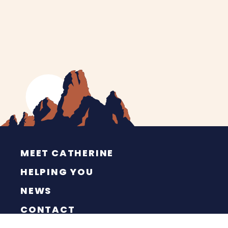
MEET CATHERINE
HELPING YOU
NEWS
CONTACT