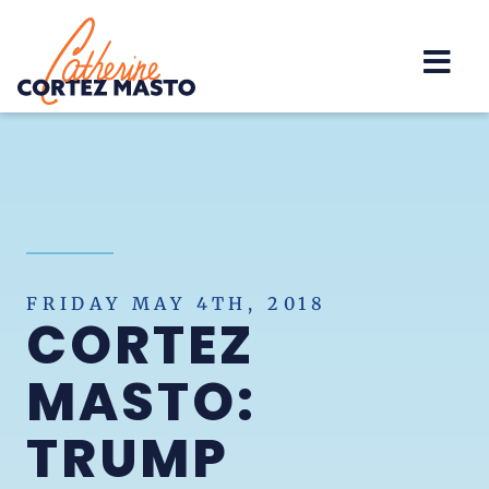
Home
FRIDAY MAY 4TH, 2018
CORTEZ
MASTO:
TRUMP