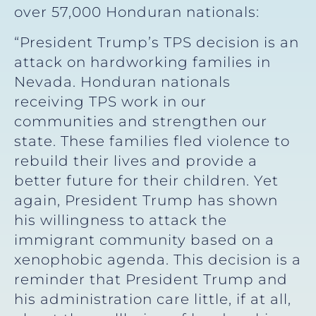
over 57,000 Honduran nationals:
“President Trump’s TPS decision is an
attack on hardworking families in
Nevada. Honduran nationals
receiving TPS work in our
communities and strengthen our
state. These families fled violence to
rebuild their lives and provide a
better future for their children. Yet
again, President Trump has shown
his willingness to attack the
immigrant community based on a
xenophobic agenda. This decision is a
reminder that President Trump and
his administration care little, if at all,