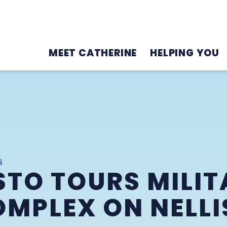
MEET CATHERINE
HELPING YOU
8
TO TOURS MILIT
MPLEX ON NELLI