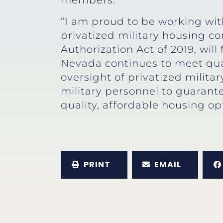
members.
“I am proud to be working with
privatized military housing co
Authorization Act of 2019, wil
Nevada continues to meet qua
oversight of privatized milita
military personnel to guarante
quality, affordable housing op
PRINT
EMAIL