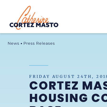
Home
News
Press Releases
FRIDAY AUGUST 24TH, 201
CORTEZ MAS
HOUSING CO