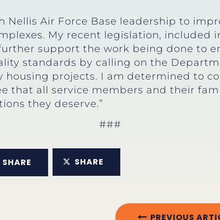
 Nellis Air Force Base leadership to impro
mplexes. My recent legislation, included 
l further support the work being done to e
lity standards by calling on the Departm
ry housing projects. I am determined to c
e that all service members and their fami
tions they deserve.”
###
SHARE
SHARE
PREVIOUS ARTI