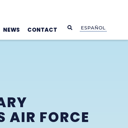
OPEN SEARCH
ESPAÑOL
NEWS
CONTACT
ARY
S AIR FORCE