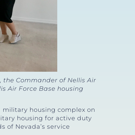
 the Commander of Nellis Air
is Air Force Base housing
a military housing complex on
itary housing for active duty
s of Nevada’s service