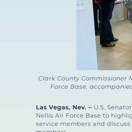
Clark County Commissioner M
Force Base, accompanied 
Las Vegas, Nev. –
U.S. Senator
Nellis Air Force Base to highl
service members and discuss f