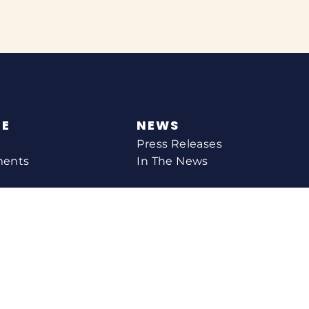
NE
NEWS
Press Releases
ments
In The News
CONTACT
Email Catherine
Request A Meeting
l Agency
Newsletter Sign-up
s
Office Locations