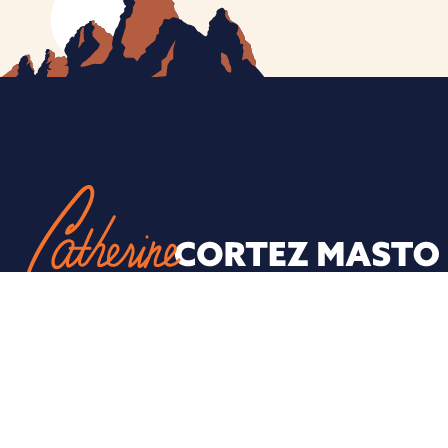
ESPAÑOL
PRIVACY POLICY