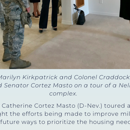
arilyn Kirkpatrick and Colonel Craddock,
Senator Cortez Masto on a tour of a Nell
complex.
 Catherine Cortez Masto (D-Nev.) toured 
ight the efforts being made to improve mil
uture ways to prioritize the housing need