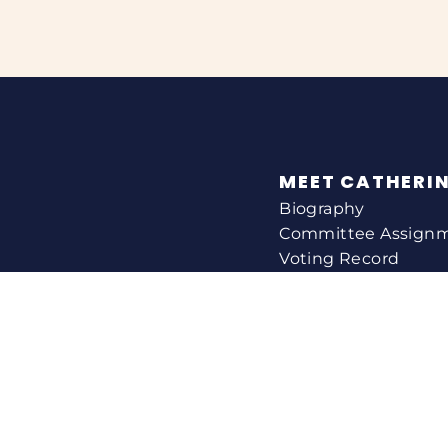
MEET CATHERI
Biography
Committee Assign
Voting Record
Legislation
HELPING YOU
Help With A Federa
Constituent Service
Resource Guides
Federal Funding