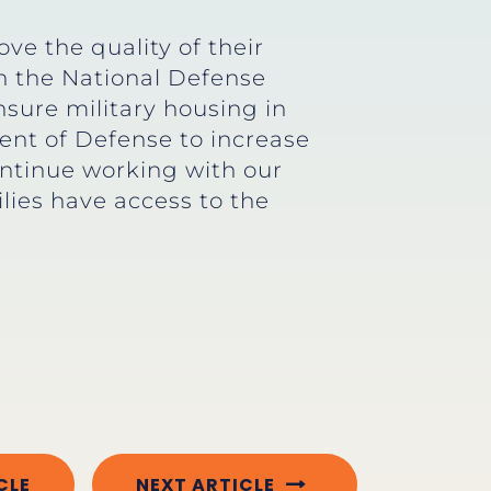
ve the quality of their
in the National Defense
nsure military housing in
ent of Defense to increase
ontinue working with our
lies have access to the
CLE
NEXT ARTICLE