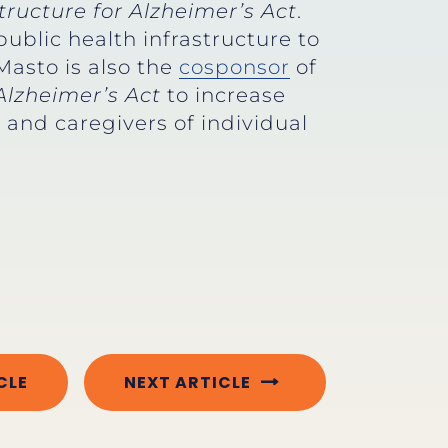
ructure for Alzheimer’s Act
.
public health infrastructure to
Masto is also the
cosponsor
of
Alzheimer’s Act
to increase
and caregivers of individual
CLE
NEXT ARTICLE