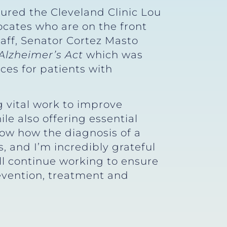
oured the Cleveland Clinic Lou
ocates who are on the front
taff, Senator Cortez Masto
Alzheimer’s Act
which was
ces for patients with
g vital work to improve
le also offering essential
ow how the diagnosis of a
s, and I’m incredibly grateful
’ll continue working to ensure
evention, treatment and