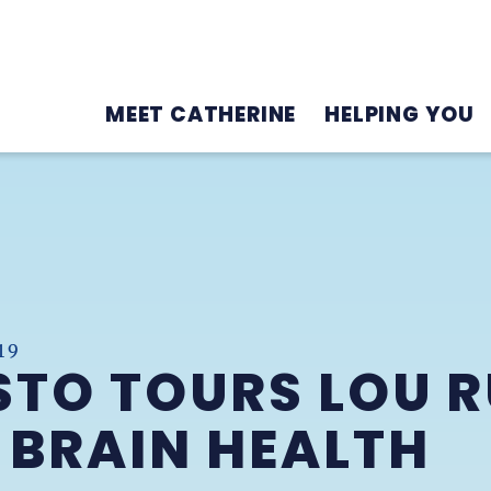
MEET CATHERINE
HELPING YOU
19
STO TOURS LOU 
 BRAIN HEALTH