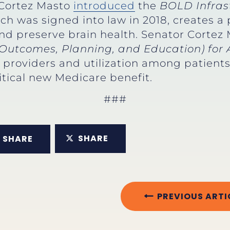
 Cortez Masto
introduced
the
BOLD Infrast
ich was signed into law in 2018, creates a 
d preserve brain health. Senator Cortez 
Outcomes, Planning, and Education) for 
roviders and utilization among patients 
itical new Medicare benefit.
###
SHARE
SHARE
PREVIOUS ARTI