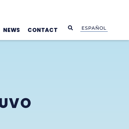
OPEN SEARCH
ESPAÑOL
NEWS
CONTACT
RUVO