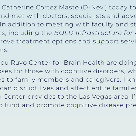
r Catherine Cortez Masto (D-Nev.) today t
and met with doctors, specialists and adv
. In addition to meeting with faculty and s
ts, including the
BOLD Infrastructure for 
prove treatment options and support servi
rs.
Lou Ruvo Center for Brain Health are doin
s for those with cognitive disorders, whi
s to family members and caregivers. I kn
can disrupt lives and affect entire familie
 Center provides to the Las Vegas area. I
to fund and promote cognitive disease pr