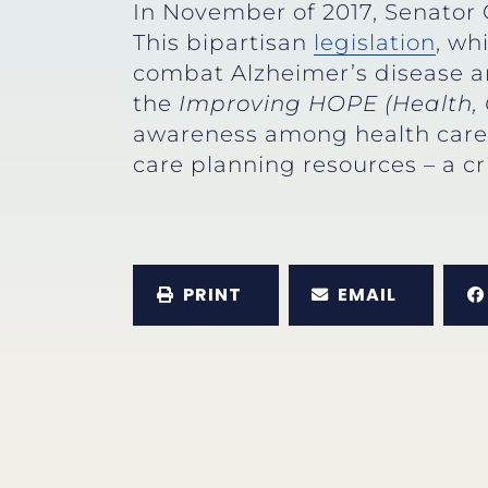
In November of 2017, Senator
This bipartisan
legislation
, wh
combat Alzheimer’s disease an
the
Improving HOPE (Health, 
awareness among health care p
care planning resources – a cr
PRINT
EMAIL