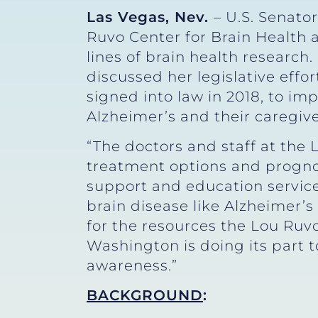
Las Vegas, Nev.
– U.S. Senato
Ruvo Center for Brain Health 
lines of brain health research
discussed her legislative effor
signed into law in 2018, to im
Alzheimer’s and their caregive
“The doctors and staff at the 
treatment options and prognose
support and education service
brain disease like Alzheimer’s 
for the resources the Lou Ruvo
Washington is doing its part 
awareness.”
BACKGROUND
: