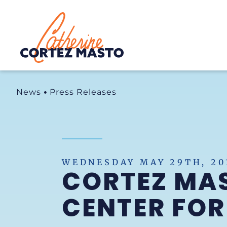
Home
News
Press Releases
WEDNESDAY MAY 29TH, 20
CORTEZ MA
CENTER FOR